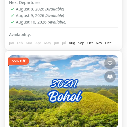
Next Departures
August 8, 2026
(Available)
August 9, 2026
(Available)
August 10, 2026
(Available)
Availability:
Jan
Feb
Mar
Apr
May
Jun
Jul
Aug
Sep
Oct
Nov
Dec
55% Off