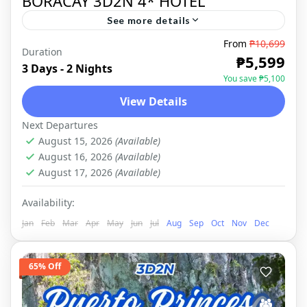
BORACAY 3D2N 4* HOTEL
See more details
From
₱10,699
TROPICAL PARADISE The breathtaking
Duration
₱5,599
sceneries of Boracay never fail to attract a
3 Days - 2 Nights
You save ₱5,100
lot of travelers who want to see the island's
View Details
beauty first hand. The...
BORACAY
,
DOMESTIC
Next Departures
August 15, 2026
(Available)
August 16, 2026
(Available)
August 17, 2026
(Available)
Availability:
Jan
Feb
Mar
Apr
May
Jun
Jul
Aug
Sep
Oct
Nov
Dec
65% Off