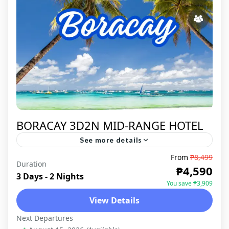
BORACAY 3D2N MID-RANGE HOTEL
See more details
From
₱8,499
TROPICAL PARADISE The breathtaking
Duration
₱4,590
sceneries of Boracay never fail to attract a
3 Days - 2 Nights
You save ₱3,909
lot of travelers who want to see the island's
View Details
beauty first hand. The...
BORACAY
,
DOMESTIC
Next Departures