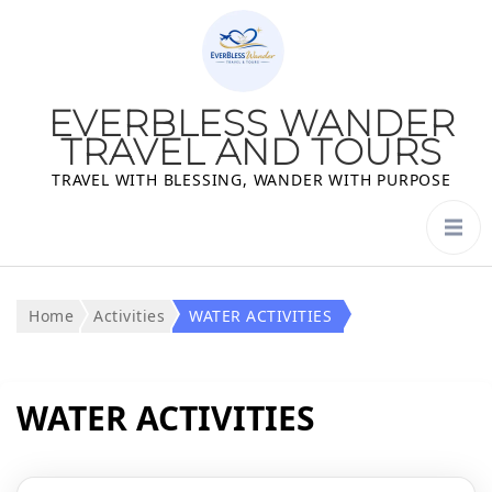
EVERBLESS WANDER
TRAVEL AND TOURS
TRAVEL WITH BLESSING, WANDER WITH PURPOSE
Home
Activities
WATER ACTIVITIES
WATER ACTIVITIES