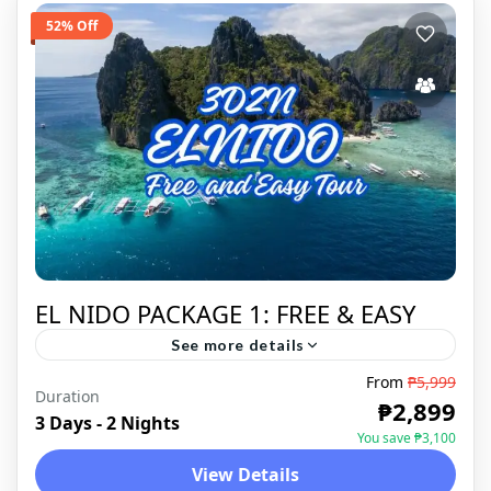
52% Off
EL NIDO PACKAGE 1: FREE & EASY
See more details
From
₱5,999
El Nido is a Philippine municipality on
Duration
₱2,899
Palawan island. It’s known for white-sand
3 Days - 2 Nights
You save ₱3,100
beaches, coral reefs and as the gateway to
View Details