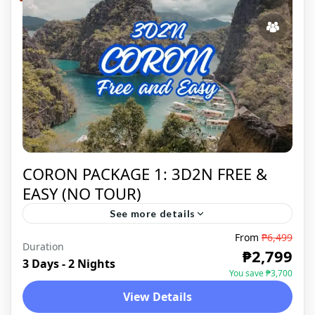
CORON PACKAGE 1: 3D2N FREE &
EASY (NO TOUR)
See more details
From
₱6,499
Duration
CORON
,
DOMESTIC
₱2,799
3 Days - 2 Nights
You save ₱3,700
View Details