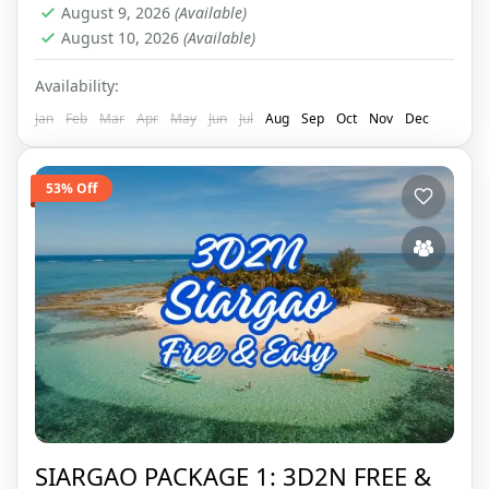
August 9, 2026
(Available)
August 10, 2026
(Available)
Availability:
Jan
Feb
Mar
Apr
May
Jun
Jul
Aug
Sep
Oct
Nov
Dec
53% Off
SIARGAO PACKAGE 1: 3D2N FREE &