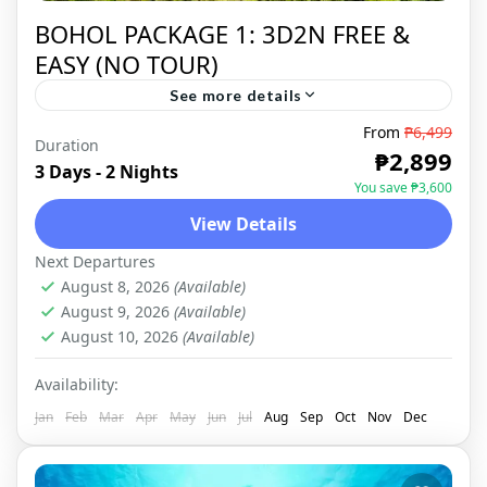
BOHOL PACKAGE 1: 3D2N FREE &
EASY (NO TOUR)
See more details
From
₱6,499
Duration
BOHOL
,
DOMESTIC
₱2,899
3 Days - 2 Nights
You save ₱3,600
View Details
Next Departures
August 8, 2026
(Available)
August 9, 2026
(Available)
August 10, 2026
(Available)
Availability:
Jan
Feb
Mar
Apr
May
Jun
Jul
Aug
Sep
Oct
Nov
Dec