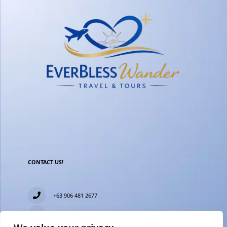
CONTACT US!
+63 906 481 2677
everblesstravelandtours@gmail.com