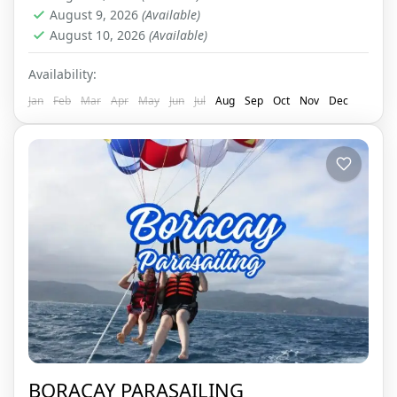
August 9, 2026
(Available)
August 10, 2026
(Available)
Availability:
Jan
Feb
Mar
Apr
May
Jun
Jul
Aug
Sep
Oct
Nov
Dec
BORACAY PARASAILING