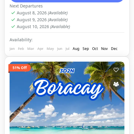
the Bacuit archipelago, a...
EL NIDO
,
DOMESTIC
Next Departures
August 8, 2026
(Available)
August 9, 2026
(Available)
August 10, 2026
(Available)
Availability:
Jan
Feb
Mar
Apr
May
Jun
Jul
Aug
Sep
Oct
Nov
Dec
51% Off