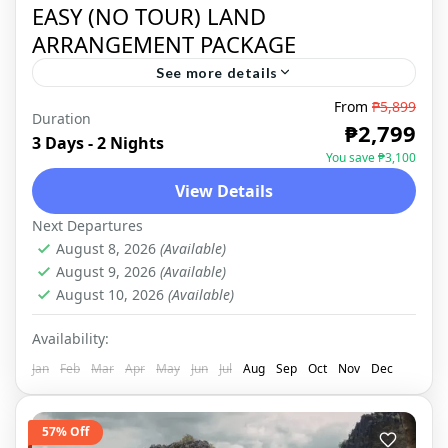
EASY (NO TOUR) LAND
ARRANGEMENT PACKAGE
See more details
From
₱5,899
Duration
SIARGAO
,
DOMESTIC
₱2,799
3 Days - 2 Nights
You save ₱3,100
View Details
Next Departures
August 8, 2026
(Available)
August 9, 2026
(Available)
August 10, 2026
(Available)
Availability:
Jan
Feb
Mar
Apr
May
Jun
Jul
Aug
Sep
Oct
Nov
Dec
57% Off