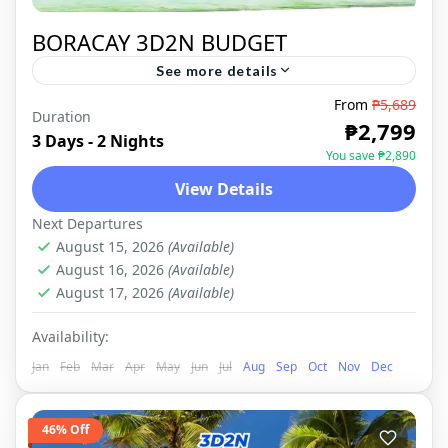
BORACAY 3D2N BUDGET
See more details
From
₱5,689
Duration
BORACAY
,
DOMESTIC
₱2,799
3 Days - 2 Nights
You save ₱2,890
View Details
Next Departures
August 15, 2026
(Available)
August 16, 2026
(Available)
August 17, 2026
(Available)
Availability:
Jan
Feb
Mar
Apr
May
Jun
Jul
Aug
Sep
Oct
Nov
Dec
46% Off