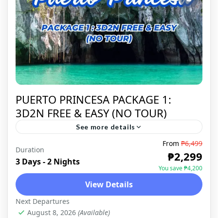
PUERTO PRINCESA PACKAGE 1:
3D2N FREE & EASY (NO TOUR)
See more details
From
₱6,499
Puerto Princesa is a coastal city on
Duration
₱2,299
Palawan Island in the western Philippines.
3 Days - 2 Nights
You save ₱4,200
It's a base for boat trips through the
View Details
massive limestone caves and...
PUERTO PRINCESA
,
DOMESTIC
Next Departures
August 8, 2026
(Available)