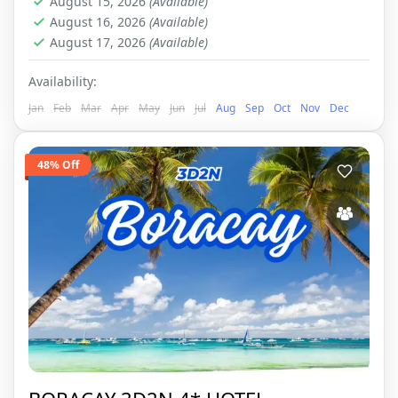
August 15, 2026
(Available)
August 16, 2026
(Available)
August 17, 2026
(Available)
Availability:
Jan
Feb
Mar
Apr
May
Jun
Jul
Aug
Sep
Oct
Nov
Dec
48% Off