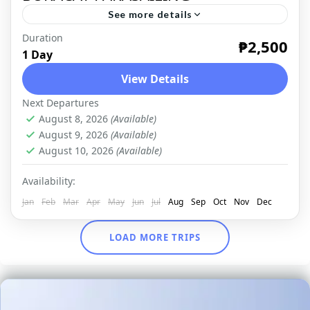
See more details
Duration
TROPICAL PARADISE The breathtaking
₱2,500
1 Day
sceneries of Boracay never fail to attract a
View Details
lot of travelers who want to see the island's
Next Departures
beauty first hand. The...
BORACAY
,
DOMESTIC
August 8, 2026
(Available)
August 9, 2026
(Available)
August 10, 2026
(Available)
Availability:
Jan
Feb
Mar
Apr
May
Jun
Jul
Aug
Sep
Oct
Nov
Dec
LOAD MORE TRIPS