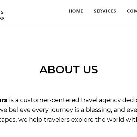
HOME
SERVICES
COM
RS
SE
ABOUT US
urs
is a customer-centered travel agency dedic
we believe every journey is a blessing, and ever
capes, we help travelers explore the world wit