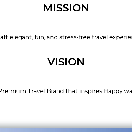
MISSION
raft elegant, fun, and stress-free travel experie
VISION
 Premium Travel Brand that inspires Happy wa