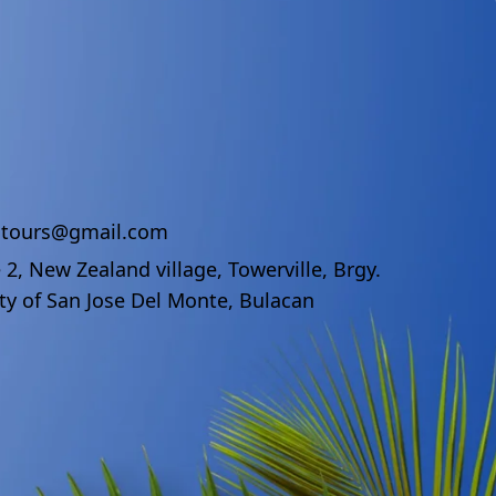
ndtours@gmail.com
 2, New Zealand village, Towerville, Brgy.
ty of San Jose Del Monte, Bulacan