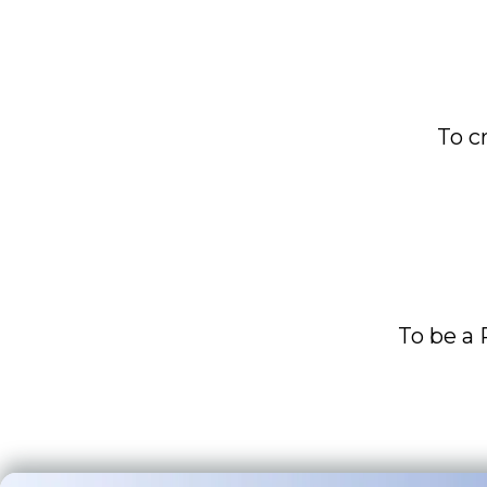
To c
To be a