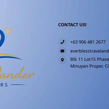
CONTACT US!
+63 906 481 2677
everblesstravela
Blk 11 Lot15 Phase
Minuyan Proper, Ci