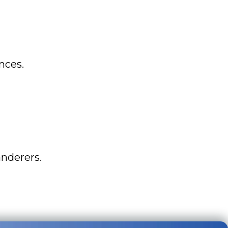
nces.
nderers.