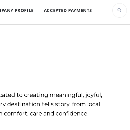
PANY PROFILE
ACCEPTED PAYMENTS
ated to creating meaningful, joyful,
y destination tells story. from local
h comfort, care and confidence.