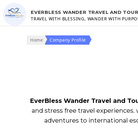
EVERBLESS WANDER TRAVEL AND TOU
TRAVEL WITH BLESSING, WANDER WITH PURPO
Home
Company Profile
EverBless Wander Travel and To
and stress free travel experiences. 
adventures to international es