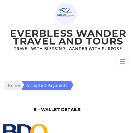
EVERBLESS WANDER
TRAVEL AND TOURS
TRAVEL WITH BLESSING, WANDER WITH PURPOSE
Home
Accepted Payments
E – WALLET DETAILS