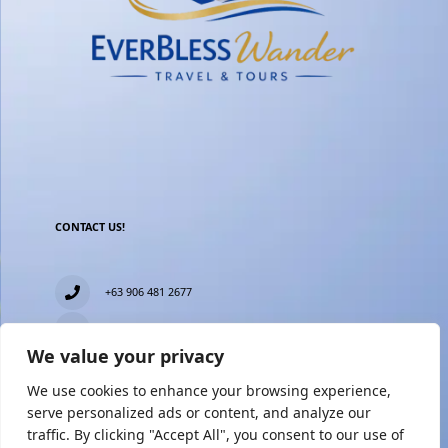
CONTACT US!
+63 906 481 2677
everblesstravelandtours@gmail.com
We value your privacy
Blk 11 Lot15 Phase 2, New Zealand village, Towerville,
Brgy. Minuyan Proper, City of San Jose Del Monte,
We use cookies to enhance your browsing experience,
Bulacan
serve personalized ads or content, and analyze our
traffic. By clicking "Accept All", you consent to our use of