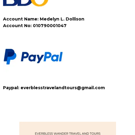
Account Name: Medelyn L. Dollison
Account No: 010790001047
Paypal: everblesstravelandtours@gmail.com