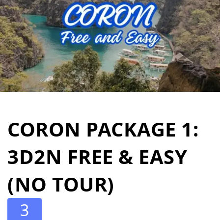
CORON PACKAGE 1:
3D2N FREE & EASY
(NO TOUR)
3