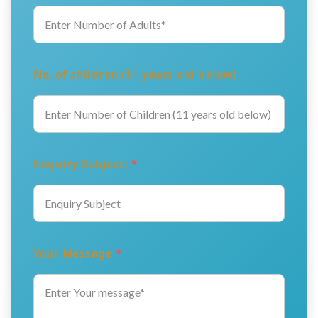
No. of children (11 years old below)
Enquiry Subject:
*
Your Message
*