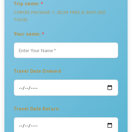
Trip name:
*
CORON PACKAGE 1: 3D2N FREE & EASY (NO
TOUR)
Your name:
*
Travel Date Onward
Travel Date Return