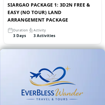
SIARGAO PACKAGE 1: 3D2N FREE &
EASY (NO TOUR) LAND
ARRANGEMENT PACKAGE
Duration
Activity
3 Days
3 Activities