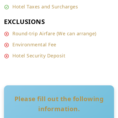
Hotel Taxes and Surcharges
EXCLUSIONS
Round-trip Airfare (We can arrange)
Environmental Fee
Hotel Security Deposit
Please fill out the following
information.