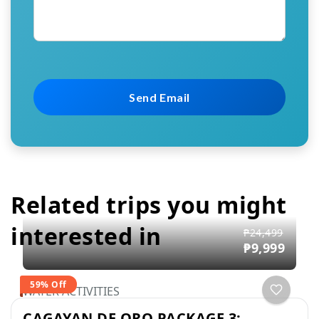
Related trips you might
interested in
₱24,499
₱9,999
59% Off
WATER ACTIVITIES
CAGAYAN DE ORO PACKAGE 3: