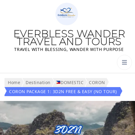
EVERBLESS WANDER
TRAVEL AND TOURS
TRAVEL WITH BLESSING, WANDER WITH PURPOSE
Home
Destination
DOMESTIC
CORON
CORON PACKAGE 1: 3D2N FREE & EASY (NO TOUR)