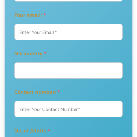
Your email:
*
Nationality
*
Contact number:
*
No. of Adults
*