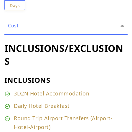
Days
Cost
INCLUSIONS/EXCLUSION
S
INCLUSIONS
3D2N Hotel Accommodation
Daily Hotel Breakfast
Round Trip Airport Transfers (Airport-
Hotel-Airport)