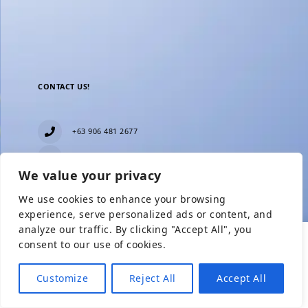
CONTACT US!
+63 906 481 2677
everblesstravelandtours@gmail.com
We value your privacy
Blk 11 Lot15 Phase 2, New Zealand village,
Towerville, Brgy. Minuyan Proper, City of San Jose
We use cookies to enhance your browsing
Del Monte, Bulacan
Show Prices
experience, serve personalized ads or content, and
analyze our traffic. By clicking "Accept All", you
consent to our use of cookies.
From
Check Availability
From
₱6,499
₱1,600
Customize
Reject All
Accept All
₱2,799
/ Adult
/ Child without BED
Need help with booking?
Send Us A Message