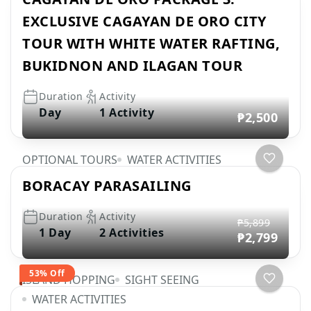
EXCLUSIVE CAGAYAN DE ORO CITY
TOUR WITH WHITE WATER RAFTING,
BUKIDNON AND ILAGAN TOUR
Duration
Activity
Day
1 Activity
₱2,500
OPTIONAL TOURS
WATER ACTIVITIES
BORACAY PARASAILING
Duration
Activity
₱5,899
1 Day
2 Activities
₱2,799
53% Off
ISLAND HOPPING
SIGHT SEEING
WATER ACTIVITIES