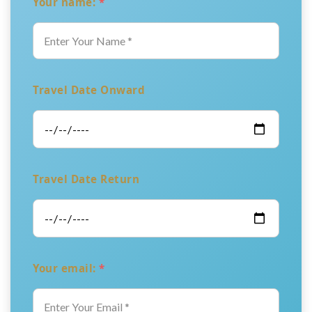
Your name:
*
Travel Date Onward
Travel Date Return
Your email:
*