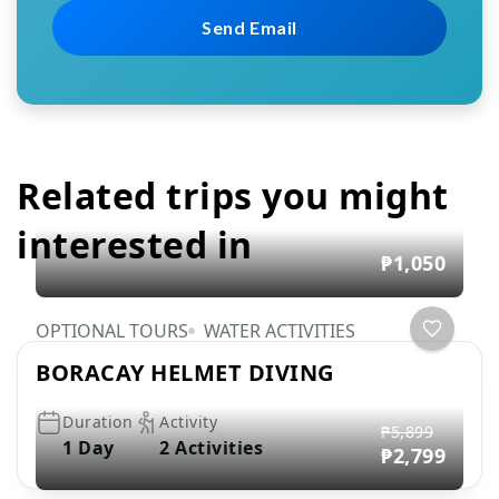
Related trips you might
interested in
₱1,050
OPTIONAL TOURS
WATER ACTIVITIES
BORACAY HELMET DIVING
Duration
Activity
₱5,899
1 Day
2 Activities
₱2,799