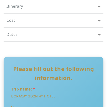
Itinerary
Cost
Dates
Please fill out the following
information.
Trip name:
*
BORACAY 3D2N 4* HOTEL