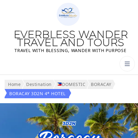
EVERBLESS WANDER
TRAVEL AND TOURS
TRAVEL WITH BLESSING, WANDER WITH PURPOSE
Home
Destination
DOMESTIC
BORACAY
BORACAY 3D2N 4* HOTEL