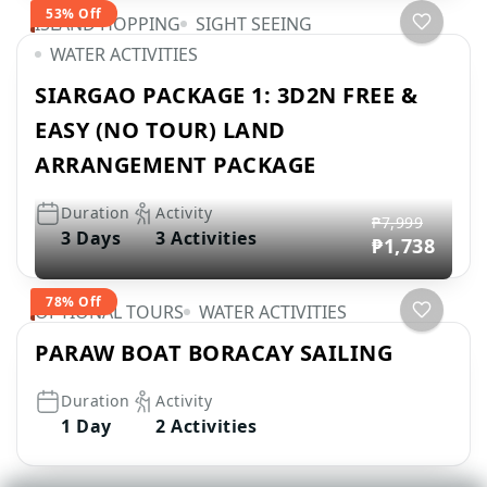
53% Off
ISLAND HOPPING
SIGHT SEEING
WATER ACTIVITIES
SIARGAO PACKAGE 1: 3D2N FREE &
EASY (NO TOUR) LAND
ARRANGEMENT PACKAGE
Duration
Activity
₱7,999
3 Days
3 Activities
₱1,738
78% Off
OPTIONAL TOURS
WATER ACTIVITIES
PARAW BOAT BORACAY SAILING
Duration
Activity
1 Day
2 Activities