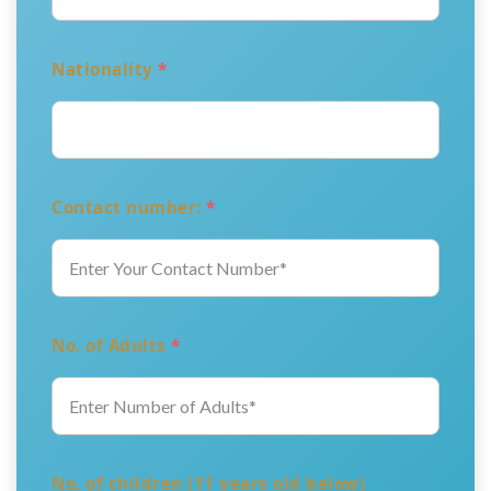
Nationality
*
Contact number:
*
No. of Adults
*
No. of children (11 years old below)