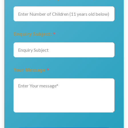
Enquiry Subject:
*
Your Message
*