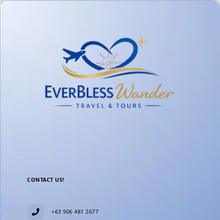
CONTACT US!
+63 906 481 2677