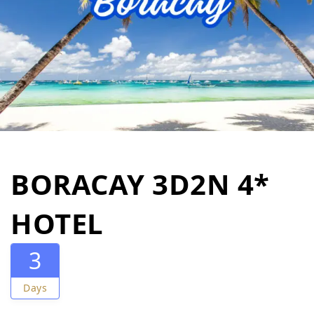
BORACAY 3D2N 4*
HOTEL
3
Days