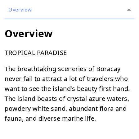
Overview
Overview
TROPICAL PARADISE
The breathtaking sceneries of Boracay
never fail to attract a lot of travelers who
want to see the island’s beauty first hand.
The island boasts of crystal azure waters,
powdery white sand, abundant flora and
fauna, and diverse marine life.