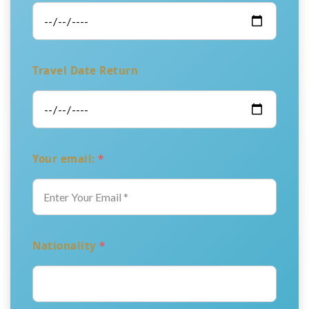
Travel Date Return
Your email:
*
Nationality
*