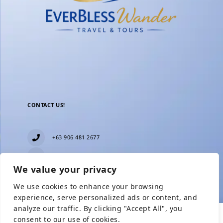
CONTACT US!
+63 906 481 2677
everblesstravelandtours@gmail.com
We value your privacy
Blk 11 Lot15 Phase 2, New Zealand village,
Towerville, Brgy. Minuyan Proper, City of San Jose
We use cookies to enhance your browsing
Del Monte, Bulacan
Show Prices
experience, serve personalized ads or content, and
analyze our traffic. By clicking "Accept All", you
consent to our use of cookies.