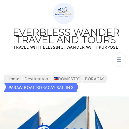
EVERBLESS WANDER
TRAVEL AND TOURS
TRAVEL WITH BLESSING, WANDER WITH PURPOSE
Home
Destination
DOMESTIC
BORACAY
PARAW BOAT BORACAY SAILING