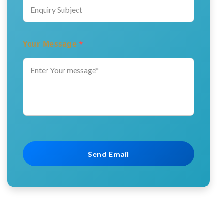
Your Message
*