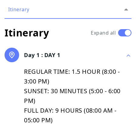
Itinerary
Itinerary
Expand all
Day 1 :
DAY 1
REGULAR TIME: 1.5 HOUR (8:00 -
3:00 PM)
SUNSET: 30 MINUTES (5:00 - 6:00
PM)
FULL DAY: 9 HOURS (08:00 AM -
05:00 PM)