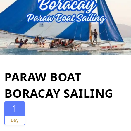
PARAW BOAT
BORACAY SAILING
1
Day