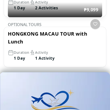
Duration
Activity
1 Day
2 Activities
₱9,099
OPTIONAL TOURS
HONGKONG MACAU TOUR with
Lunch
Duration
Activity
1 Day
1 Activity