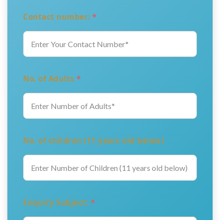
Contact number:
*
No. of Adults
*
No. of children (11 years old below)
Enquiry Subject:
*