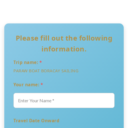
Please fill out the following
information.
Trip name:
*
PARAW BOAT BORACAY SAILING
Your name:
*
Travel Date Onward