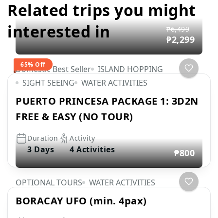
Related trips you might
interested in
₱6,499
₱2,299
65% Off
Domestic Best Seller
ISLAND HOPPING
SIGHT SEEING
WATER ACTIVITIES
PUERTO PRINCESA PACKAGE 1: 3D2N
FREE & EASY (NO TOUR)
Duration
Activity
3 Days
4 Activities
₱800
OPTIONAL TOURS
WATER ACTIVITIES
BORACAY UFO (min. 4pax)