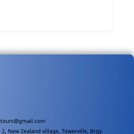
ndtours@gmail.com
 2, New Zealand village, Towerville, Brgy.