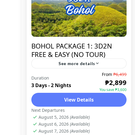
BOHOL PACKAGE 1: 3D2N
FREE & EASY (NO TOUR)
See more details
From
₱6,499
Duration
BOHOL
,
DOMESTIC
₱2,899
3 Days - 2 Nights
You save ₱3,600
View Details
Next Departures
August 5, 2026
(Available)
August 6, 2026
(Available)
August 7, 2026
(Available)