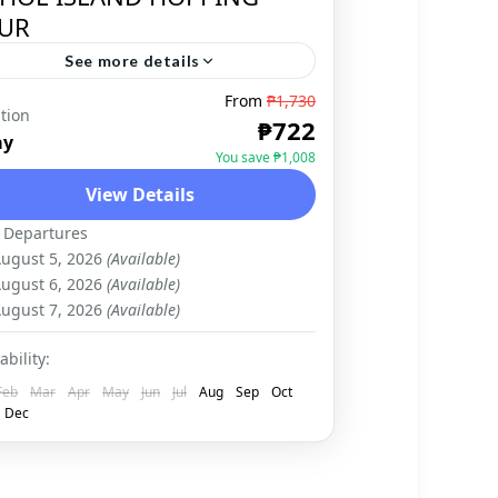
UR
See more details
From
₱1,730
tion
BOHOL
,
DOMESTIC
₱722
ay
You save ₱1,008
View Details
 Departures
ugust 5, 2026
(Available)
ugust 6, 2026
(Available)
ugust 7, 2026
(Available)
ability:
Feb
Mar
Apr
May
Jun
Jul
Aug
Sep
Oct
Dec