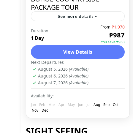
PACKAGE TOUR
See more details
From
₱1,970
Duration
BOHOL
,
DOMESTIC
₱987
1 Day
You save ₱983
View Details
Next Departures
August 5, 2026
(Available)
August 6, 2026
(Available)
August 7, 2026
(Available)
Availability:
Jan
Feb
Mar
Apr
May
Jun
Jul
Aug
Sep
Oct
Nov
Dec
SIGHT SEEING