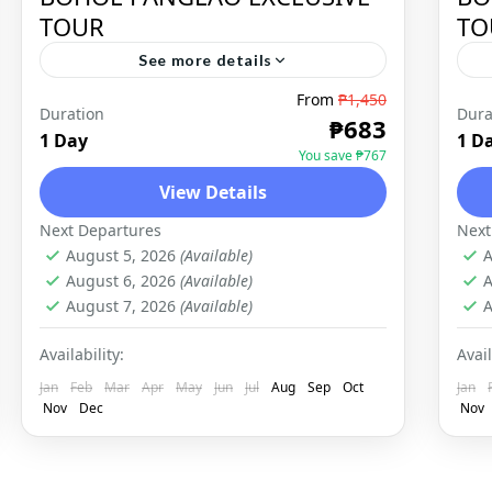
TOUR
TO
See more details
From
₱1,450
Bohol is a province of the
Duration
Dura
₱683
Philippines, in the country’s Central
1 Day
1 D
You save ₱767
Visayas region. It comprises Bohol
View Details
Island and numerous smaller
BOHOL
,
DOMESTIC
Next Departures
Next
surrounding islands. Bohol is
August 5, 2026
(Available)
A
known...
August 6, 2026
(Available)
A
August 7, 2026
(Available)
A
Availability:
Avail
Jan
Feb
Mar
Apr
May
Jun
Jul
Aug
Sep
Oct
Jan
Nov
Dec
Nov