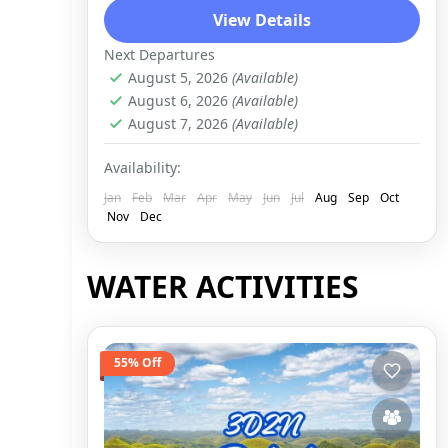
View Details
Next Departures
August 5, 2026
(Available)
August 6, 2026
(Available)
August 7, 2026
(Available)
Availability:
Jan
Feb
Mar
Apr
May
Jun
Jul
Aug
Sep
Oct
Nov
Dec
WATER ACTIVITIES
55% Off