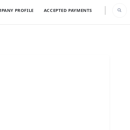
PANY PROFILE
ACCEPTED PAYMENTS