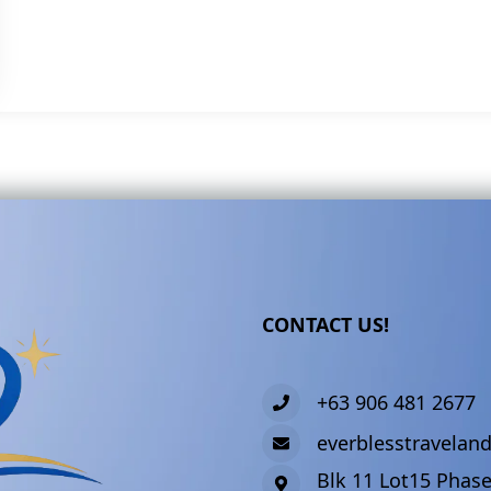
CONTACT US!
+63 906 481 2677
everblesstravela
Blk 11 Lot15 Phase