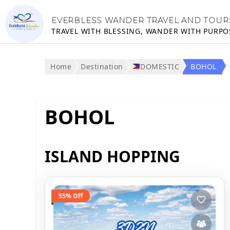
EVERBLESS WANDER TRAVEL AND TOUR
TRAVEL WITH BLESSING, WANDER WITH PURPO
Home
Destination
DOMESTIC
BOHOL
BOHOL
ISLAND HOPPING
55% Off