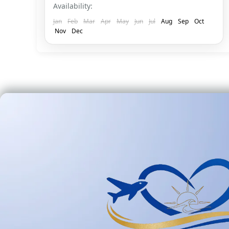
Availability:
Jan
Feb
Mar
Apr
May
Jun
Jul
Aug
Sep
Oct
Nov
Dec