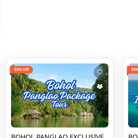
53% Off
58%
BOHOL PANGLAO EXCLUSIVE
BO