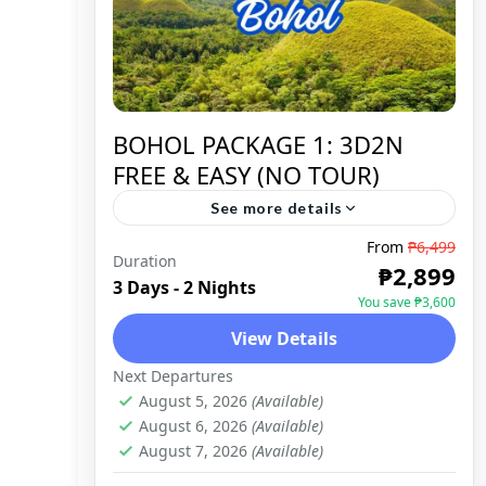
BOHOL PACKAGE 1: 3D2N
FREE & EASY (NO TOUR)
See more details
From
₱6,499
Duration
BOHOL
,
DOMESTIC
₱2,899
3 Days - 2 Nights
You save ₱3,600
View Details
Next Departures
August 5, 2026
(Available)
August 6, 2026
(Available)
August 7, 2026
(Available)