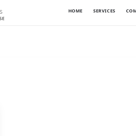
HOME
SERVICES
COM
S
SE