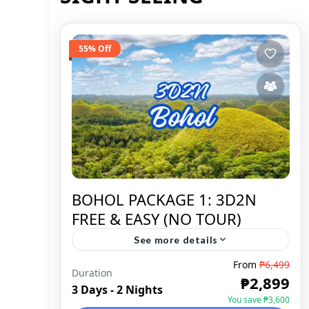
55% Off
BOHOL PACKAGE 1: 3D2N
FREE & EASY (NO TOUR)
See more details
From
₱6,499
Duration
BOHOL
,
DOMESTIC
₱2,899
3 Days - 2 Nights
You save ₱3,600