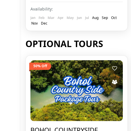
Availability:
Jan
Feb
Mar
Apr
May
Jun
Jul
Aug
Sep
Oct
Nov
Dec
OPTIONAL TOURS
50% Off
BOHOL COUNTRYSIDE