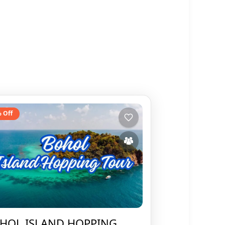
 Off
HOL ISLAND HOPPING