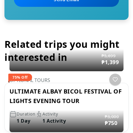
Related trips you might
interested in
₱5,699
₱1,399
75% Off
OPTIONAL TOURS
ULTIMATE ALBAY BICOL FESTIVAL OF
LIGHTS EVENING TOUR
Duration
Activity
₱3,000
1 Day
1 Activity
₱750