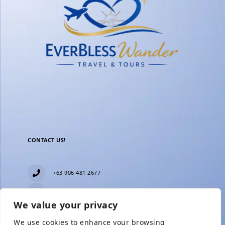
CONTACT US!
+63 906 481 2677
everblesstravelandtours@gmail.com
We value your privacy
Blk 11 Lot15 Phase 2, New Zealand village,
Towerville, Brgy. Minuyan Proper, City of San Jose
We use cookies to enhance your browsing
Del Monte, Bulacan