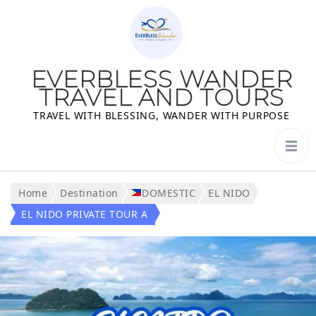
EVERBLESS WANDER
TRAVEL AND TOURS
TRAVEL WITH BLESSING, WANDER WITH PURPOSE
Home
Destination
DOMESTIC
EL NIDO
EL NIDO PRIVATE TOUR A