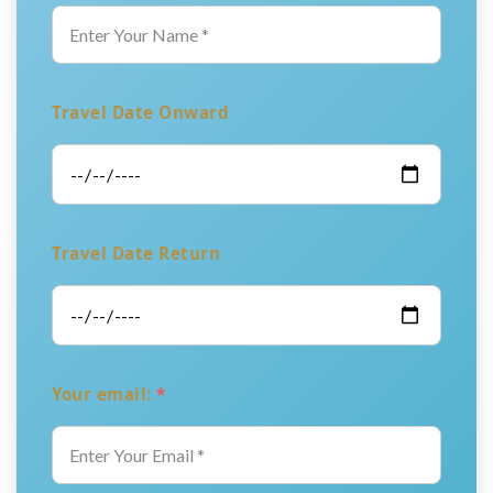
Travel Date Onward
Travel Date Return
Your email:
*