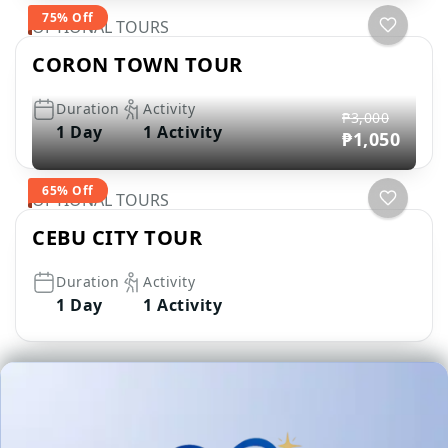
75% Off
OPTIONAL TOURS
CORON TOWN TOUR
Duration
Activity
₱3,000
1 Day
1 Activity
₱1,050
65% Off
OPTIONAL TOURS
CEBU CITY TOUR
Duration
Activity
1 Day
1 Activity