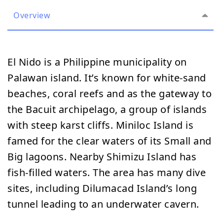
Overview
El Nido is a Philippine municipality on
Palawan island. It’s known for white-sand
beaches, coral reefs and as the gateway to
the Bacuit archipelago, a group of islands
with steep karst cliffs. Miniloc Island is
famed for the clear waters of its Small and
Big lagoons. Nearby Shimizu Island has
fish-filled waters. The area has many dive
sites, including Dilumacad Island’s long
tunnel leading to an underwater cavern.