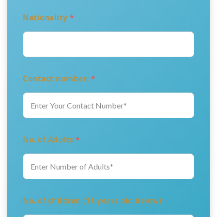
Nationality
*
Contact number:
*
No. of Adults
*
No. of children (11 years old below)