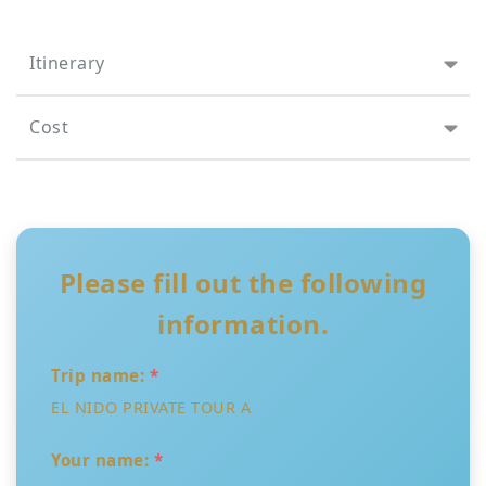
Itinerary
Cost
Please fill out the following
information.
Trip name:
*
EL NIDO PRIVATE TOUR A
Your name:
*