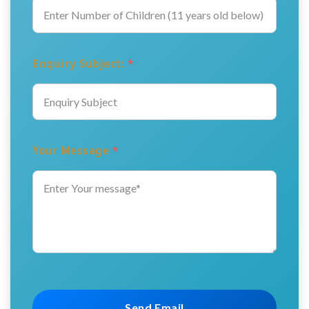
Enquiry Subject:
*
Your Message
*