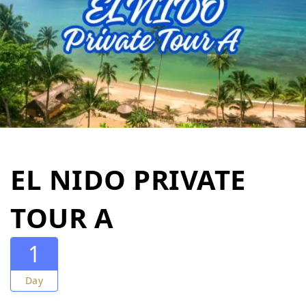
EL NIDO PRIVATE
TOUR A
1
Day