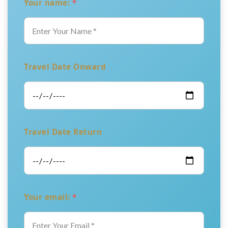
Your name:
*
Travel Date Onward
Travel Date Return
Your email:
*