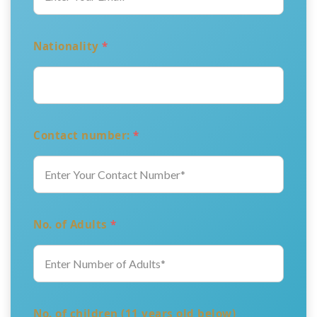
Nationality
*
Contact number:
*
No. of Adults
*
No. of children (11 years old below)