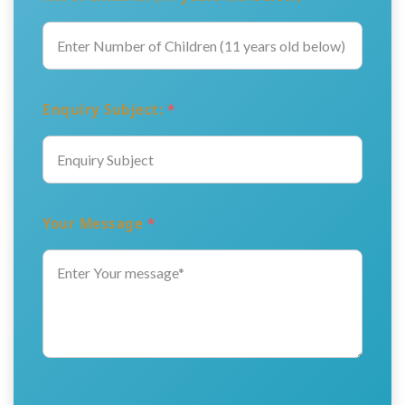
Enquiry Subject:
*
Your Message
*