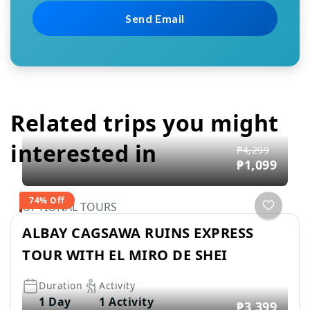
Related trips you might
interested in
₱4,299
₱1,099
74% Off
OPTIONAL TOURS
ALBAY CAGSAWA RUINS EXPRESS
TOUR WITH EL MIRO DE SHEI
Duration
Activity
1 Day
1 Activity
₱3,399