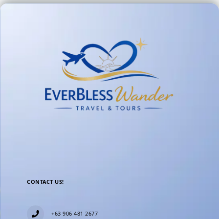
CONTACT US!
+63 906 481 2677