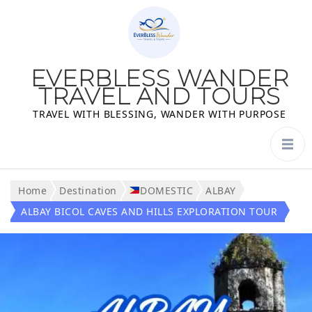
EVERBLESS WANDER
TRAVEL AND TOURS
TRAVEL WITH BLESSING, WANDER WITH PURPOSE
Home
Destination
DOMESTIC
ALBAY
ALBAY BICOL CAVES AND HILLS EXPLORATION TOUR