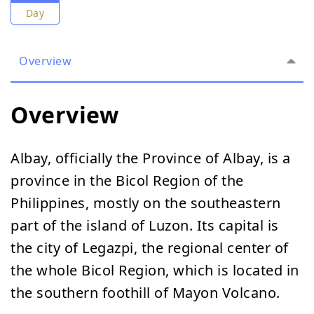
Day
Overview
Overview
Albay, officially the Province of Albay, is a
province in the Bicol Region of the
Philippines, mostly on the southeastern
part of the island of Luzon. Its capital is
the city of Legazpi, the regional center of
the whole Bicol Region, which is located in
the southern foothill of Mayon Volcano.