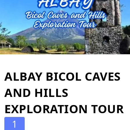
ALBAY BICOL CAVES
AND HILLS
EXPLORATION TOUR
1