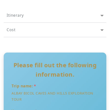
Itinerary
Cost
Please fill out the following
information.
Trip name:
*
ALBAY BICOL CAVES AND HILLS EXPLORATION
TOUR