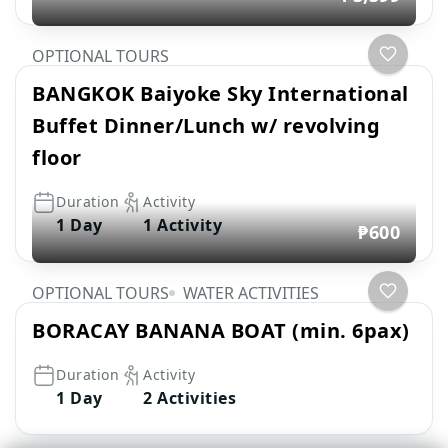
OPTIONAL TOURS
BANGKOK Baiyoke Sky International
Buffet Dinner/Lunch w/ revolving
floor
Duration
Activity
1 Day
1 Activity
₱600
OPTIONAL TOURS
WATER ACTIVITIES
BORACAY BANANA BOAT (min. 6pax)
Duration
Activity
1 Day
2 Activities