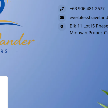
+63 906 481 2677
everblesstravela
Blk 11 Lot15 Phase
Minuyan Proper, Ci