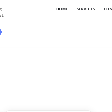
HOME
SERVICES
COM
S
SE