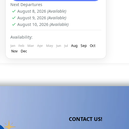
Next Departures
August 8, 2026
(Available)
August 9, 2026
(Available)
August 10, 2026
(Available)
Availability:
Jan
Feb
Mar
Apr
May
Jun
Jul
Aug
Sep
Oct
Nov
Dec
CONTACT US!