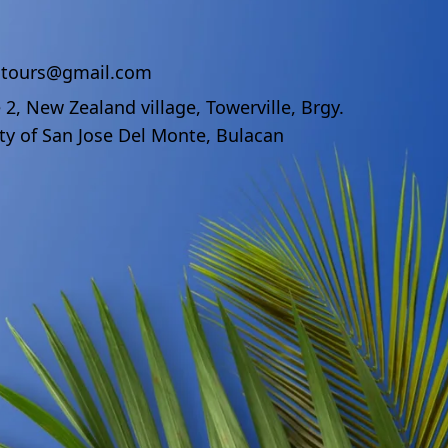
ndtours@gmail.com
 2, New Zealand village, Towerville, Brgy.
ty of San Jose Del Monte, Bulacan