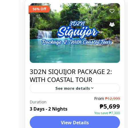
56% Off
3D2N SIQUIJOR PACKAGE 2:
WITH COASTAL TOUR
See more details
From
₱12,999
Duration
SIQUIJOR
,
DOMESTIC
₱5,699
3 Days - 2 Nights
You save ₱7,300
View Details