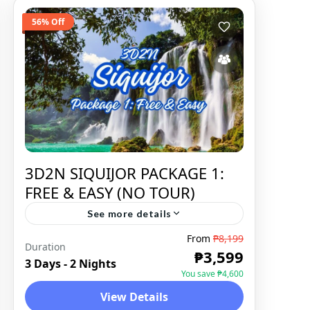
56% Off
3D2N SIQUIJOR PACKAGE 1:
FREE & EASY (NO TOUR)
See more details
From
₱8,199
Duration
SIQUIJOR
,
DOMESTIC
₱3,599
3 Days - 2 Nights
You save ₱4,600
View Details