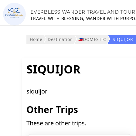
EVERBLESS WANDER TRAVEL AND TOUR
TRAVEL WITH BLESSING, WANDER WITH PURPO
Home
Destination
DOMESTIC
SIQUIJOR
SIQUIJOR
siquijor
Other Trips
These are other trips.