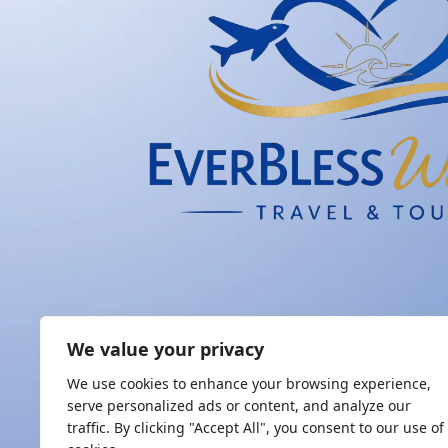
We value your privacy
We use cookies to enhance your browsing experience,
serve personalized ads or content, and analyze our
traffic. By clicking "Accept All", you consent to our use of