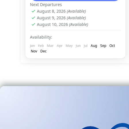
Next Departures
August 8, 2026
(Available)
August 9, 2026
(Available)
August 10, 2026
(Available)
Availability:
Jan
Feb
Mar
Apr
May
Jun
Jul
Aug
Sep
Oct
Nov
Dec