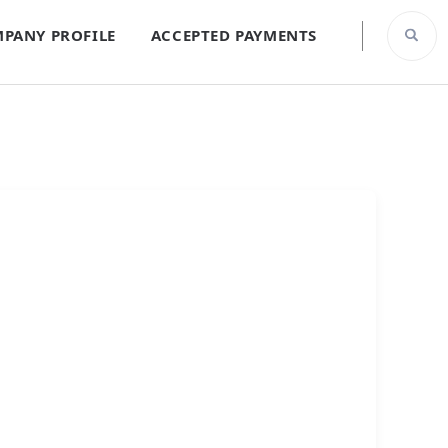
PANY PROFILE
ACCEPTED PAYMENTS