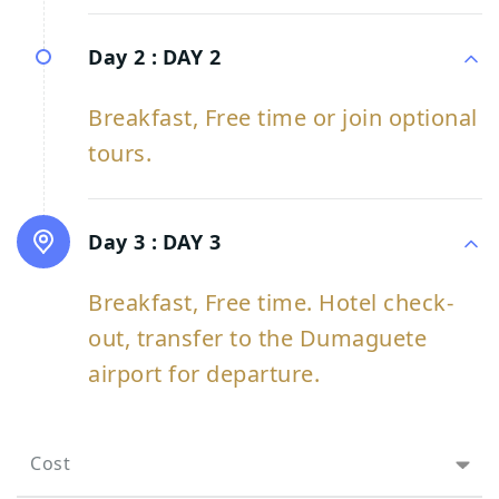
Day 2 :
DAY 2
Breakfast, Free time or join optional
tours.
Day 3 :
DAY 3
Breakfast, Free time. Hotel check-
out, transfer to the Dumaguete
airport for departure.
Cost