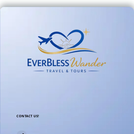
CONTACT US!