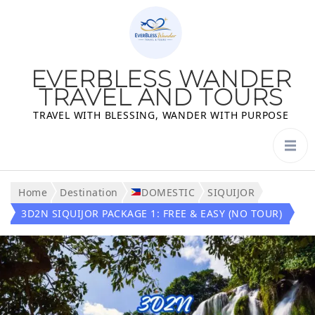
EVERBLESS WANDER
TRAVEL AND TOURS
TRAVEL WITH BLESSING, WANDER WITH PURPOSE
Home
Destination
DOMESTIC
SIQUIJOR
3D2N SIQUIJOR PACKAGE 1: FREE & EASY (NO TOUR)