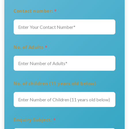
Contact number:
*
No. of Adults
*
No. of children (11 years old below)
Enquiry Subject:
*