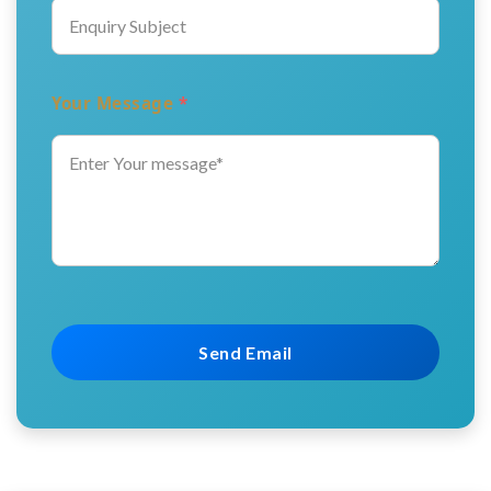
Your Message
*