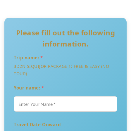
Please fill out the following
information.
Trip name:
*
3D2N SIQUIJOR PACKAGE 1: FREE & EASY (NO
TOUR)
Your name:
*
Travel Date Onward