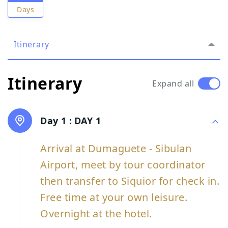
Days
Itinerary
Itinerary
Expand all
Day 1 :
DAY 1
Arrival at Dumaguete - Sibulan
Airport, meet by tour coordinator
then transfer to Siquior for check in.
Free time at your own leisure.
Overnight at the hotel.