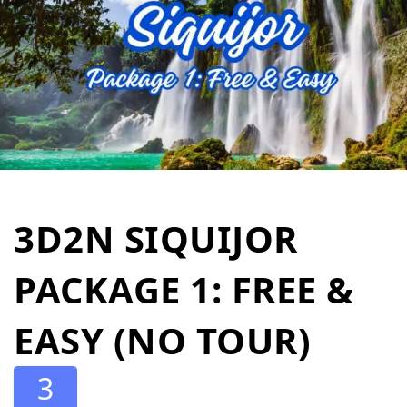
3D2N SIQUIJOR
PACKAGE 1: FREE &
EASY (NO TOUR)
3