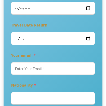
Travel Date Return
Your email:
*
Nationality
*