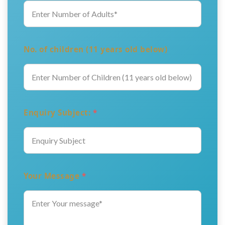
No. of children (11 years old below)
Enquiry Subject:
*
Your Message
*