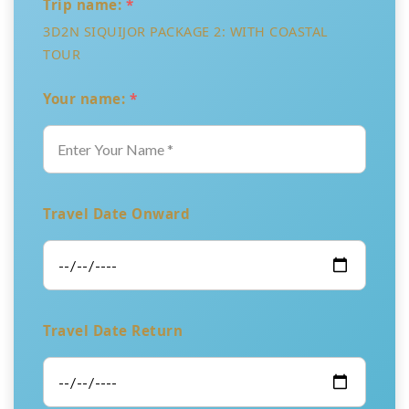
Trip name:
*
3D2N SIQUIJOR PACKAGE 2: WITH COASTAL
TOUR
Your name:
*
Travel Date Onward
Travel Date Return