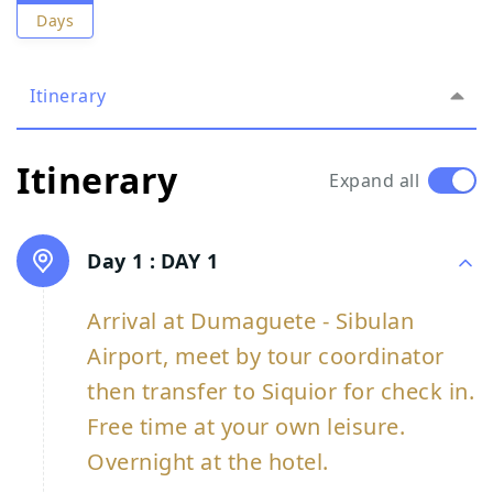
Days
Itinerary
Itinerary
Expand all
Day 1 :
DAY 1
Arrival at Dumaguete - Sibulan
Airport, meet by tour coordinator
then transfer to Siquior for check in.
Free time at your own leisure.
Overnight at the hotel.