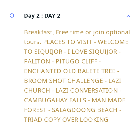
Day 2 :
DAY 2
Breakfast, Free time or join optional
tours. PLACES TO VISIT - WELCOME
TO SIQUIJOR - I LOVE SIQUIJOR -
PALITON - PITUGO CLIFF -
ENCHANTED OLD BALETE TREE -
BROOM SHOT CHALLENGE - LAZI
CHURCH - LAZI CONVERSATION -
CAMBUGAHAY FALLS - MAN MADE
FOREST - SALAGDOONG BEACH -
TRIAD COPY OVER LOOKING