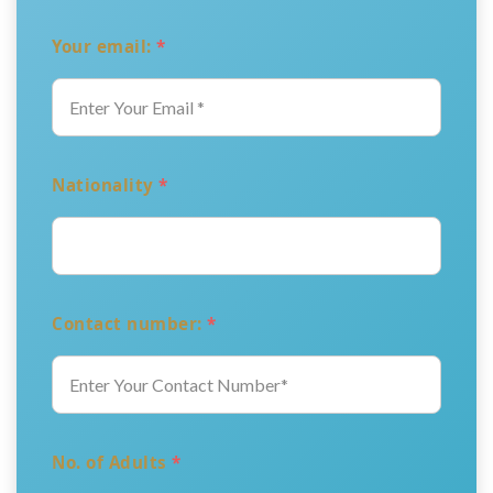
Your email:
*
Nationality
*
Contact number:
*
No. of Adults
*