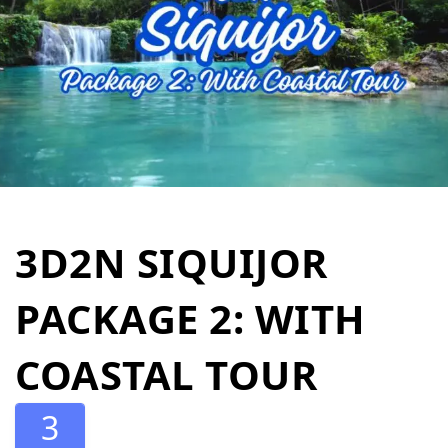
3D2N SIQUIJOR
PACKAGE 2: WITH
COASTAL TOUR
3