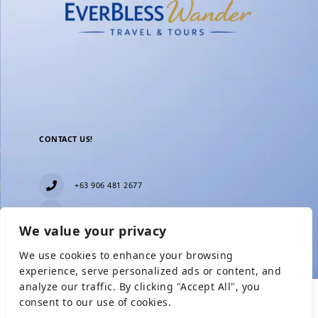
CONTACT US!
+63 906 481 2677
everblesstravelandtours@gmail.com
We value your privacy
Blk 11 Lot15 Phase 2, New Zealand village,
Towerville, Brgy. Minuyan Proper, City of San Jose
We use cookies to enhance your browsing
Del Monte, Bulacan
Show Prices
experience, serve personalized ads or content, and
analyze our traffic. By clicking "Accept All", you
consent to our use of cookies.
From
Check Availability
From
₱12,999