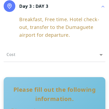
Day 3 :
DAY 3
Breakfast, Free time. Hotel check-
out, transfer to the Dumaguete
airport for departure.
Cost
Please fill out the following
information.