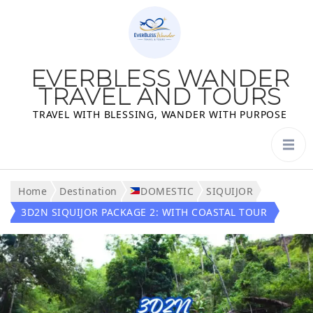
EVERBLESS WANDER
TRAVEL AND TOURS
TRAVEL WITH BLESSING, WANDER WITH PURPOSE
Home
Destination
DOMESTIC
SIQUIJOR
3D2N SIQUIJOR PACKAGE 2: WITH COASTAL TOUR