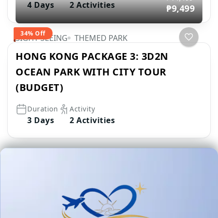
4 Days
2 Activities
₱9,499
34% Off
SIGHT SEEING
THEMED PARK
HONG KONG PACKAGE 3: 3D2N
OCEAN PARK WITH CITY TOUR
(BUDGET)
Duration
Activity
3 Days
2 Activities