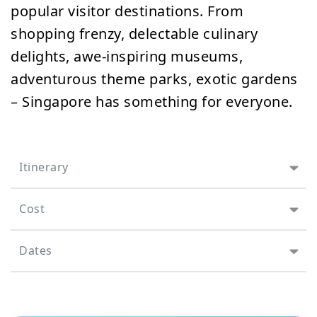
popular visitor destinations. From
shopping frenzy, delectable culinary
delights, awe-inspiring museums,
adventurous theme parks, exotic gardens
– Singapore has something for everyone.
Itinerary
Cost
Dates