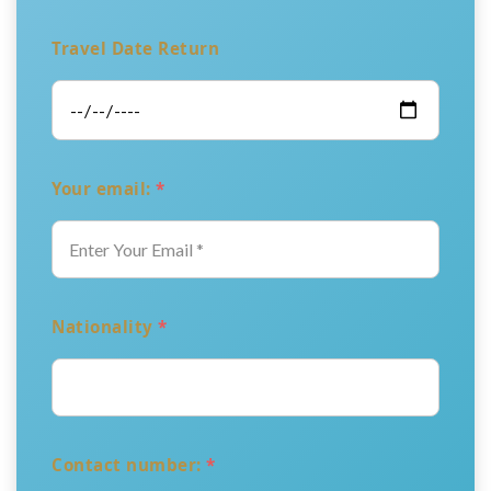
Travel Date Return
Your email:
*
Nationality
*
Contact number:
*