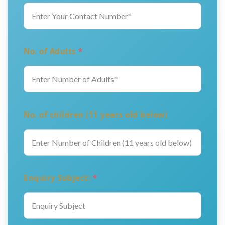
No. of Adults
*
No. of children (11 years old below)
Enquiry Subject:
*