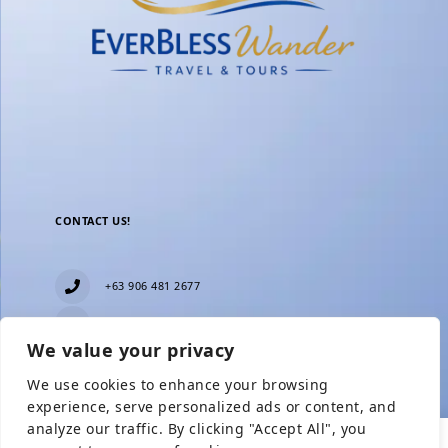
CONTACT US!
+63 906 481 2677
everblesstravelandtours@gmail.com
We value your privacy
Blk 11 Lot15 Phase 2, New Zealand village,
Towerville, Brgy. Minuyan Proper, City of San Jose
We use cookies to enhance your browsing
Del Monte, Bulacan
Show Prices
experience, serve personalized ads or content, and
analyze our traffic. By clicking "Accept All", you