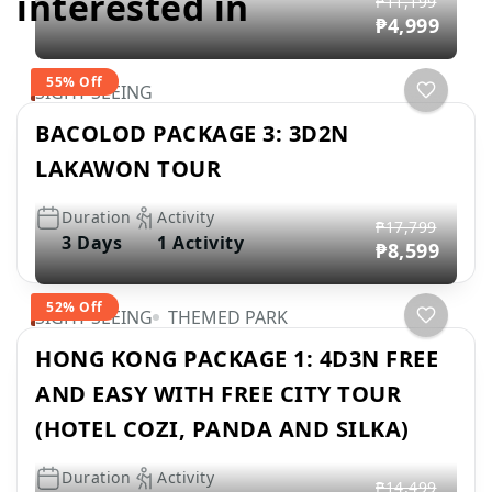
interested in
₱11,199
₱4,999
55% Off
SIGHT SEEING
BACOLOD PACKAGE 3: 3D2N
LAKAWON TOUR
Duration
Activity
₱17,799
3 Days
1 Activity
₱8,599
52% Off
SIGHT SEEING
THEMED PARK
HONG KONG PACKAGE 1: 4D3N FREE
AND EASY WITH FREE CITY TOUR
(HOTEL COZI, PANDA AND SILKA)
Duration
Activity
₱14,499