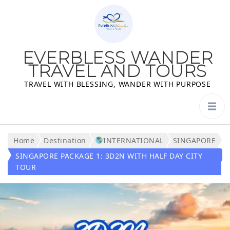
EVERBLESS WANDER
TRAVEL AND TOURS
TRAVEL WITH BLESSING, WANDER WITH PURPOSE
Home
Destination
INTERNATIONAL
SINGAPORE
SINGAPORE PACKAGE 1: 3D2N WITH HALF DAY CITY
TOUR