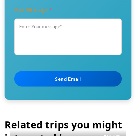
Your Message
*
Related trips you might