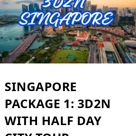
SINGAPORE
PACKAGE 1: 3D2N
WITH HALF DAY