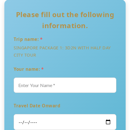
Please fill out the following
information.
Trip name:
*
SINGAPORE PACKAGE 1: 3D2N WITH HALF DAY
CITY TOUR
Your name:
*
Travel Date Onward