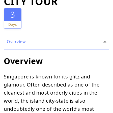
CITY TOUR
3
Days
Overview
Overview
Singapore is known for its glitz and
glamour. Often described as one of the
cleanest and most orderly cities in the
world, the island city-state is also
undoubtedly one of the world’s most