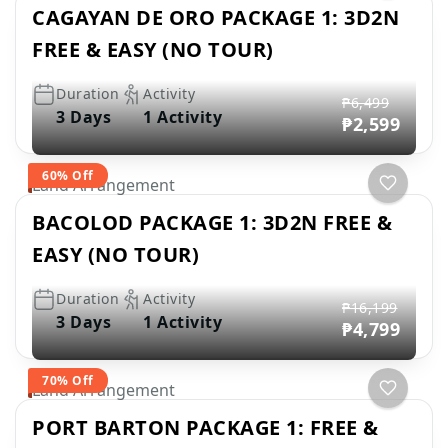
CAGAYAN DE ORO PACKAGE 1: 3D2N
FREE & EASY (NO TOUR)
Duration
Activity
₱6,499
3 Days
1 Activity
₱2,599
60% Off
Land Arrangement
BACOLOD PACKAGE 1: 3D2N FREE &
EASY (NO TOUR)
Duration
Activity
₱16,199
3 Days
1 Activity
₱4,799
70% Off
Land Arrangement
PORT BARTON PACKAGE 1: FREE &