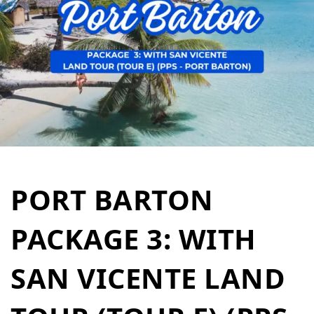
PORT BARTON
PACKAGE 3: WITH
SAN VICENTE LAND