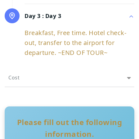
Day 3 :
Day 3
Breakfast, Free time. Hotel check-
out, transfer to the airport for
departure. ~END OF TOUR~
Cost
Please fill out the following
information.