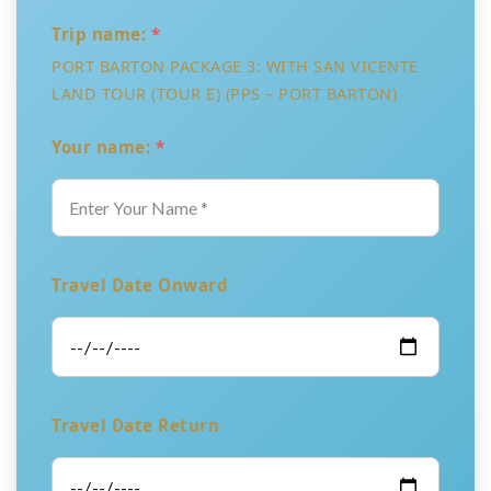
Trip name:
*
PORT BARTON PACKAGE 3: WITH SAN VICENTE
LAND TOUR (TOUR E) (PPS – PORT BARTON)
Your name:
*
Travel Date Onward
Travel Date Return