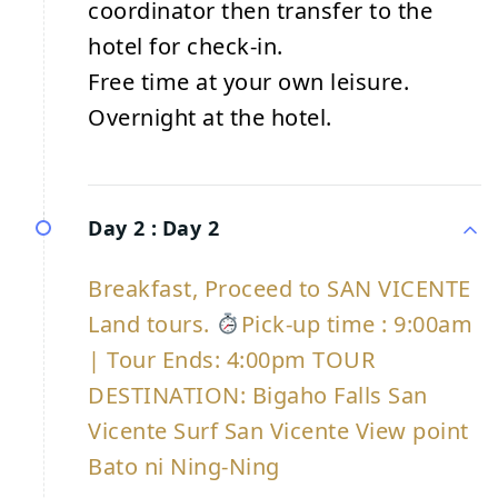
coordinator then transfer to the
hotel for check-in.
Free time at your own leisure.
Overnight at the hotel.
Day 2 :
Day 2
Breakfast, Proceed to SAN VICENTE
Land tours.
Pick-up time : 9:00am
| Tour Ends: 4:00pm TOUR
DESTINATION: Bigaho Falls San
Vicente Surf San Vicente View point
Bato ni Ning-Ning