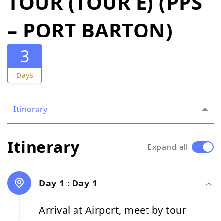
TOUR (TOUR E) (PPS
– PORT BARTON)
3
Days
Itinerary
Itinerary
Expand all
Day 1 :
Day 1
Arrival at Airport, meet by tour