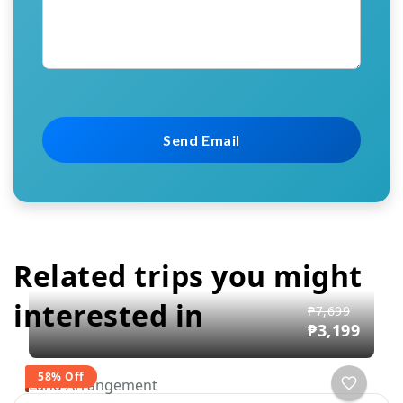
Related trips you might
interested in
₱7,699
₱3,199
58% Off
Land Arrangement