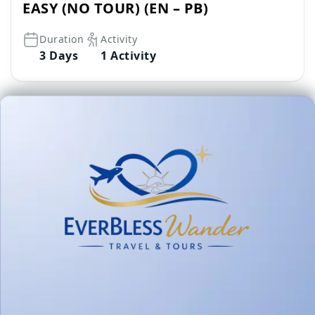
EASY (NO TOUR) (EN – PB)
Duration
Activity
3 Days
1 Activity