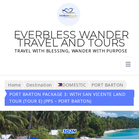
EVERBLESS WANDER
TRAVEL AND TOURS
TRAVEL WITH BLESSING, WANDER WITH PURPOSE
Home
Destination
DOMESTIC
PORT BARTON
PORT BARTON PACKAGE 3: WITH SAN VICENTE LAND
TOUR (TOUR E) (PPS – PORT BARTON)