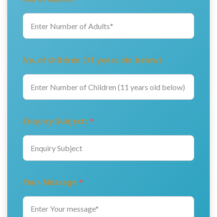
No. of children (11 years old below)
Enquiry Subject:
*
Your Message
*