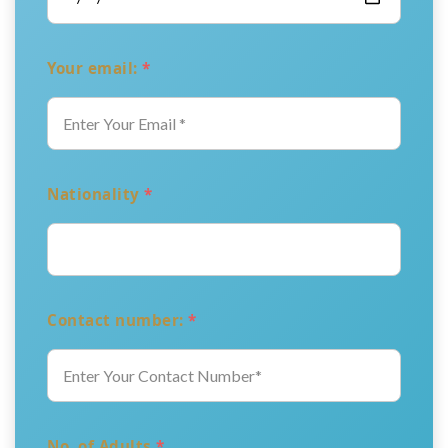
Your email:
*
Nationality
*
Contact number:
*
No. of Adults
*