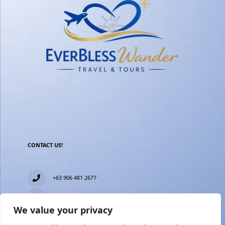
CONTACT US!
+63 906 481 2677
everblesstravelandtours@gmail.com
We value your privacy
Blk 11 Lot15 Phase 2, New Zealand village, Towerville,
Brgy. Minuyan Proper, City of San Jose Del Monte,