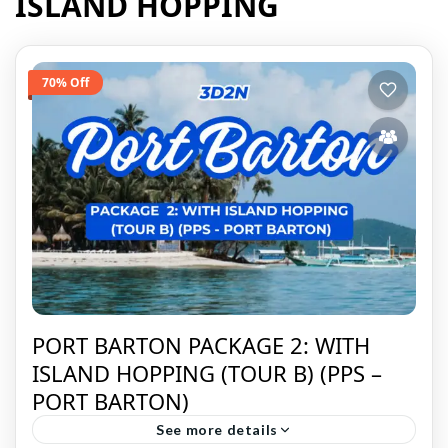
ISLAND HOPPING
70% Off
PORT BARTON PACKAGE 2: WITH
ISLAND HOPPING (TOUR B) (PPS –
PORT BARTON)
See more details