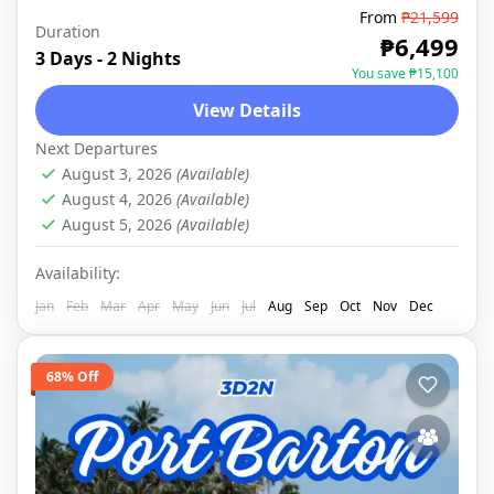
From
₱21,599
Duration
PORT BARTON
,
DOMESTIC
₱6,499
3 Days - 2 Nights
You save ₱15,100
View Details
Next Departures
August 3, 2026
(Available)
August 4, 2026
(Available)
August 5, 2026
(Available)
Availability:
Jan
Feb
Mar
Apr
May
Jun
Jul
Aug
Sep
Oct
Nov
Dec
68% Off