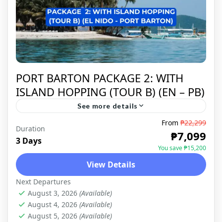
PORT BARTON PACKAGE 2: WITH
ISLAND HOPPING (TOUR B) (EN – PB)
See more details
From
₱22,299
Duration
PORT BARTON
₱7,099
3 Days
You save ₱15,200
View Details
Next Departures
August 3, 2026
(Available)
August 4, 2026
(Available)
August 5, 2026
(Available)