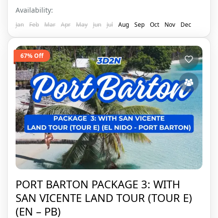
Availability:
Jan
Feb
Mar
Apr
May
Jun
Jul
Aug
Sep
Oct
Nov
Dec
67% Off
PORT BARTON PACKAGE 3: WITH
SAN VICENTE LAND TOUR (TOUR E)
(EN – PB)