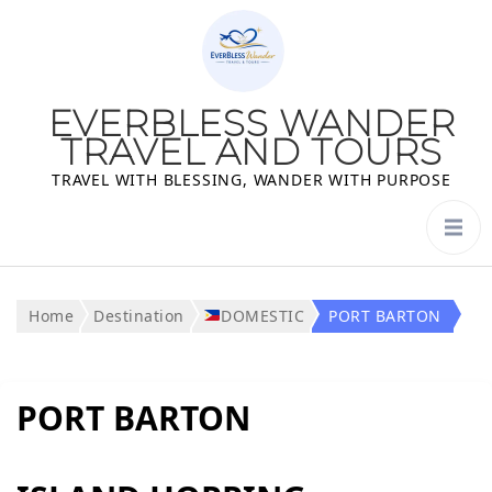
EVERBLESS WANDER
TRAVEL AND TOURS
TRAVEL WITH BLESSING, WANDER WITH PURPOSE
Home
Destination
DOMESTIC
PORT BARTON
PORT BARTON