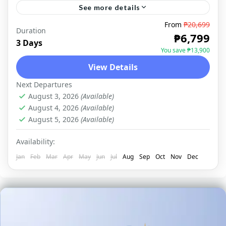
See more details
From
₱20,699
Duration
PORT BARTON
₱6,799
3 Days
You save ₱13,900
View Details
Next Departures
August 3, 2026
(Available)
August 4, 2026
(Available)
August 5, 2026
(Available)
Availability:
Jan
Feb
Mar
Apr
May
Jun
Jul
Aug
Sep
Oct
Nov
Dec