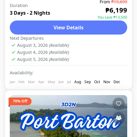
From
₱19,699
Duration
PORT BARTON
,
DOMESTIC
₱6,199
3 Days - 2 Nights
You save ₱13,500
View Details
Next Departures
August 3, 2026
(Available)
August 4, 2026
(Available)
August 5, 2026
(Available)
Availability:
Jan
Feb
Mar
Apr
May
Jun
Jul
Aug
Sep
Oct
Nov
Dec
70% Off