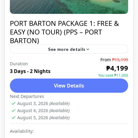
PORT BARTON PACKAGE 1: FREE &
EASY (NO TOUR) (PPS – PORT
BARTON)
See more details
From
₱15,199
Duration
PORT BARTON
,
DOMESTIC
₱4,199
3 Days - 2 Nights
You save ₱11,000
View Details
Next Departures
August 3, 2026
(Available)
August 4, 2026
(Available)
August 5, 2026
(Available)
Availability: