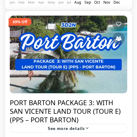
Jan
Feb
Mar
Apr
May
Jun
Jul
Aug
Sep
Oct
Nov
Dec
69% Off
PORT BARTON PACKAGE 3: WITH
SAN VICENTE LAND TOUR (TOUR E)
(PPS – PORT BARTON)
See more details