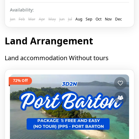
Availability:
Jan
Feb
Mar
Apr
May
Jun
Jul
Aug
Sep
Oct
Nov
Dec
Land Arrangement
Land accommodation Without tours
72% Off