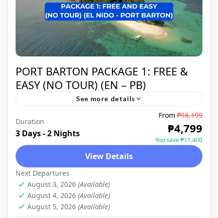
PORT BARTON PACKAGE 1: FREE &
EASY (NO TOUR) (EN – PB)
See more details
From
₱16,199
Duration
PORT BARTON
,
DOMESTIC
₱4,799
3 Days - 2 Nights
You save ₱11,400
View Details
Next Departures
August 3, 2026
(Available)
August 4, 2026
(Available)
August 5, 2026
(Available)