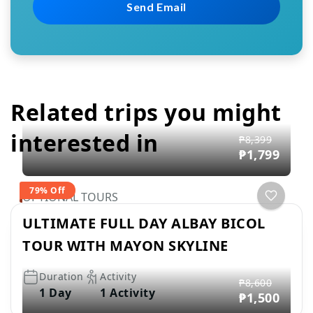
Related trips you might
interested in
₱8,399
₱1,799
79% Off
OPTIONAL TOURS
ULTIMATE FULL DAY ALBAY BICOL
TOUR WITH MAYON SKYLINE
Duration
Activity
₱8,600
1 Day
1 Activity
₱1,500