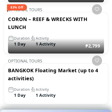
83% Off
OPTIONAL TOURS
CORON – REEF & WRECKS WITH
LUNCH
Duration
Activity
1 Day
1 Activity
₱2,799
OPTIONAL TOURS
BANGKOK Floating Market (up to 4
activities)
Duration
Activity
1 Day
1 Activity