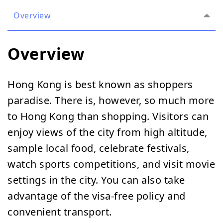
Overview
Overview
Hong Kong is best known as shoppers
paradise. There is, however, so much more
to Hong Kong than shopping. Visitors can
enjoy views of the city from high altitude,
sample local food, celebrate festivals,
watch sports competitions, and visit movie
settings in the city. You can also take
advantage of the visa-free policy and
convenient transport.