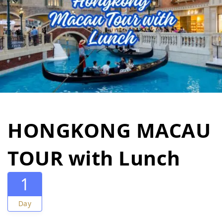
HONGKONG MACAU
TOUR with Lunch
1
Day