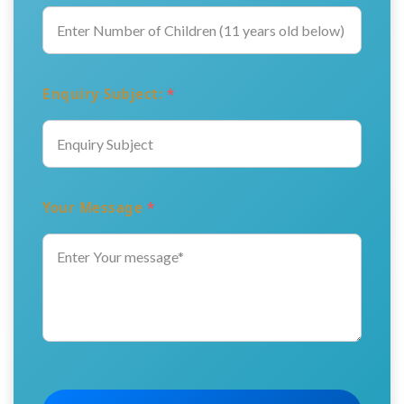
Enquiry Subject:
*
Your Message
*