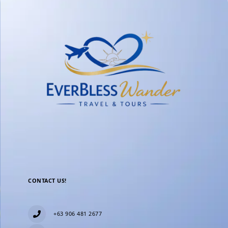
CONTACT US!
+63 906 481 2677