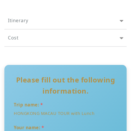
Itinerary
Cost
Please fill out the following
information.
Trip name:
*
HONGKONG MACAU TOUR with Lunch
Your name:
*