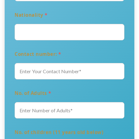
Nationality
*
Contact number:
*
No. of Adults
*
No. of children (11 years old below)