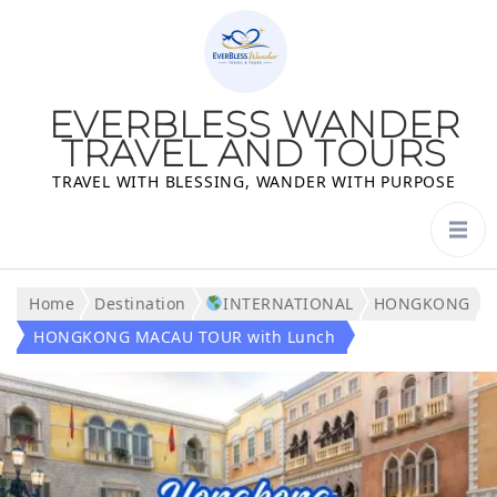
EVERBLESS WANDER
TRAVEL AND TOURS
TRAVEL WITH BLESSING, WANDER WITH PURPOSE
Home
Destination
INTERNATIONAL
HONGKONG
HONGKONG MACAU TOUR with Lunch