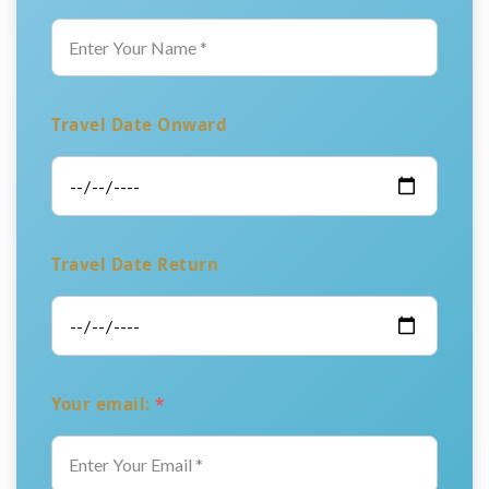
Travel Date Onward
Travel Date Return
Your email:
*