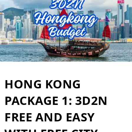
HONG KONG
PACKAGE 1: 3D2N
FREE AND EASY