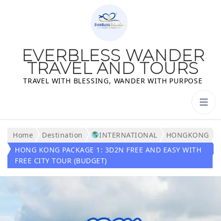
EVERBLESS WANDER
TRAVEL AND TOURS
TRAVEL WITH BLESSING, WANDER WITH PURPOSE
Home
Destination
INTERNATIONAL
HONGKONG
HONG KONG PACKAGE 1: 3D2N FREE AND EASY WITH
FREE CITY TOUR (BUDGET)