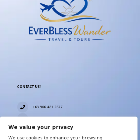
CONTACT US!
+63 906 481 2677
everblesstravelandtours@gmail.com
We value your privacy
Blk 11 Lot15 Phase 2, New Zealand village,
Towerville, Brgy. Minuyan Proper, City of San Jose
We use cookies to enhance your browsing
Del Monte, Bulacan