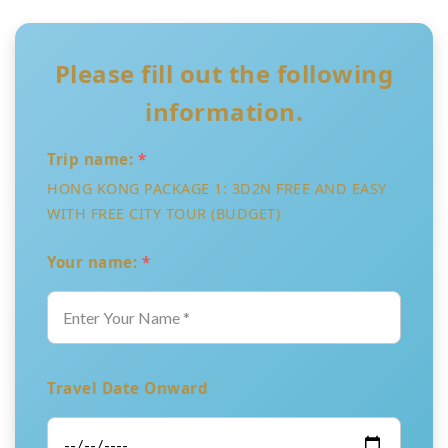
Please fill out the following
information.
Trip name:
*
HONG KONG PACKAGE 1: 3D2N FREE AND EASY
WITH FREE CITY TOUR (BUDGET)
Your name:
*
Travel Date Onward