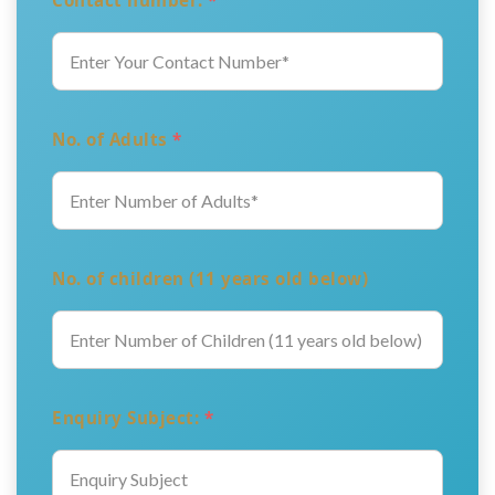
Contact number:
*
No. of Adults
*
No. of children (11 years old below)
Enquiry Subject:
*