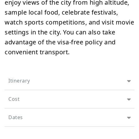
enjoy views of the city from high altitude,
sample local food, celebrate festivals,
watch sports competitions, and visit movie
settings in the city. You can also take
advantage of the visa-free policy and
convenient transport.
Itinerary
Cost
Dates