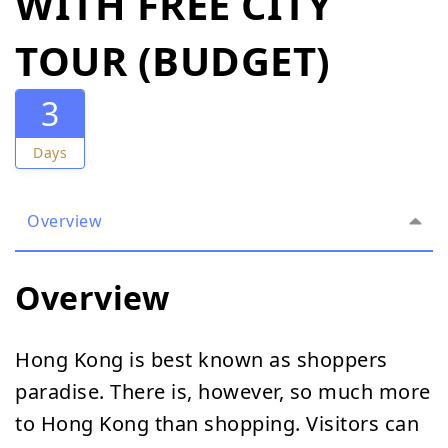
WITH FREE CITY
TOUR (BUDGET)
3
Days
Overview
Overview
Hong Kong is best known as shoppers
paradise. There is, however, so much more
to Hong Kong than shopping. Visitors can