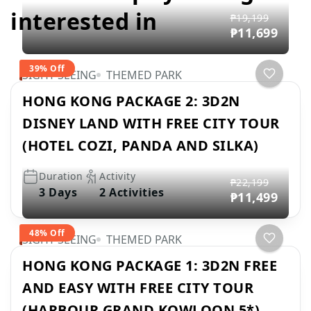
interested in
₱19,199
₱11,699
39% Off
SIGHT SEEING
THEMED PARK
HONG KONG PACKAGE 2: 3D2N
DISNEY LAND WITH FREE CITY TOUR
(HOTEL COZI, PANDA AND SILKA)
Duration
Activity
₱22,199
3 Days
2 Activities
₱11,499
48% Off
SIGHT SEEING
THEMED PARK
HONG KONG PACKAGE 1: 3D2N FREE
AND EASY WITH FREE CITY TOUR
(HARBOUR GRAND KOWLOON 5*)