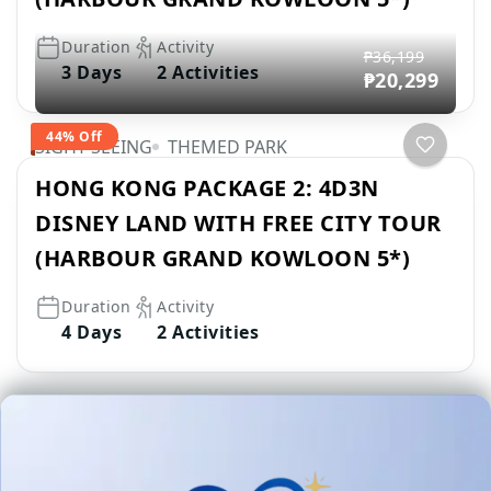
Duration
Activity
₱36,199
3 Days
2 Activities
₱20,299
44% Off
SIGHT SEEING
THEMED PARK
HONG KONG PACKAGE 2: 4D3N
DISNEY LAND WITH FREE CITY TOUR
(HARBOUR GRAND KOWLOON 5*)
Duration
Activity
4 Days
2 Activities