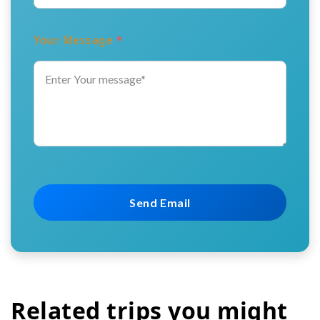
Your Message
*
Related trips you might