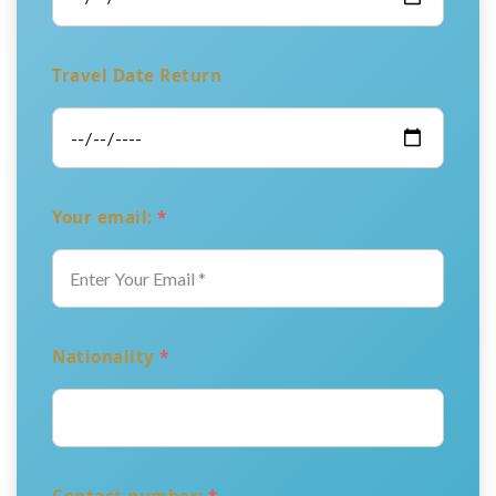
Travel Date Return
Your email:
*
Nationality
*