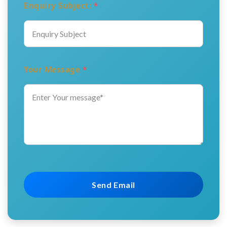
Enquiry Subject:
*
Your Message
*