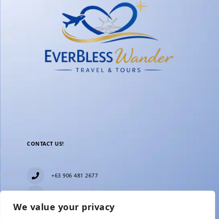
CONTACT US!
+63 906 481 2677
everblesstravelandtours@gmail.com
We value your privacy
Blk 11 Lot15 Phase 2, New Zealand village,
Towerville, Brgy. Minuyan Proper, City of San Jose