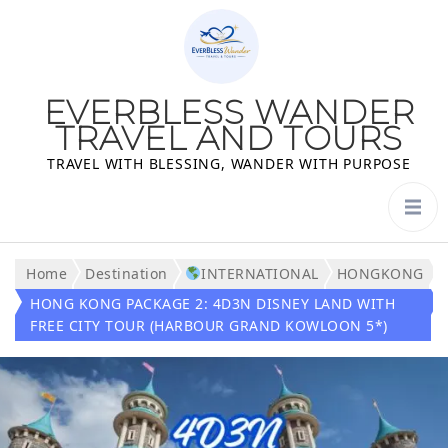
EVERBLESS WANDER
TRAVEL AND TOURS
TRAVEL WITH BLESSING, WANDER WITH PURPOSE
Home
Destination
INTERNATIONAL
HONGKONG
HONG KONG PACKAGE 2: 4D3N DISNEY LAND WITH
FREE CITY TOUR (HARBOUR GRAND KOWLOON 5*)