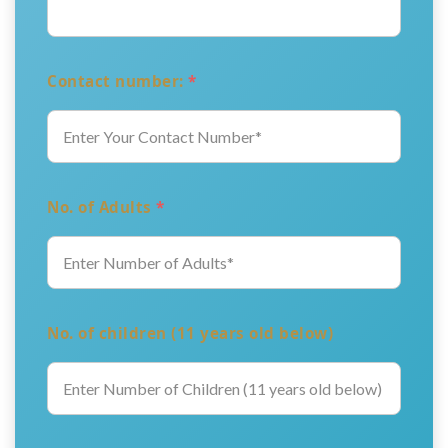
Contact number:
*
No. of Adults
*
No. of children (11 years old below)