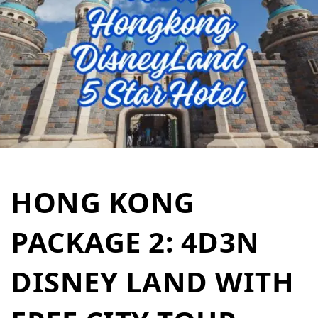
HONG KONG
PACKAGE 2: 4D3N
DISNEY LAND WITH