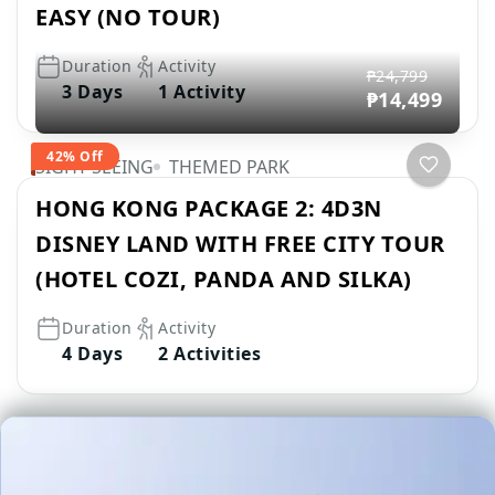
EASY (NO TOUR)
Duration
Activity
₱24,799
3 Days
1 Activity
₱14,499
42% Off
SIGHT SEEING
THEMED PARK
HONG KONG PACKAGE 2: 4D3N
DISNEY LAND WITH FREE CITY TOUR
(HOTEL COZI, PANDA AND SILKA)
Duration
Activity
4 Days
2 Activities