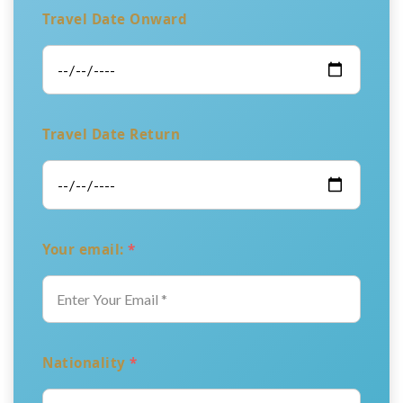
Travel Date Onward
Travel Date Return
Your email:
*
Nationality
*