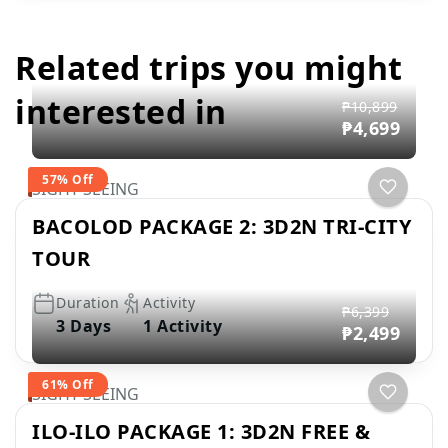
Related trips you might
interested in
₱10,899
₱4,699
57% Off
SIGHT SEEING
BACOLOD PACKAGE 2: 3D2N TRI-CITY
TOUR
Duration
Activity
₱6,399
3 Days
1 Activity
₱2,499
61% Off
SIGHT SEEING
ILO-ILO PACKAGE 1: 3D2N FREE &