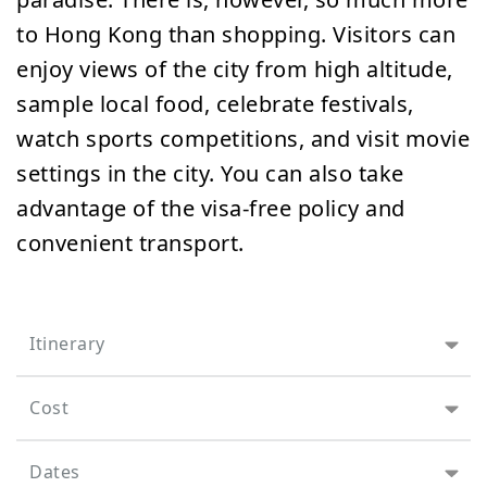
to Hong Kong than shopping. Visitors can
enjoy views of the city from high altitude,
sample local food, celebrate festivals,
watch sports competitions, and visit movie
settings in the city. You can also take
advantage of the visa-free policy and
convenient transport.
Itinerary
Cost
Dates