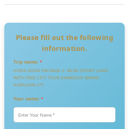
Please fill out the following
information.
Trip name:
*
HONG KONG PACKAGE 2: 4D3N DISNEY LAND
WITH FREE CITY TOUR (HARBOUR GRAND
KOWLOON 5*)
Your name:
*