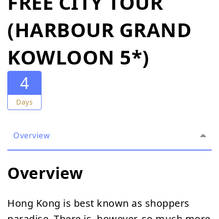
FREE CITY TOUR
(HARBOUR GRAND
KOWLOON 5*)
4
Days
Overview
Overview
Hong Kong is best known as shoppers
paradise. There is, however, so much more