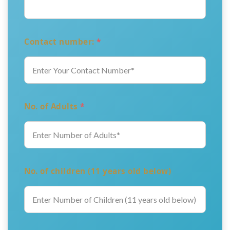
Contact number:
*
No. of Adults
*
No. of children (11 years old below)