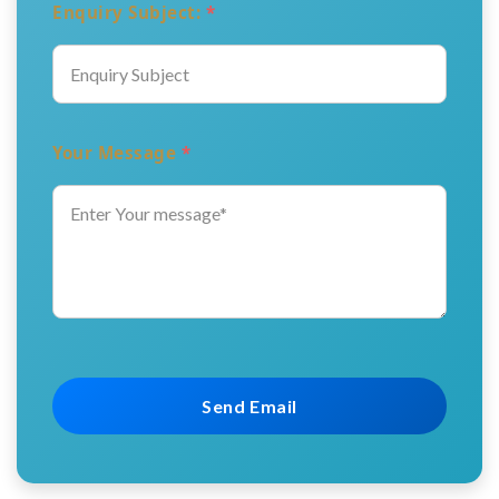
Enquiry Subject:
*
Your Message
*