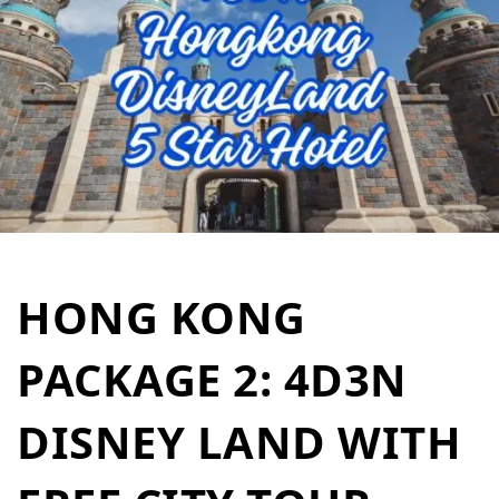
HONG KONG
PACKAGE 2: 4D3N
DISNEY LAND WITH