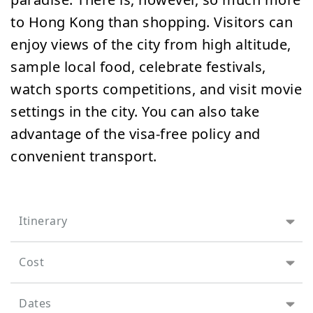
to Hong Kong than shopping. Visitors can
enjoy views of the city from high altitude,
sample local food, celebrate festivals,
watch sports competitions, and visit movie
settings in the city. You can also take
advantage of the visa-free policy and
convenient transport.
Itinerary
Cost
Dates