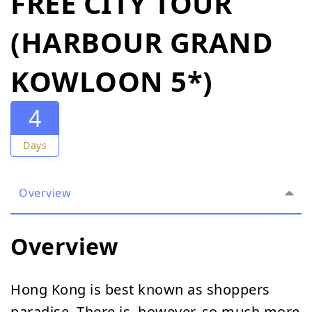
FREE CITY TOUR
(HARBOUR GRAND
KOWLOON 5*)
4
Days
Overview
Overview
Hong Kong is best known as shoppers
paradise. There is, however, so much more