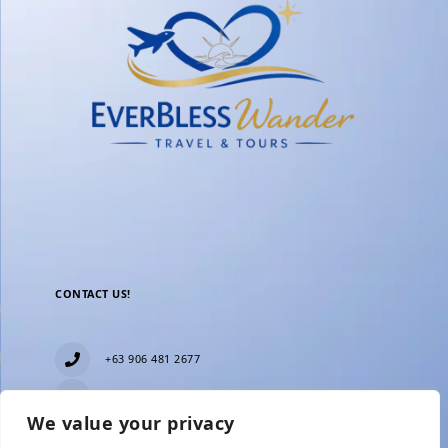
CONTACT US!
+63 906 481 2677
everblesstravelandtours@gmail.com
We value your privacy
Blk 11 Lot15 Phase 2, New Zealand village,
Towerville, Brgy. Minuyan Proper, City of San Jose