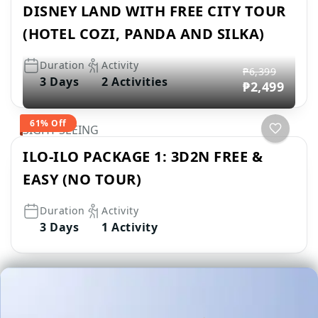
DISNEY LAND WITH FREE CITY TOUR
(HOTEL COZI, PANDA AND SILKA)
Duration
Activity
₱6,399
3 Days
2 Activities
₱2,499
61% Off
SIGHT SEEING
ILO-ILO PACKAGE 1: 3D2N FREE &
EASY (NO TOUR)
Duration
Activity
3 Days
1 Activity