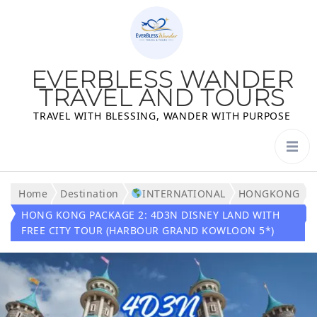
EVERBLESS WANDER
TRAVEL AND TOURS
TRAVEL WITH BLESSING, WANDER WITH PURPOSE
Home
Destination
INTERNATIONAL
HONGKONG
HONG KONG PACKAGE 2: 4D3N DISNEY LAND WITH
FREE CITY TOUR (HARBOUR GRAND KOWLOON 5*)