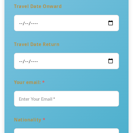
Travel Date Onward
Travel Date Return
Your email:
*
Nationality
*