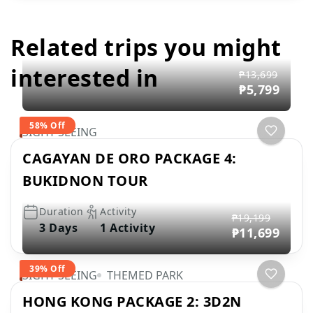
Related trips you might
interested in
₱13,699
₱5,799
58% Off
SIGHT SEEING
CAGAYAN DE ORO PACKAGE 4:
BUKIDNON TOUR
Duration
Activity
₱19,199
3 Days
1 Activity
₱11,699
39% Off
SIGHT SEEING
THEMED PARK
HONG KONG PACKAGE 2: 3D2N