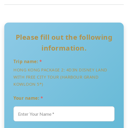
Please fill out the following
information.
Trip name:
*
HONG KONG PACKAGE 2: 4D3N DISNEY LAND
WITH FREE CITY TOUR (HARBOUR GRAND
KOWLOON 5*)
Your name:
*