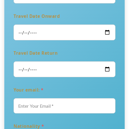
Travel Date Onward
Travel Date Return
Your email:
*
Nationality
*