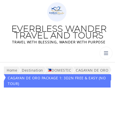
EVERBLESS WANDER
TRAVEL AND TOURS
TRAVEL WITH BLESSING, WANDER WITH PURPOSE
Home
Destination
DOMESTIC
CAGAYAN DE ORO
CAGAYAN DE ORO PACKAGE 1: 3D2N FREE & EASY (NO
TOUR)