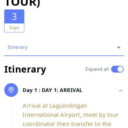
TOUR)
3
Days
Itinerary
Itinerary
Expand all
Day 1 :
DAY 1: ARRIVAL
Arrival at Laguindingan
International Airport, meet by tour
coordinator then transfer to the