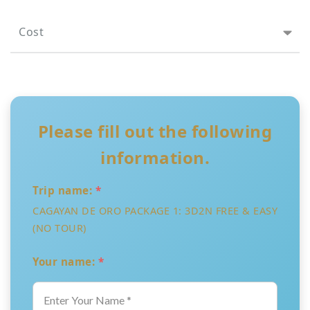
Cost
Please fill out the following
information.
Trip name:
*
CAGAYAN DE ORO PACKAGE 1: 3D2N FREE & EASY
(NO TOUR)
Your name:
*