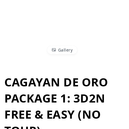
Gallery
CAGAYAN DE ORO
PACKAGE 1: 3D2N
FREE & EASY (NO