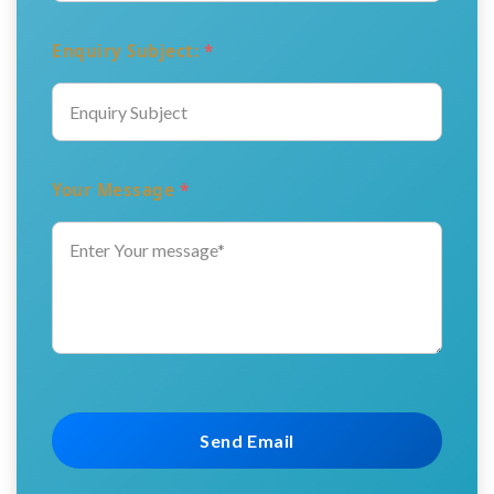
Enquiry Subject:
*
Your Message
*