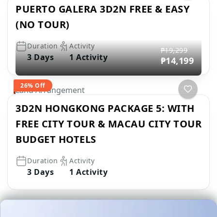
PUERTO GALERA 3D2N FREE & EASY
(NO TOUR)
Duration
Activity
₱19,299
3 Days
1 Activity
₱14,199
26% Off
Land Arrangement
3D2N HONGKONG PACKAGE 5: WITH
FREE CITY TOUR & MACAU CITY TOUR
BUDGET HOTELS
Duration
Activity
3 Days
1 Activity