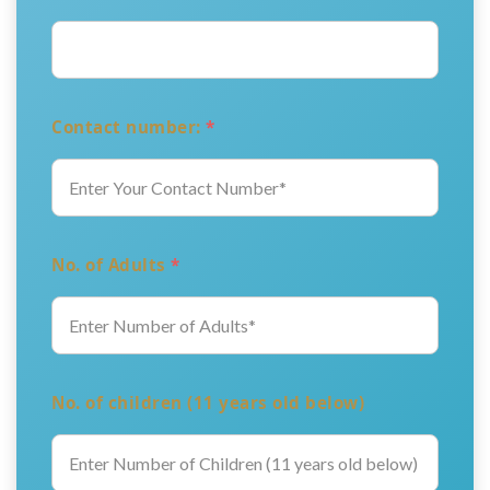
Contact number:
*
No. of Adults
*
No. of children (11 years old below)