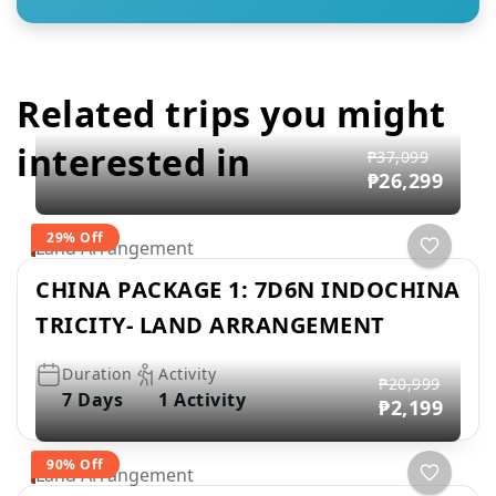
Related trips you might
interested in
₱37,099
₱26,299
29% Off
Land Arrangement
CHINA PACKAGE 1: 7D6N INDOCHINA
TRICITY- LAND ARRANGEMENT
Duration
Activity
₱20,999
7 Days
1 Activity
₱2,199
90% Off
Land Arrangement