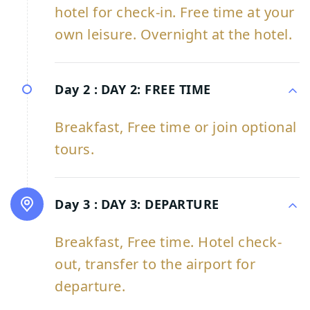
hotel for check-in. Free time at your
own leisure. Overnight at the hotel.
Day 2 :
DAY 2: FREE TIME
Breakfast, Free time or join optional
tours.
Day 3 :
DAY 3: DEPARTURE
Breakfast, Free time. Hotel check-
out, transfer to the airport for
departure.