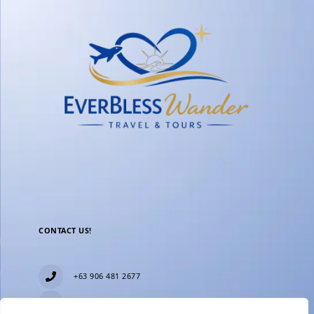
CONTACT US!
+63 906 481 2677
everblesstravelandtours@gmail.com