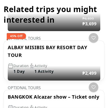
Related trips you might
interested in
₱6,699
₱3,699
45% Off
OPTIONAL TOURS
ALBAY MISIBIS BAY RESORT DAY
TOUR
Duration
Activity
1 Day
1 Activity
₱2,499
OPTIONAL TOURS
BANGKOK Alcazar show – Ticket only
Duration
Activity