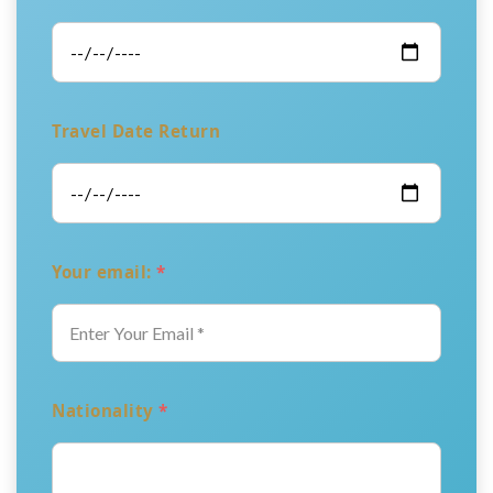
Travel Date Return
Your email:
*
Nationality
*