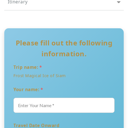
Itinerary
Please fill out the following
information.
Trip name:
*
Frost Magical Ice of Siam
Your name:
*
Travel Date Onward