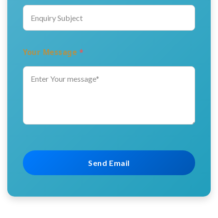
Your Message
*