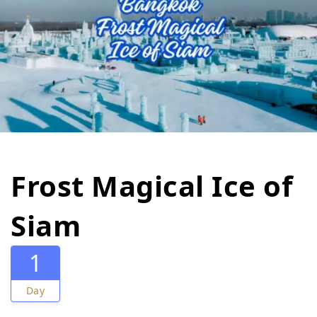
Frost Magical Ice of
Siam
1
Day