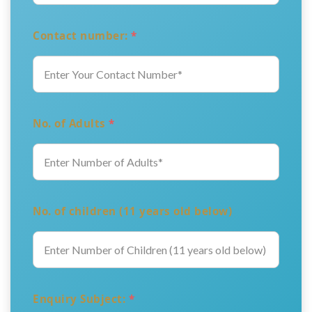
Contact number:
*
No. of Adults
*
No. of children (11 years old below)
Enquiry Subject:
*