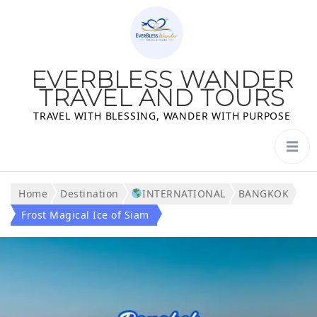
EVERBLESS WANDER
TRAVEL AND TOURS
TRAVEL WITH BLESSING, WANDER WITH PURPOSE
Home
Destination
INTERNATIONAL
BANGKOK
Frost Magical Ice of Siam