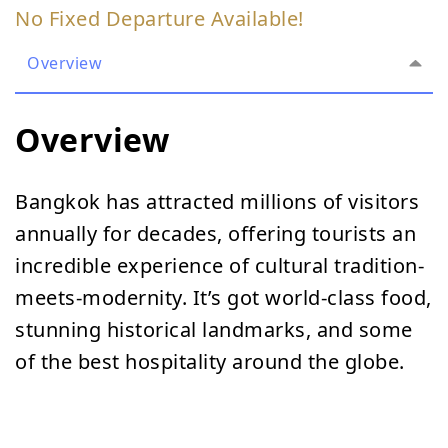
No Fixed Departure Available!
Overview
Overview
Bangkok has attracted millions of visitors
annually for decades, offering tourists an
incredible experience of cultural tradition-
meets-modernity. It’s got world-class food,
stunning historical landmarks, and some
of the best hospitality around the globe.