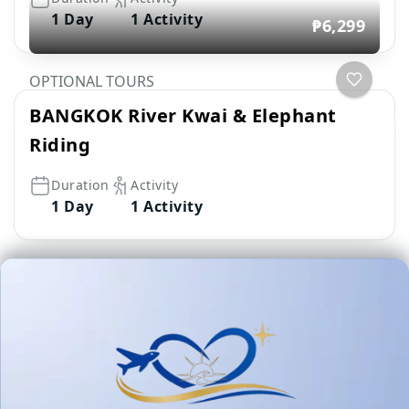
1 Day
1 Activity
₱6,299
OPTIONAL TOURS
BANGKOK River Kwai & Elephant
Riding
Duration
Activity
1 Day
1 Activity