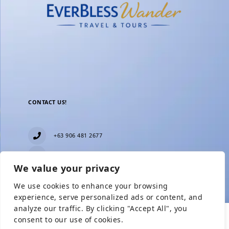
CONTACT US!
+63 906 481 2677
everblesstravelandtours@gmail.com
We value your privacy
Blk 11 Lot15 Phase 2, New Zealand village,
Towerville, Brgy. Minuyan Proper, City of San Jose
We use cookies to enhance your browsing
Del Monte, Bulacan
Show Prices
experience, serve personalized ads or content, and
analyze our traffic. By clicking "Accept All", you
consent to our use of cookies.
From