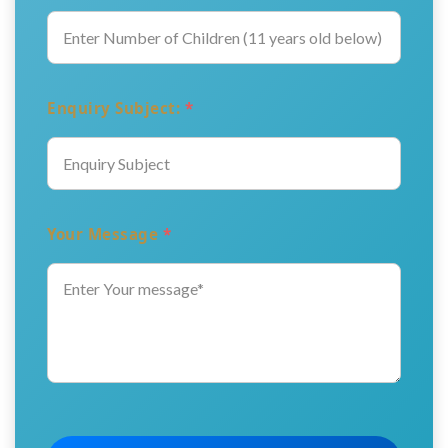
Enquiry Subject:
*
Your Message
*