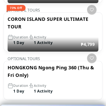
73% Off
OPTIONAL TOURS
CORON ISLAND SUPER ULTIMATE
TOUR
Duration
Activity
1 Day
1 Activity
₱4,799
OPTIONAL TOURS
HONGKONG Ngong Ping 360 (Thu &
Fri Only)
Duration
Activity
1 Day
1 Activity