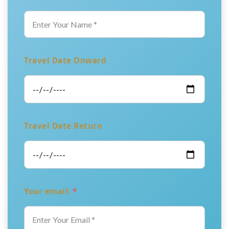
Travel Date Onward
Travel Date Return
Your email:
*