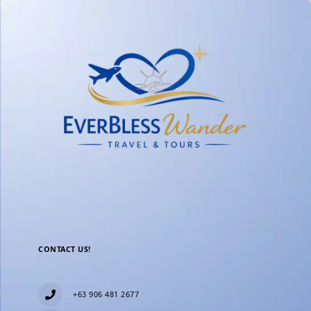
CONTACT US!
+63 906 481 2677