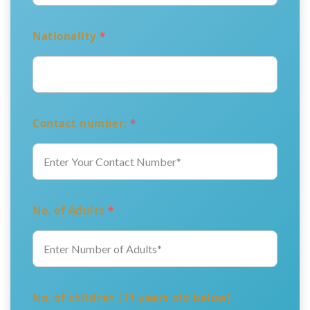
Nationality
*
Contact number:
*
No. of Adults
*
No. of children (11 years old below)