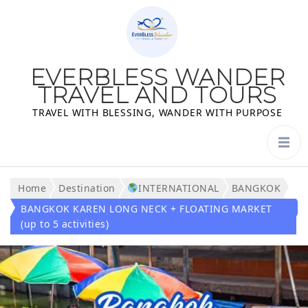
EVERBLESS WANDER
TRAVEL AND TOURS
TRAVEL WITH BLESSING, WANDER WITH PURPOSE
Home
Destination
INTERNATIONAL
BANGKOK
BANGKOK KAREN LONG NECK + FLOATING MARKET
(up to 5 activities)