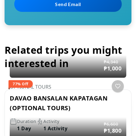
Related trips you might
interested in
₱4,340
₱1,000
77% Off
OPTIONAL TOURS
DAVAO BANSALAN KAPATAGAN
(OPTIONAL TOURS)
Duration
Activity
₱6,600
1 Day
1 Activity
₱1,800