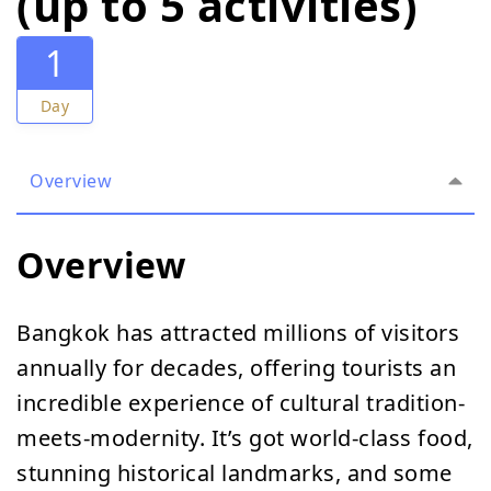
(up to 5 activities)
1
Day
Overview
Overview
Bangkok has attracted millions of visitors
annually for decades, offering tourists an
incredible experience of cultural tradition-
meets-modernity. It’s got world-class food,
stunning historical landmarks, and some