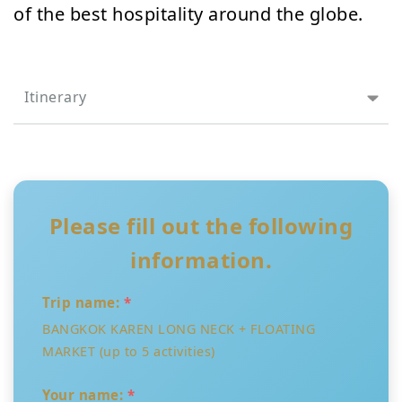
of the best hospitality around the globe.
Itinerary
Please fill out the following
information.
Trip name:
*
BANGKOK KAREN LONG NECK + FLOATING
MARKET (up to 5 activities)
Your name:
*