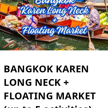
BANGKOK KAREN
LONG NECK +
FLOATING MARKET