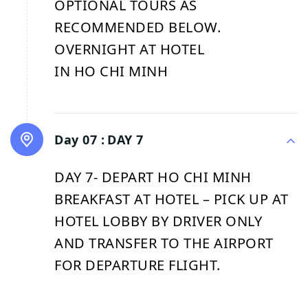
OPTIONAL TOURS AS
RECOMMENDED BELOW.
OVERNIGHT AT HOTEL
IN HO CHI MINH
Day 07 :
DAY 7
DAY 7- DEPART HO CHI MINH
BREAKFAST AT HOTEL – PICK UP AT
HOTEL LOBBY BY DRIVER ONLY
AND TRANSFER TO THE AIRPORT
FOR DEPARTURE FLIGHT.