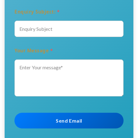
Enquiry Subject:
*
Your Message
*