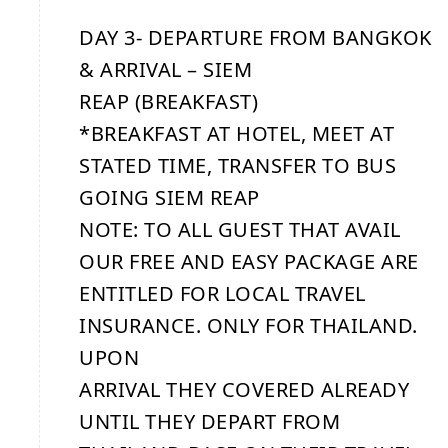
DAY 3- DEPARTURE FROM BANGKOK
& ARRIVAL – SIEM
REAP (BREAKFAST)
*BREAKFAST AT HOTEL, MEET AT
STATED TIME, TRANSFER TO BUS
GOING SIEM REAP
NOTE: TO ALL GUEST THAT AVAIL
OUR FREE AND EASY PACKAGE ARE
ENTITLED FOR LOCAL TRAVEL
INSURANCE. ONLY FOR THAILAND.
UPON
ARRIVAL THEY COVERED ALREADY
UNTIL THEY DEPART FROM