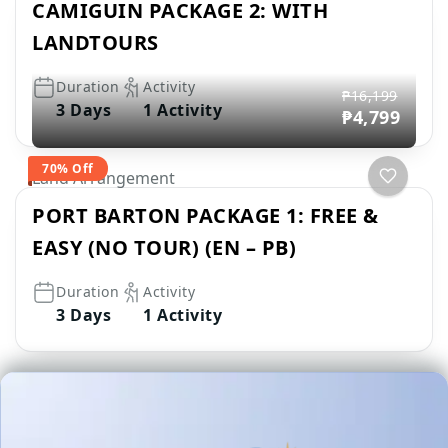
CAMIGUIN PACKAGE 2: WITH
LANDTOURS
Duration
Activity
₱16,199
3 Days
1 Activity
₱4,799
70% Off
Land Arrangement
PORT BARTON PACKAGE 1: FREE &
EASY (NO TOUR) (EN – PB)
Duration
Activity
3 Days
1 Activity