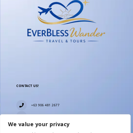
CONTACT US!
+63 906 481 2677
everblesstravelandtours@gmail.com
We value your privacy
Blk 11 Lot15 Phase 2, New Zealand village,
Towerville, Brgy. Minuyan Proper, City of San Jose