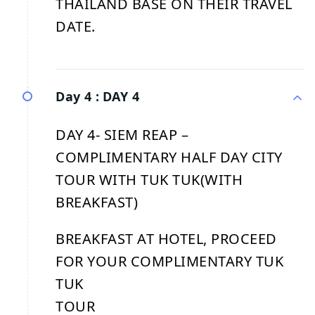
THAILAND BASE ON THEIR TRAVEL
DATE.
Day 4 :
DAY 4
DAY 4- SIEM REAP –
COMPLIMENTARY HALF DAY CITY
TOUR WITH TUK TUK(WITH
BREAKFAST)
BREAKFAST AT HOTEL, PROCEED
FOR YOUR COMPLIMENTARY TUK
TUK
TOUR