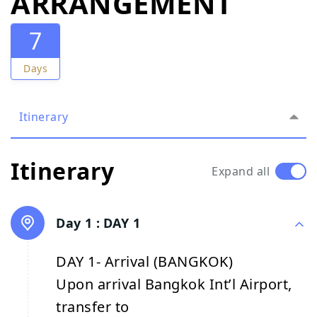
ARRANGEMENT
7
Days
Itinerary
Itinerary
Expand all
Day 1 :
DAY 1
DAY 1- Arrival (BANGKOK)
Upon arrival Bangkok Int’l Airport,
transfer to