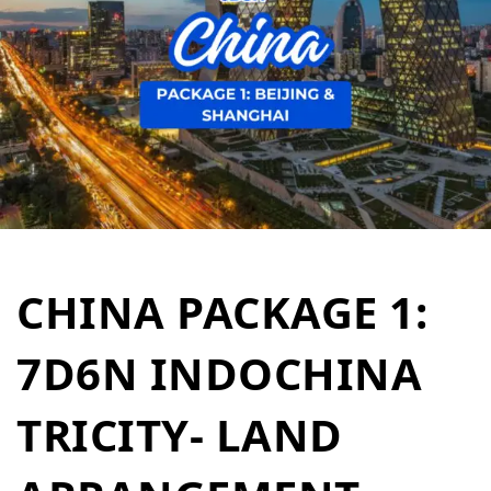
CHINA PACKAGE 1:
7D6N INDOCHINA
TRICITY- LAND