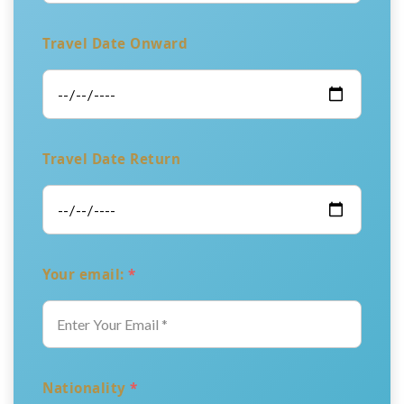
Travel Date Onward
Travel Date Return
Your email:
*
Nationality
*