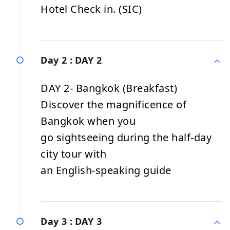
Hotel Check in. (SIC)
Day 2 :
DAY 2
DAY 2- Bangkok (Breakfast)
Discover the magnificence of
Bangkok when you
go sightseeing during the half-day
city tour with
an English-speaking guide
Day 3 :
DAY 3