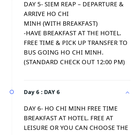
DAY 5- SIEM REAP – DEPARTURE &
ARRIVE HO CHI
MINH (WITH BREAKFAST)
-HAVE BREAKFAST AT THE HOTEL.
FREE TIME & PICK UP TRANSFER TO
BUS GOING HO CHI MINH.
(STANDARD CHECK OUT 12:00 PM)
Day 6 :
DAY 6
DAY 6- HO CHI MINH FREE TIME
BREAKFAST AT HOTEL. FREE AT
LEISURE OR YOU CAN CHOOSE THE