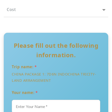
Cost
Please fill out the following
information.
Trip name:
*
CHINA PACKAGE 1: 7D6N INDOCHINA TRICITY-
LAND ARRANGEMENT
Your name:
*