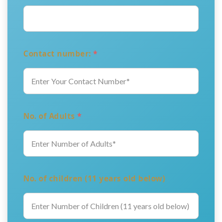
Contact number:
*
No. of Adults
*
No. of children (11 years old below)