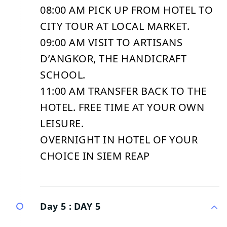
08:00 AM PICK UP FROM HOTEL TO
CITY TOUR AT LOCAL MARKET.
09:00 AM VISIT TO ARTISANS
D’ANGKOR, THE HANDICRAFT
SCHOOL.
11:00 AM TRANSFER BACK TO THE
HOTEL. FREE TIME AT YOUR OWN
LEISURE.
OVERNIGHT IN HOTEL OF YOUR
CHOICE IN SIEM REAP
Day 5 :
DAY 5