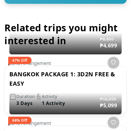
Related trips you might
interested in
₱8,899
₱4,699
47% Off
Land Arrangement
BANGKOK PACKAGE 1: 3D2N FREE &
EASY
Duration
Activity
₱16,099
3 Days
1 Activity
₱5,099
68% Off
Land Arrangement