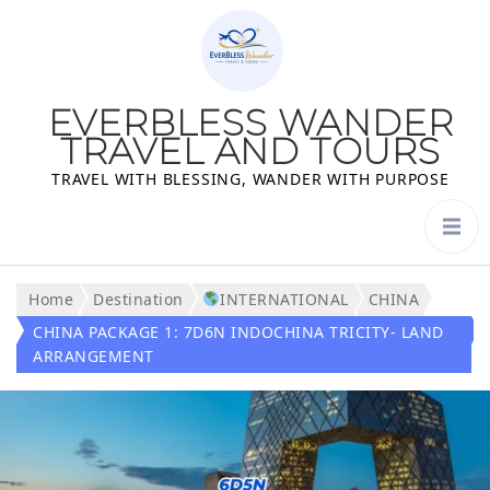
EVERBLESS WANDER
TRAVEL AND TOURS
TRAVEL WITH BLESSING, WANDER WITH PURPOSE
Home
Destination
INTERNATIONAL
CHINA
CHINA PACKAGE 1: 7D6N INDOCHINA TRICITY- LAND
ARRANGEMENT