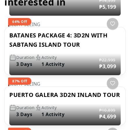
interested in
₱14,399
₱5,199
64% Off
SIGHT SEEING
BATANES PACKAGE 4: 3D2N WITH
SABTANG ISLAND TOUR
Duration
Activity
₱22,999
3 Days
1 Activity
₱3,099
87% Off
SIGHT SEEING
PUERTO GALERA 3D2N INLAND TOUR
Duration
Activity
₱10,899
3 Days
1 Activity
₱4,699