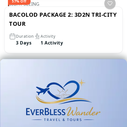
57% Off
SIGHT SEEING
BACOLOD PACKAGE 2: 3D2N TRI-CITY
TOUR
Duration
Activity
3 Days
1 Activity