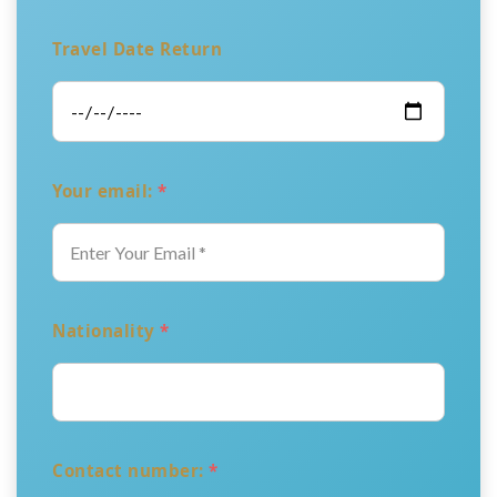
Travel Date Return
Your email:
*
Nationality
*
Contact number:
*