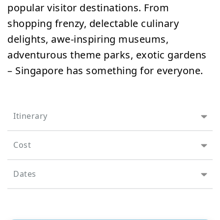
popular visitor destinations. From
shopping frenzy, delectable culinary
delights, awe-inspiring museums,
adventurous theme parks, exotic gardens
– Singapore has something for everyone.
Itinerary
Cost
Dates