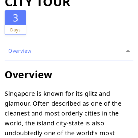
CITY TOUR
3
Days
Overview
Overview
Singapore is known for its glitz and
glamour. Often described as one of the
cleanest and most orderly cities in the
world, the island city-state is also
undoubtedly one of the world’s most