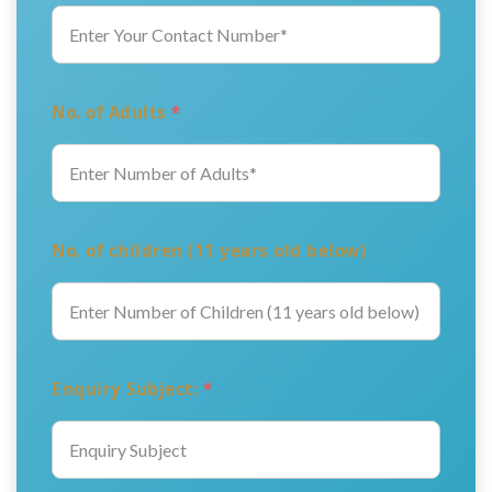
No. of Adults
*
No. of children (11 years old below)
Enquiry Subject:
*