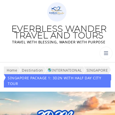
EVERBLESS WANDER
TRAVEL AND TOURS
TRAVEL WITH BLESSING, WANDER WITH PURPOSE
Home
Destination
INTERNATIONAL
SINGAPORE
SINGAPORE PACKAGE 1: 3D2N WITH HALF DAY CITY
TOUR