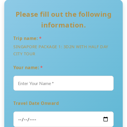
Please fill out the following
information.
Trip name:
*
SINGAPORE PACKAGE 1: 3D2N WITH HALF DAY
CITY TOUR
Your name:
*
Travel Date Onward