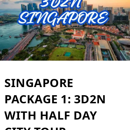
SINGAPORE
PACKAGE 1: 3D2N
WITH HALF DAY