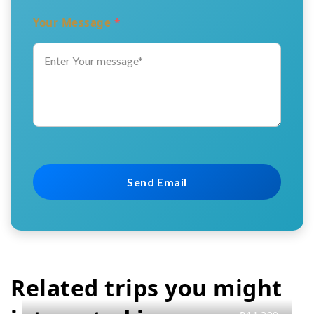
Your Message
*
Related trips you might