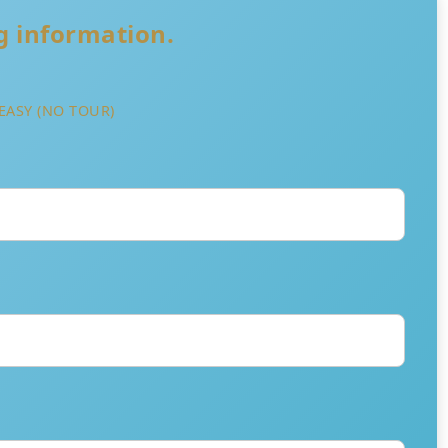
ng information.
EASY (NO TOUR)