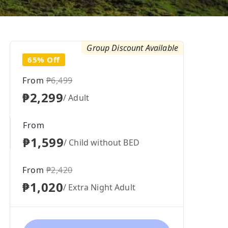
Group Discount Available
65% Off
From
₱6,499
₱2,299
/ Adult
From
₱1,599
/ Child without BED
From
₱2,420
₱1,020
/ Extra Night Adult