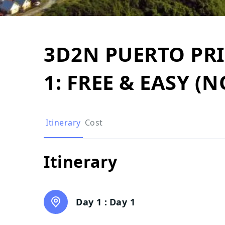
3D2N PUERTO PR
1: FREE & EASY (
Itinerary
Cost
Itinerary
Day 1 :
Day 1