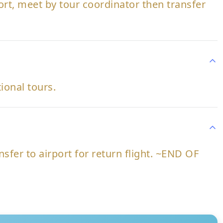
port, meet by tour coordinator then transfer
tional tours.
nsfer to airport for return flight. ~END OF