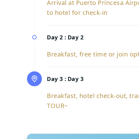
Arrival at Puerto Princesa Air
to hotel for check-in
Day 2 :
Day 2
Breakfast, free time or join op
Day 3 :
Day 3
Breakfast, hotel check-out, tra
TOUR~