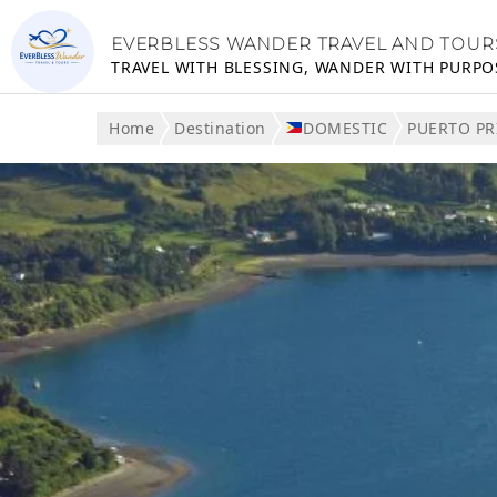
EVERBLESS WANDER TRAVEL AND TOUR
TRAVEL WITH BLESSING, WANDER WITH PURPO
Home
Destination
DOMESTIC
PUERTO PR