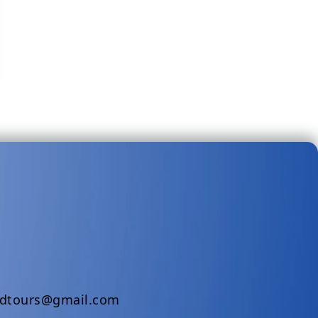
ndtours@gmail.com