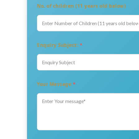
No. of children (11 years old below)
Enquiry Subject:
*
Your Message
*