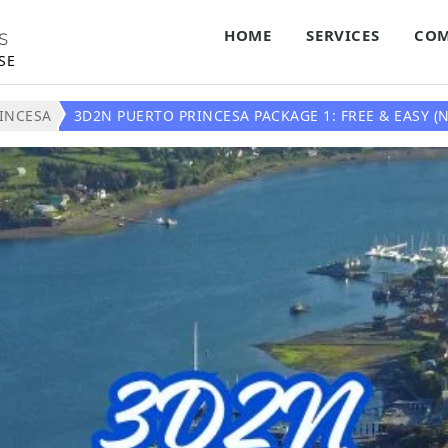
HOME
SERVICES
COM
S
SE
INCESA
3D2N PUERTO PRINCESA PACKAGE 1: FREE & EASY (