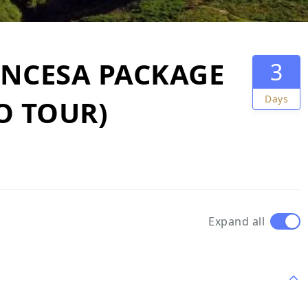
INCESA PACKAGE
3
Days
NO TOUR)
Expand all