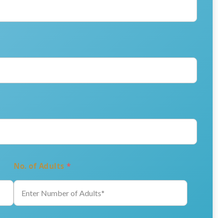
No. of Adults
*