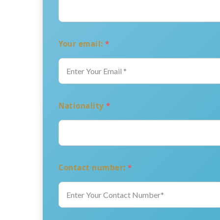
Your email:
*
Nationality
*
Contact number:
*