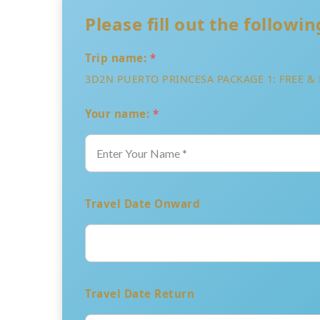
Please fill out the followi
Trip name:
*
3D2N PUERTO PRINCESA PACKAGE 1: FREE & 
Your name:
*
Travel Date Onward
Travel Date Return