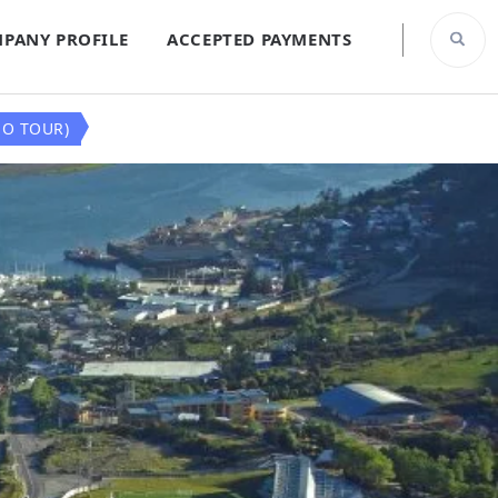
PANY PROFILE
ACCEPTED PAYMENTS
NO TOUR)