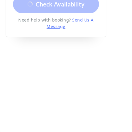
Check Availability
Need help with booking?
Send Us A
Message