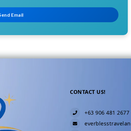
CONTACT US!
+63 906 481 2677
everblesstravela