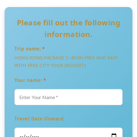
Please fill out the following
information.
Trip name:
*
HONG KONG PACKAGE 1: 4D3N FREE AND EASY
WITH FREE CITY TOUR (BUDGET)
Your name:
*
Travel Date Onward