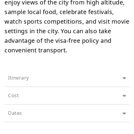
enjoy views of the city from high altitude,
sample local food, celebrate festivals,
watch sports competitions, and visit movie
settings in the city. You can also take
advantage of the visa-free policy and
convenient transport.
Itinerary
Cost
Dates