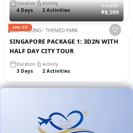
Duration
Activity
₱16,899
4 Days
2 Activities
₱8,599
49% Off
SIGHT SEEING
THEMED PARK
SINGAPORE PACKAGE 1: 3D2N WITH
HALF DAY CITY TOUR
Duration
Activity
3 Days
2 Activities