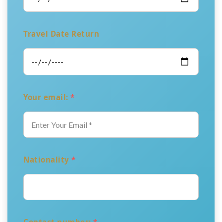
Travel Date Return
Your email:
*
Nationality
*