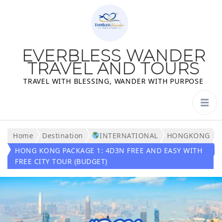
EVERBLESS WANDER
TRAVEL AND TOURS
TRAVEL WITH BLESSING, WANDER WITH PURPOSE
Home
Destination
INTERNATIONAL
HONGKONG
HONG KONG PACKAGE 1: 4D3N FREE AND EASY WITH
FREE CITY TOUR (BUDGET)