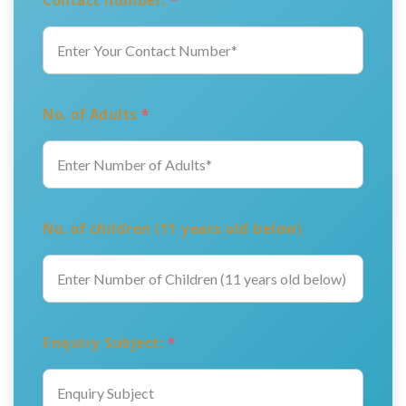
Contact number:
*
No. of Adults
*
No. of children (11 years old below)
Enquiry Subject:
*