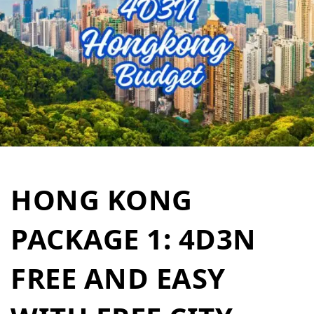
HONG KONG
PACKAGE 1: 4D3N
FREE AND EASY