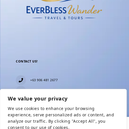
CONTACT US!
+63 906 481 2677
everblesstravelandtours@gmail.com
We value your privacy
Blk 11 Lot15 Phase 2, New Zealand village,
Towerville, Brgy. Minuyan Proper, City of San Jose
We use cookies to enhance your browsing
Del Monte, Bulacan
Show Prices
experience, serve personalized ads or content, and
analyze our traffic. By clicking "Accept All", you
consent to our use of cookies.
From