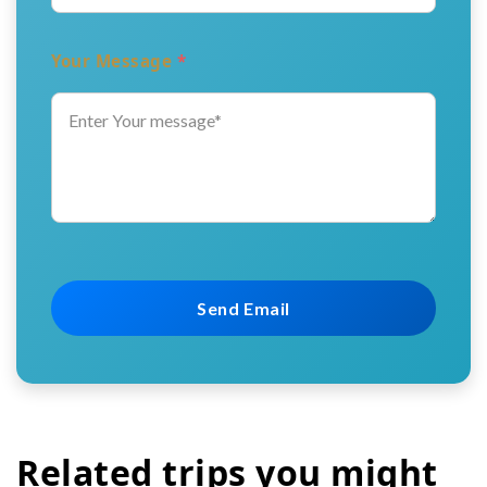
Your Message
*
Related trips you might