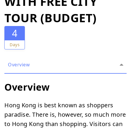
WITH FREE CITY
TOUR (BUDGET)
4
Days
Overview
Overview
Hong Kong is best known as shoppers
paradise. There is, however, so much more
to Hong Kong than shopping. Visitors can