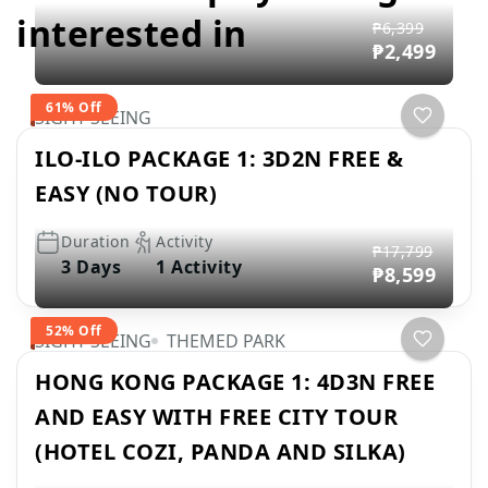
interested in
₱6,399
₱2,499
61% Off
SIGHT SEEING
ILO-ILO PACKAGE 1: 3D2N FREE &
EASY (NO TOUR)
Duration
Activity
₱17,799
3 Days
1 Activity
₱8,599
52% Off
SIGHT SEEING
THEMED PARK
HONG KONG PACKAGE 1: 4D3N FREE
AND EASY WITH FREE CITY TOUR
(HOTEL COZI, PANDA AND SILKA)