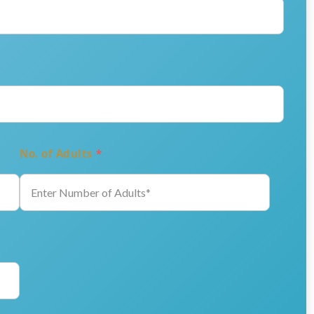
No. of Adults
*