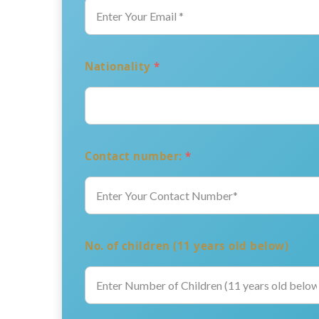
Nationality
*
Contact number:
*
No. of children (11 years old below)