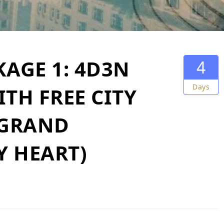
AGE 1: 4D3N
4
Days
ITH FREE CITY
 GRAND
Y HEART)