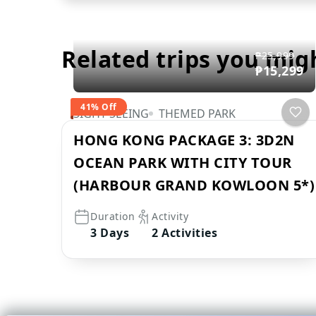
Related trips you mig
₱25,999
₱15,299
41% Off
SIGHT SEEING
THEMED PARK
HONG KONG PACKAGE 3: 3D2N
OCEAN PARK WITH CITY TOUR
(HARBOUR GRAND KOWLOON 5*)
Duration
Activity
3 Days
2 Activities