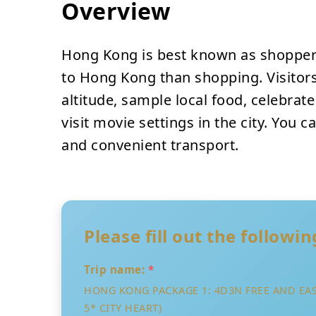
Overview
Hong Kong is best known as shoppers
to Hong Kong than shopping. Visitors
altitude, sample local food, celebrat
visit movie settings in the city. You 
and convenient transport.
Please fill out the followi
Trip name:
*
HONG KONG PACKAGE 1: 4D3N FREE AND EA
5* CITY HEART)