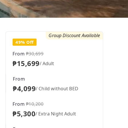
Group Discount Available
49% Off
From
₱30,699
₱15,699
/ Adult
From
₱4,099
/ Child without BED
From
₱10,200
₱5,300
/ Extra Night Adult