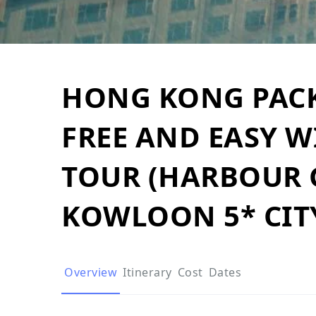
HONG KONG PACK
FREE AND EASY W
TOUR (HARBOUR
KOWLOON 5* CIT
Overview
Itinerary
Cost
Dates