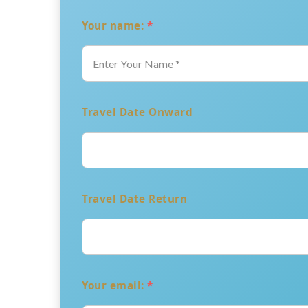
Your name:
*
Travel Date Onward
Travel Date Return
Your email:
*