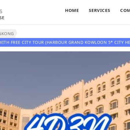
HOME
SERVICES
COM
S
SE
GKONG
WITH FREE CITY TOUR (HARBOUR GRAND KOWLOON 5* CITY HE