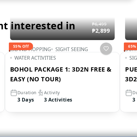
ht interested in
₱6,499
₱2,899
55% Off
65%
ISLAND HOPPING
SIGHT SEEING
Dome
WATER ACTIVITIES
SI
BOHOL PACKAGE 1: 3D2N FREE &
PUE
EASY (NO TOUR)
3D2
Duration
Activity
D
3 Days
3 Activities
3