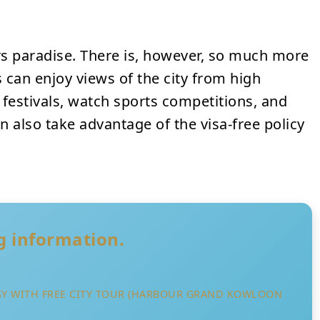
 paradise. There is, however, so much more
 can enjoy views of the city from high
e festivals, watch sports competitions, and
can also take advantage of the visa-free policy
ng information.
SY WITH FREE CITY TOUR (HARBOUR GRAND KOWLOON