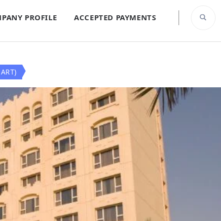
PANY PROFILE
ACCEPTED PAYMENTS
ART)