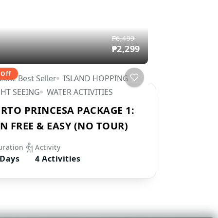
₱6,499
₱2,299
 Off
stic Best Seller
ISLAND HOPPING
GHT SEEING
WATER ACTIVITIES
RTO PRINCESA PACKAGE 1:
N FREE & EASY (NO TOUR)
uration
Activity
 Days
4 Activities