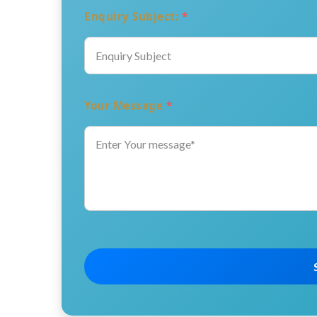
Enquiry Subject:
*
Your Message
*