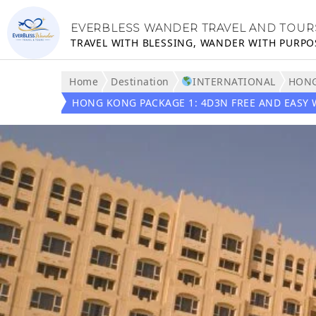
EVERBLESS WANDER TRAVEL AND TOUR
TRAVEL WITH BLESSING, WANDER WITH PURPO
Home
Destination
INTERNATIONAL
HON
HONG KONG PACKAGE 1: 4D3N FREE AND EASY 