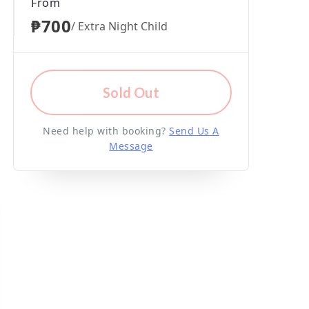
From
₱700
/ Extra Night Child
Sold Out
Need help with booking?
Send Us A
Message