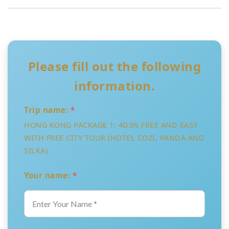
Please fill out the following
information.
Trip name:
*
HONG KONG PACKAGE 1: 4D3N FREE AND EASY
WITH FREE CITY TOUR (HOTEL COZI, PANDA AND
SILKA)
Your name:
*