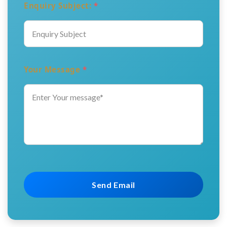
Enquiry Subject:
*
Your Message
*