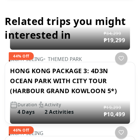
Related trips you might
interested in
₱34,299
₱19,299
44% Off
SIGHT SEEING
THEMED PARK
HONG KONG PACKAGE 3: 4D3N
OCEAN PARK WITH CITY TOUR
(HARBOUR GRAND KOWLOON 5*)
Duration
Activity
₱19,299
4 Days
2 Activities
₱10,499
46% Off
SIGHT SEEING