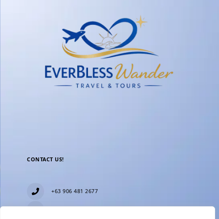
CONTACT US!
+63 906 481 2677
everblesstravelandtours@gmail.com