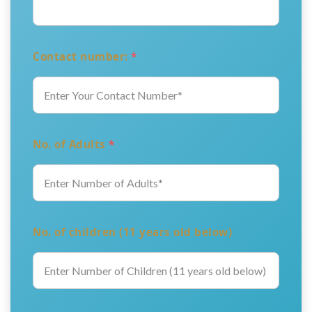
Contact number:
*
No. of Adults
*
No. of children (11 years old below)