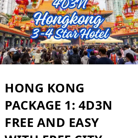
HONG KONG
PACKAGE 1: 4D3N
FREE AND EASY