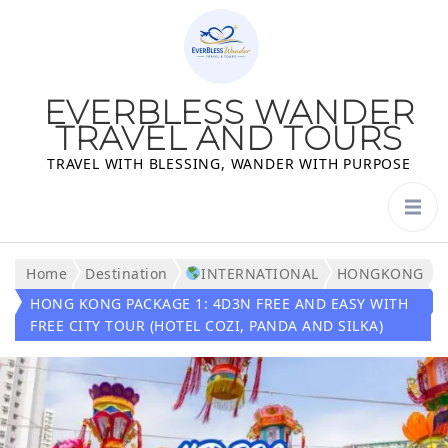
EVERBLESS WANDER
TRAVEL AND TOURS
TRAVEL WITH BLESSING, WANDER WITH PURPOSE
Home
Destination
INTERNATIONAL
HONGKONG
HONG KONG PACKAGE 1: 4D3N FREE AND EASY WITH
FREE CITY TOUR (HOTEL COZI, PANDA AND SILKA)