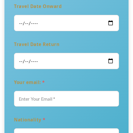
Travel Date Onward
Travel Date Return
Your email:
*
Nationality
*