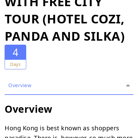
WITH FREE CITY
TOUR (HOTEL COZI,
PANDA AND SILKA)
4
Days
Overview
Overview
Hong Kong is best known as shoppers
paradise. There is, however, so much more