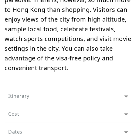
to Hong Kong than shopping. Visitors can
enjoy views of the city from high altitude,
sample local food, celebrate festivals,
watch sports competitions, and visit movie
settings in the city. You can also take
advantage of the visa-free policy and
convenient transport.
Itinerary
Cost
Dates