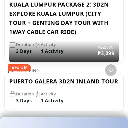
KUALA LUMPUR PACKAGE 2: 3D2N
EXPLORE KUALA LUMPUR (CITY
TOUR + GENTING DAY TOUR WITH
1WAY CABLE CAR RIDE)
Duration
Activity
₱22,999
3 Days
1 Activity
₱3,099
87% Off
SIGHT SEEING
PUERTO GALERA 3D2N INLAND TOUR
Duration
Activity
3 Days
1 Activity