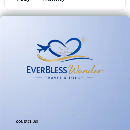
CONTACT US!