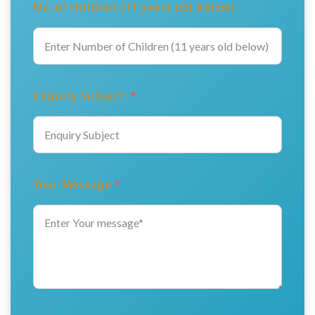
No. of children (11 years old below)
Enquiry Subject:
*
Your Message
*