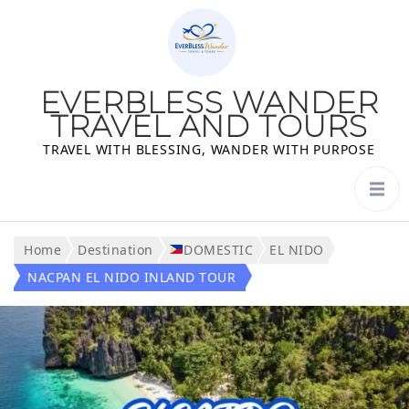
EVERBLESS WANDER
TRAVEL AND TOURS
TRAVEL WITH BLESSING, WANDER WITH PURPOSE
Home
Destination
DOMESTIC
EL NIDO
NACPAN EL NIDO INLAND TOUR