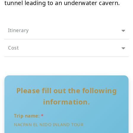
tunnel leading to an underwater cavern.
Itinerary
Cost
Please fill out the following
information.
Trip name:
*
NACPAN EL NIDO INLAND TOUR