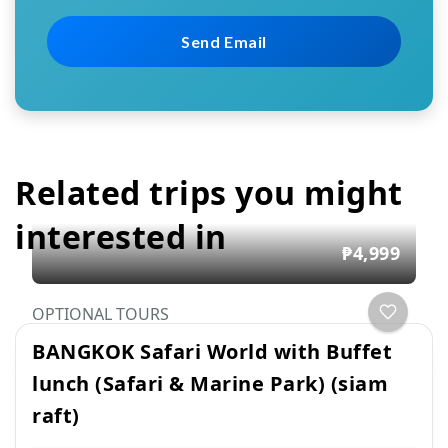
Related trips you might
interested in
₱4,999
OPTIONAL TOURS
BANGKOK Safari World with Buffet
lunch (Safari & Marine Park) (siam
raft)