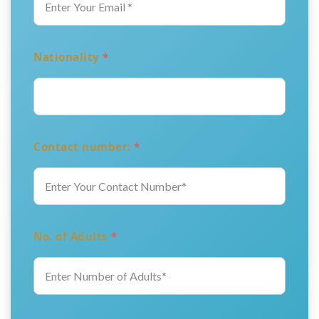
Nationality
*
Contact number:
*
No. of Adults
*