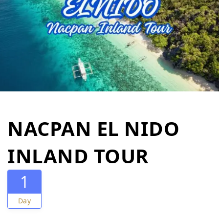
NACPAN EL NIDO
INLAND TOUR
1
Day