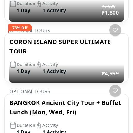
Duration
Activity
₱6,600
1 Day
1 Activity
₱1,800
73% Off
OPTIONAL TOURS
CORON ISLAND SUPER ULTIMATE
TOUR
Duration
Activity
1 Day
1 Activity
₱4,999
OPTIONAL TOURS
BANGKOK Ancient City Tour + Buffet
Lunch (Mon, Wed, Fri)
Duration
Activity
1 Day
1 Activity