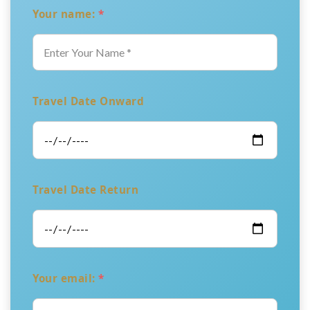
Your name:
*
Travel Date Onward
Travel Date Return
Your email:
*