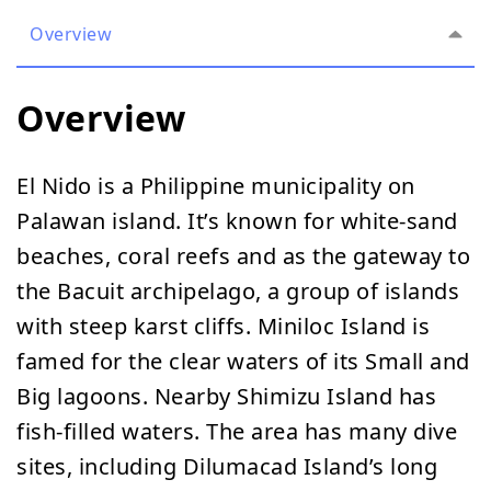
Overview
Overview
El Nido is a Philippine municipality on
Palawan island. It’s known for white-sand
beaches, coral reefs and as the gateway to
the Bacuit archipelago, a group of islands
with steep karst cliffs. Miniloc Island is
famed for the clear waters of its Small and
Big lagoons. Nearby Shimizu Island has
fish-filled waters. The area has many dive
sites, including Dilumacad Island’s long