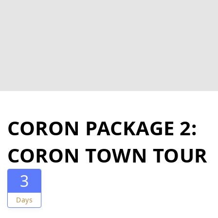
CORON PACKAGE 2:
CORON TOWN TOUR
3
Days