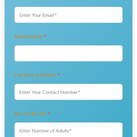
Nationality
*
Contact number:
*
No. of Adults
*