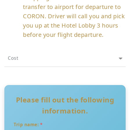
transfer to airport for departure to
CORON. Driver will call you and pick
you up at the Hotel Lobby 3 hours
before your flight departure.
Cost
Please fill out the following
information.
Trip name:
*