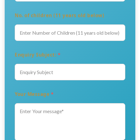
No. of children (11 years old below)
Enquiry Subject:
*
Your Message
*