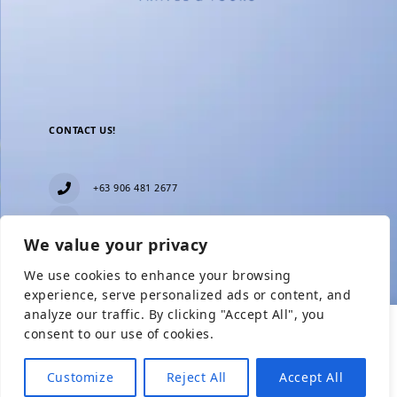
CONTACT US!
+63 906 481 2677
everblesstravelandtours@gmail.com
We value your privacy
Blk 11 Lot15 Phase 2, New Zealand village,
Towerville, Brgy. Minuyan Proper, City of San Jose
We use cookies to enhance your browsing
Del Monte, Bulacan
Show Prices
experience, serve personalized ads or content, and
analyze our traffic. By clicking "Accept All", you
consent to our use of cookies.
From
Check Availability
From
₱7,949
₱2,250
Customize
Reject All
Accept All
₱4,549
/ Adult
/ Child without BED
Need help with booking?
Send Us A Message