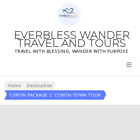
EVERBLESS WANDER
TRAVEL AND TOURS
TRAVEL WITH BLESSING, WANDER WITH PURPOSE
Home
Destination
CORON PACKAGE 2: CORON TOWN TOUR