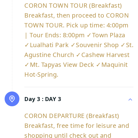
CORON TOWN TOUR (Breakfast)
Breakfast, then proceed to CORON
TOWN TOUR. Pick up time: 4:00pm
| Tour Ends: 8:00pm ✓Town Plaza
✓Lualhati Park ✓Souvenir Shop ✓St.
Agustine Church ✓Cashew Harvest
✓Mt. Tapyas View Deck ✓Maquinit
Hot-Spring.
Day 3 :
DAY 3
CORON DEPARTURE (Breakfast)
Breakfast, free time for leisure and
shopping until check out and