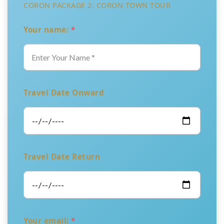
CORON PACKAGE 2: CORON TOWN TOUR
Your name:
*
Travel Date Onward
Travel Date Return
Your email:
*