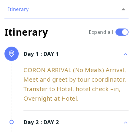
Itinerary
Itinerary
Expand all
Day 1 :
DAY 1
CORON ARRIVAL (No Meals) Arrival,
Meet and greet by tour coordinator.
Transfer to Hotel, hotel check –in,
Overnight at Hotel.
Day 2 :
DAY 2