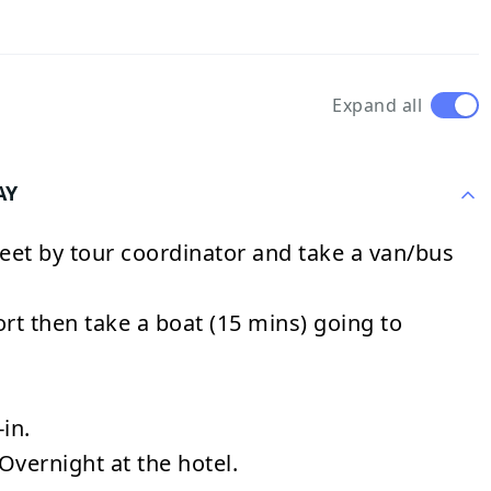
Expand all
AY
eet by tour coordinator and take a van/bus
ort then take a boat (15 mins) going to
in.
Overnight at the hotel.