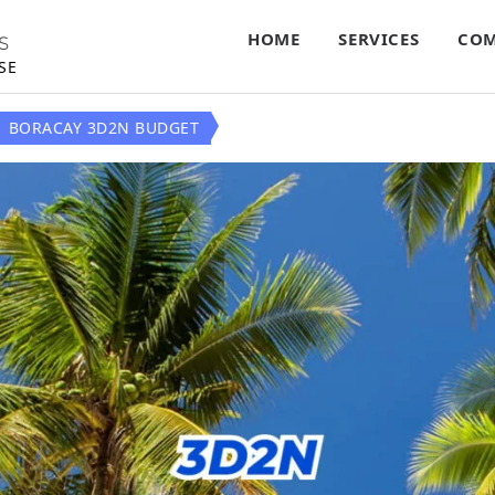
HOME
SERVICES
COM
S
SE
BORACAY 3D2N BUDGET