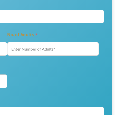
No. of Adults
*