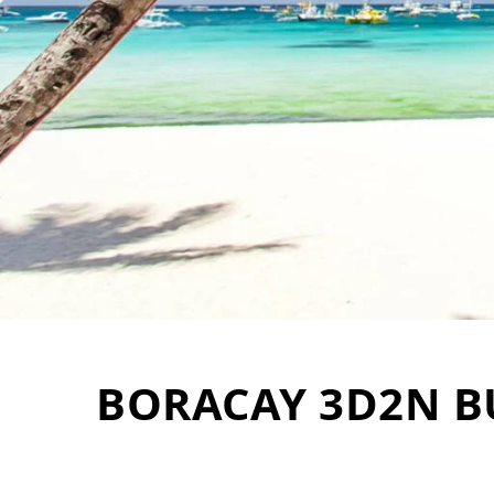
BORACAY 3D2N B