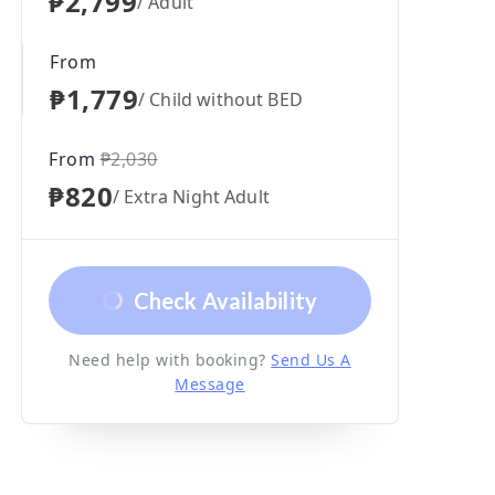
₱2,799
/ Adult
From
₱1,779
/ Child without BED
From
₱2,030
₱820
/ Extra Night Adult
Check Availability
Need help with booking?
Send Us A
Message