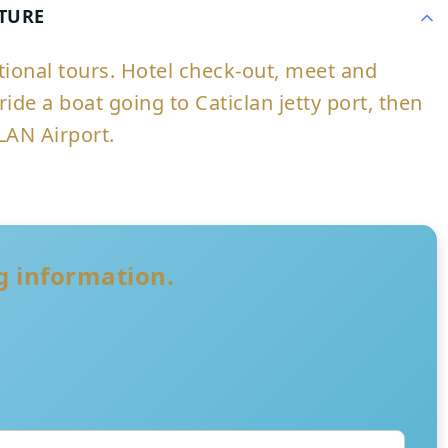
RTURE
ptional tours. Hotel check-out, meet and
ride a boat going to Caticlan jetty port, then
LAN Airport.
ng information.