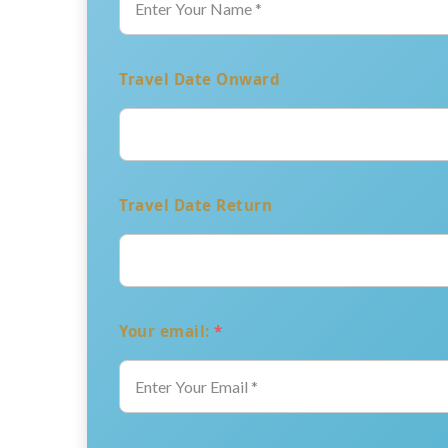
Travel Date Onward
Travel Date Return
Your email:
*