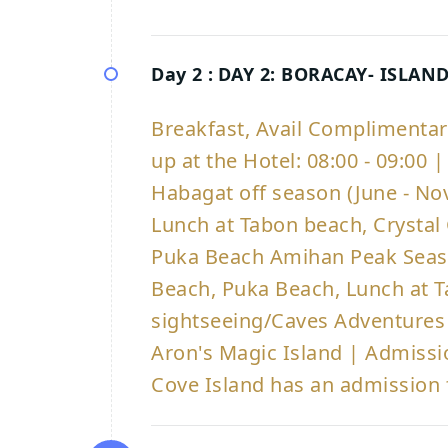
Day 2 :
DAY 2: BORACAY- ISLAN
Breakfast, Avail Complimenta
up at the Hotel: 08:00 - 09:00
Habagat off season (June - Nov)
Lunch at Tabon beach, Crystal
Puka Beach Amihan Peak Seaso
Beach, Puka Beach, Lunch at T
sightseeing/Caves Adventure
Aron's Magic Island | Admissi
Cove Island has an admission 