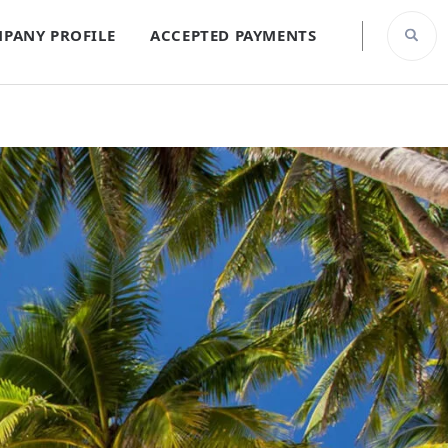
PANY PROFILE
ACCEPTED PAYMENTS