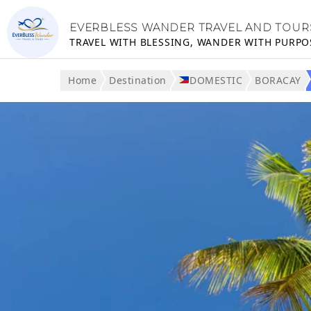
EVERBLESS WANDER TRAVEL AND TOUR
TRAVEL WITH BLESSING, WANDER WITH PURPO
Home
Destination
DOMESTIC
BORACAY