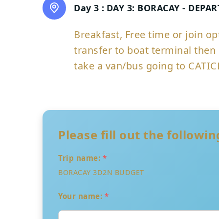
Day 3 :
DAY 3: BORACAY - DEPA
Breakfast, Free time or join o
transfer to boat terminal then 
take a van/bus going to CATIC
Please fill out the followi
Trip name:
*
BORACAY 3D2N BUDGET
Your name:
*