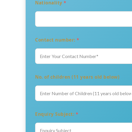
Nationality
*
Contact number:
*
No. of children (11 years old below)
Enquiry Subject:
*