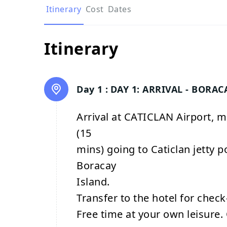
Itinerary
Cost
Dates
Itinerary
Day 1 :
DAY 1: ARRIVAL - BORAC
Arrival at CATICLAN Airport, m
(15
mins) going to Caticlan jetty p
Boracay
Island.
Transfer to the hotel for check-
Free time at your own leisure. 