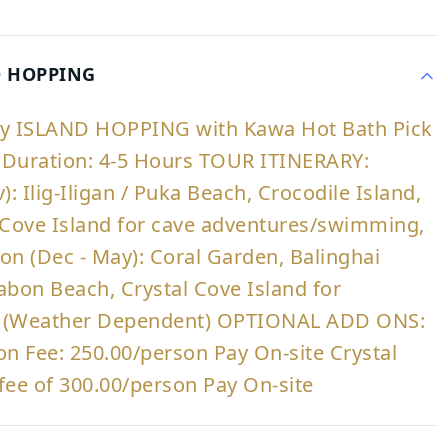
D HOPPING
ry ISLAND HOPPING with Kawa Hot Bath Pick
 | Duration: 4-5 Hours TOUR ITINERARY:
: Ilig-Iligan / Puka Beach, Crocodile Island,
 Cove Island for cave adventures/swimming,
n (Dec - May): Coral Garden, Balinghai
abon Beach, Crystal Cove Island for
s (Weather Dependent) OPTIONAL ADD ONS:
on Fee: 250.00/person Pay On-site Crystal
fee of 300.00/person Pay On-site