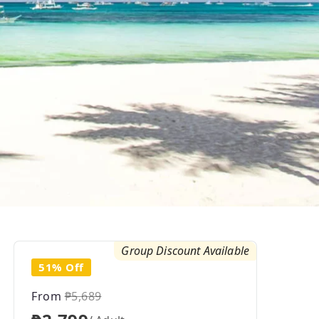
Group Discount Available
51% Off
From
₱5,689