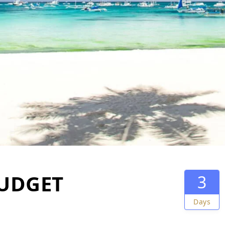
UDGET
3
Days