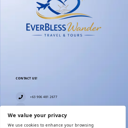
CONTACT US!
+63 906 481 2677
everblesstravelandtours@gmail.com
We value your privacy
Blk 11 Lot15 Phase 2, New Zealand village,
Towerville, Brgy. Minuyan Proper, City of San Jose
We use cookies to enhance your browsing
Del Monte, Bulacan