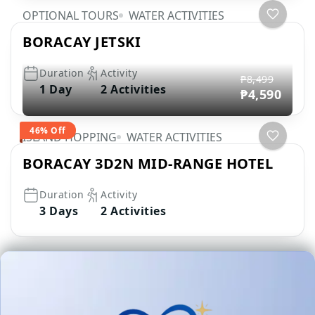
OPTIONAL TOURS
WATER ACTIVITIES
BORACAY JETSKI
Duration
Activity
₱8,499
1 Day
2 Activities
₱4,590
46% Off
ISLAND HOPPING
WATER ACTIVITIES
BORACAY 3D2N MID-RANGE HOTEL
Duration
Activity
3 Days
2 Activities