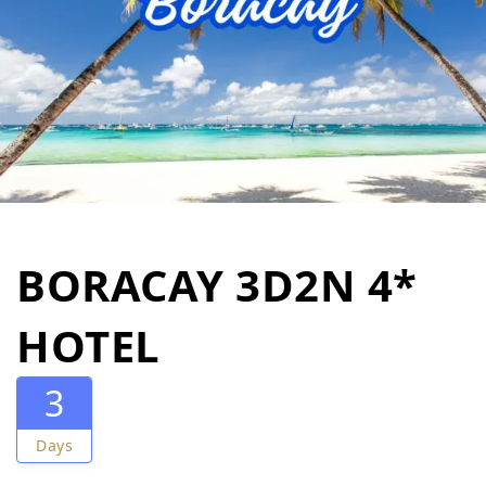
BORACAY 3D2N 4*
HOTEL
3
Days