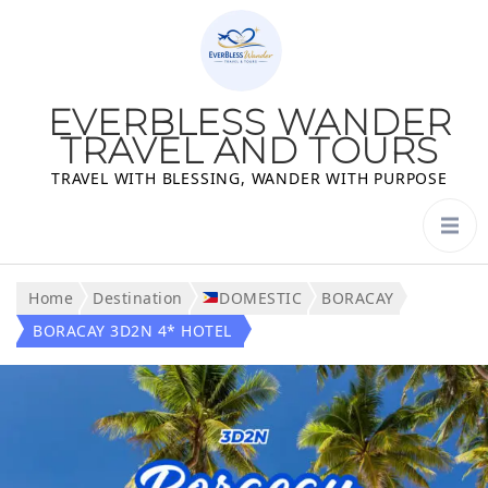
EVERBLESS WANDER
TRAVEL AND TOURS
TRAVEL WITH BLESSING, WANDER WITH PURPOSE
Home
Destination
DOMESTIC
BORACAY
BORACAY 3D2N 4* HOTEL