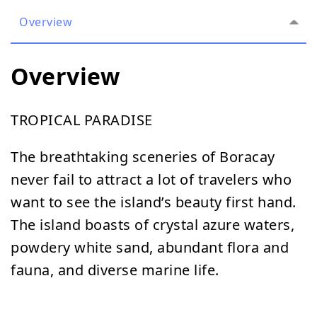
Overview
Overview
TROPICAL PARADISE
The breathtaking sceneries of Boracay
never fail to attract a lot of travelers who
want to see the island’s beauty first hand.
The island boasts of crystal azure waters,
powdery white sand, abundant flora and
fauna, and diverse marine life.