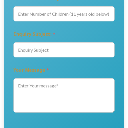
Enquiry Subject:
*
Your Message
*