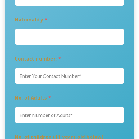
Nationality
*
Contact number:
*
No. of Adults
*
No. of children (11 years old below)