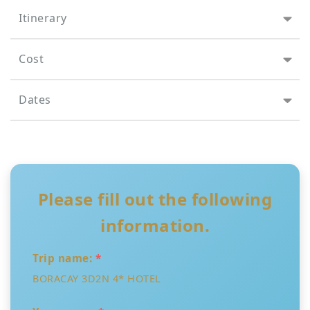
Itinerary
Cost
Dates
Please fill out the following
information.
Trip name:
*
BORACAY 3D2N 4* HOTEL