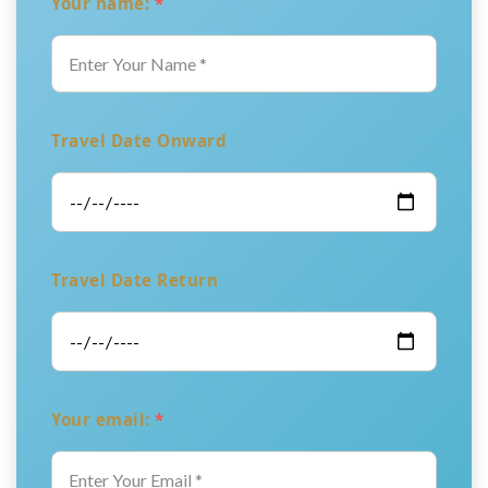
Your name:
*
Travel Date Onward
Travel Date Return
Your email:
*