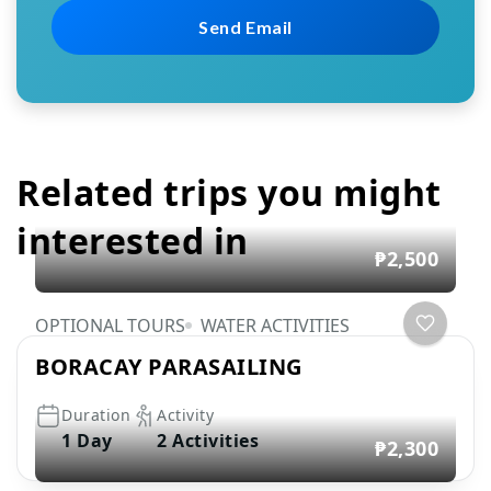
Related trips you might
interested in
₱2,500
OPTIONAL TOURS
WATER ACTIVITIES
BORACAY PARASAILING
Duration
Activity
1 Day
2 Activities
₱2,300