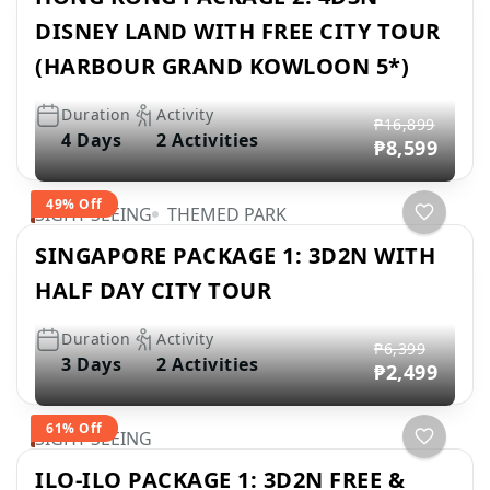
DISNEY LAND WITH FREE CITY TOUR
(HARBOUR GRAND KOWLOON 5*)
Duration
Activity
₱16,899
4 Days
2 Activities
₱8,599
49% Off
SIGHT SEEING
THEMED PARK
SINGAPORE PACKAGE 1: 3D2N WITH
HALF DAY CITY TOUR
Duration
Activity
₱6,399
3 Days
2 Activities
₱2,499
61% Off
SIGHT SEEING
ILO-ILO PACKAGE 1: 3D2N FREE &