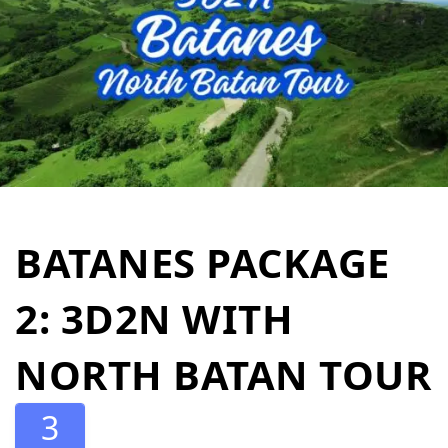
BATANES PACKAGE
2: 3D2N WITH
NORTH BATAN TOUR
3