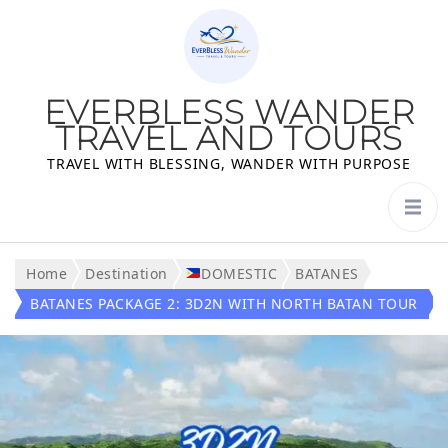
EVERBLESS WANDER
TRAVEL AND TOURS
TRAVEL WITH BLESSING, WANDER WITH PURPOSE
Home
Destination
DOMESTIC
BATANES
BATANES PACKAGE 2: 3D2N WITH NORTH BATAN TOUR