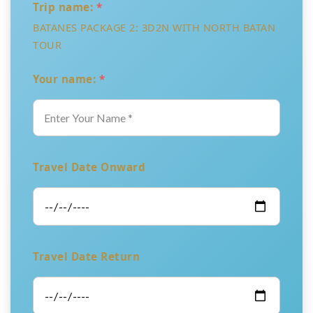
Trip name:
*
BATANES PACKAGE 2: 3D2N WITH NORTH BATAN
TOUR
Your name:
*
Travel Date Onward
Travel Date Return