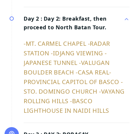
Day 2 :
Day 2: Breakfast, then
proceed to North Batan Tour.
-MT. CARMEL CHAPEL -RADAR
STATION -IDJANG VIEWING -
JAPANESE TUNNEL -VALUGAN
BOULDER BEACH -CASA REAL-
PROVINCIAL CAPITOL OF BASCO -
STO. DOMINGO CHURCH -VAYANG
ROLLING HILLS -BASCO
LIGHTHOUSE IN NAIDI HILLS