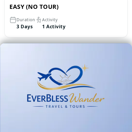
EASY (NO TOUR)
Duration
Activity
3 Days
1 Activity