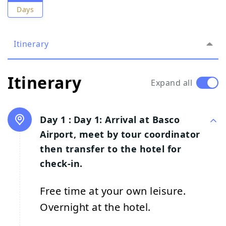
Days
Itinerary
Itinerary
Expand all
Day 1 :
Day 1: Arrival at Basco
Airport, meet by tour coordinator
then transfer to the hotel for
check-in.
Free time at your own leisure.
Overnight at the hotel.