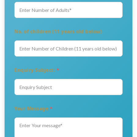
No. of children (11 years old below)
Enquiry Subject:
*
Your Message
*