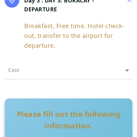
Day 3 :
DAY 3: BORACAY -
DEPARTURE
Breakfast, Free time. Hotel check-
out, transfer to the airport for
departure.
Cost
Please fill out the following
information.