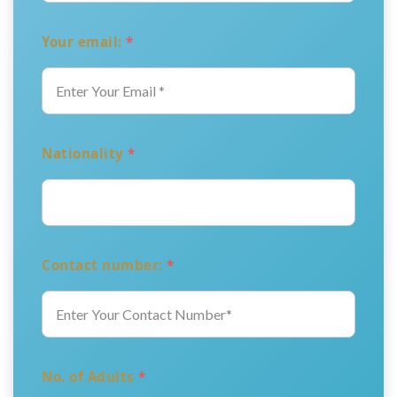
Your email:
*
Nationality
*
Contact number:
*
No. of Adults
*