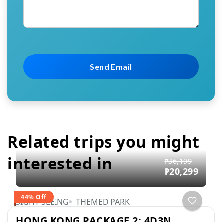
Related trips you might
interested in
₱36,199
₱20,299
44% Off
SIGHT SEEING
THEMED PARK
HONG KONG PACKAGE 2: 4D3N