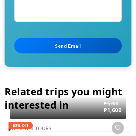
Related trips you might
interested in
₱4,200
₱1,600
62% Off
OPTIONAL TOURS