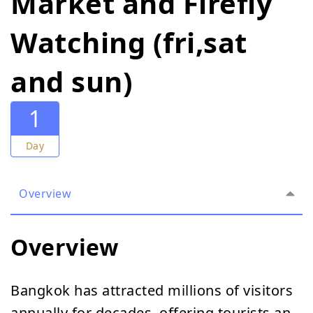
Market and Firefly
Watching (fri,sat
and sun)
1
Day
Overview
Overview
Bangkok has attracted millions of visitors
annually for decades, offering tourists an