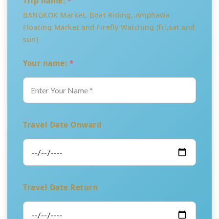
Trip name:
*
BANGKOK Market, Boat Riding, Amphawa
Floating Market and Firefly Watching (fri,sat and
sun)
Your name:
*
Travel Date Onward
Travel Date Return