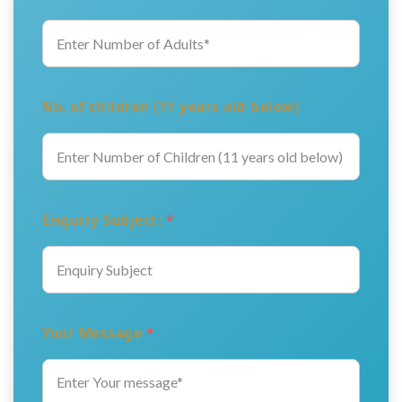
No. of children (11 years old below)
Enquiry Subject:
*
Your Message
*