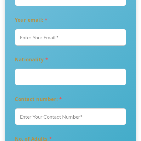
Your email:
*
Nationality
*
Contact number:
*
No. of Adults
*