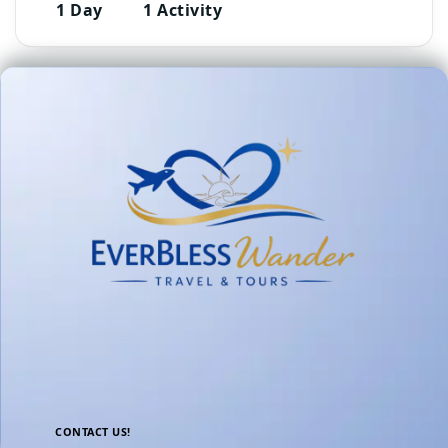
1 Day
1 Activity
CONTACT US!