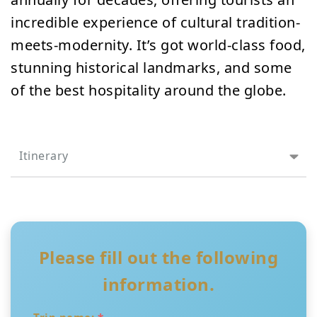
incredible experience of cultural tradition-
meets-modernity. It’s got world-class food,
stunning historical landmarks, and some
of the best hospitality around the globe.
Itinerary
Please fill out the following
information.