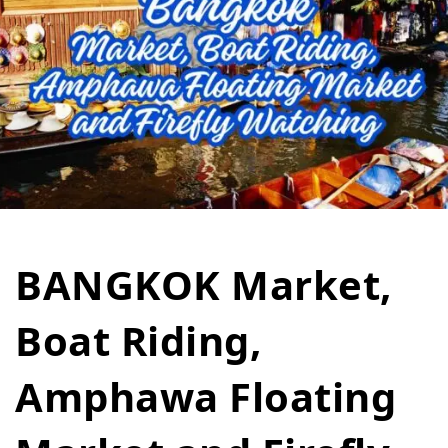
BANGKOK Market,
Boat Riding,
Amphawa Floating