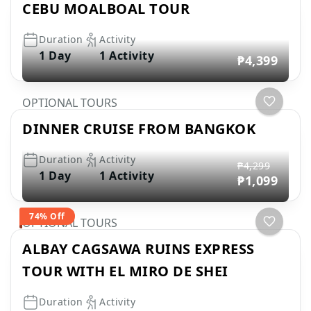
CEBU MOALBOAL TOUR
Duration
Activity
1 Day
1 Activity
₱4,399
OPTIONAL TOURS
DINNER CRUISE FROM BANGKOK
Duration
Activity
₱4,299
1 Day
1 Activity
₱1,099
74% Off
OPTIONAL TOURS
ALBAY CAGSAWA RUINS EXPRESS
TOUR WITH EL MIRO DE SHEI
Duration
Activity