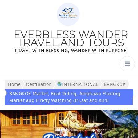
EVERBLESS WANDER
TRAVEL AND TOURS
TRAVEL WITH BLESSING, WANDER WITH PURPOSE
Home
Destination
INTERNATIONAL
BANGKOK
BANGKOK Market, Boat Riding, Amphawa Floating
Market and Firefly Watching (fri,sat and sun)