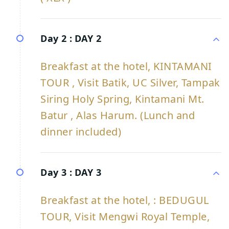
Day 2 :
DAY 2
Breakfast at the hotel, KINTAMANI
TOUR , Visit Batik, UC Silver, Tampak
Siring Holy Spring, Kintamani Mt.
Batur , Alas Harum. (Lunch and
dinner included)
Day 3 :
DAY 3
Breakfast at the hotel, : BEDUGUL
TOUR, Visit Mengwi Royal Temple,