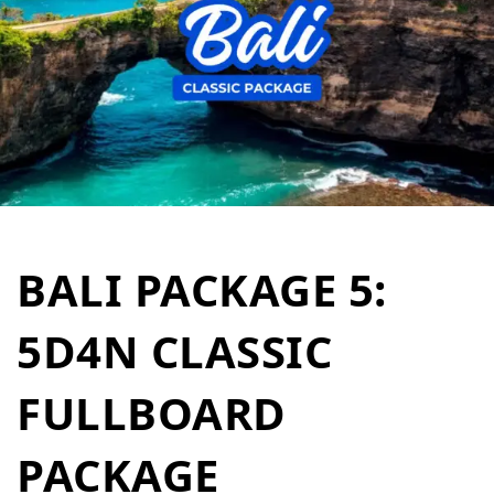
BALI PACKAGE 5:
5D4N CLASSIC
FULLBOARD
PACKAGE