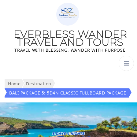
EVERBLESS WANDER
TRAVEL AND TOURS
TRAVEL WITH BLESSING, WANDER WITH PURPOSE
Home
Destination
BALI PACKAGE 5: 5D4N CLASSIC FULLBOARD PACKAGE