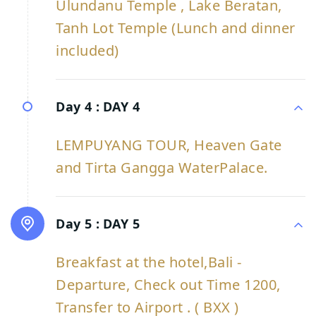
Ulundanu Temple , Lake Beratan,
Tanh Lot Temple (Lunch and dinner
included)
Day 4 :
DAY 4
LEMPUYANG TOUR, Heaven Gate
and Tirta Gangga WaterPalace.
Day 5 :
DAY 5
Breakfast at the hotel,Bali -
Departure, Check out Time 1200,
Transfer to Airport . ( BXX )