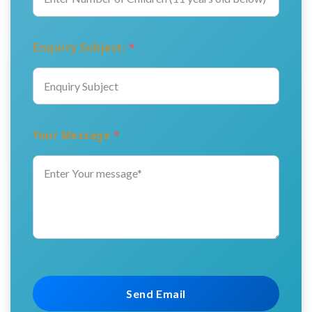
Enquiry Subject:
*
Your Message
*