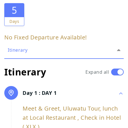
5
Days
No Fixed Departure Available!
Itinerary
Itinerary
Expand all
Day 1 :
DAY 1
Meet & Greet, Uluwatu Tour, lunch
at Local Restaurant , Check in Hotel
( XLX )