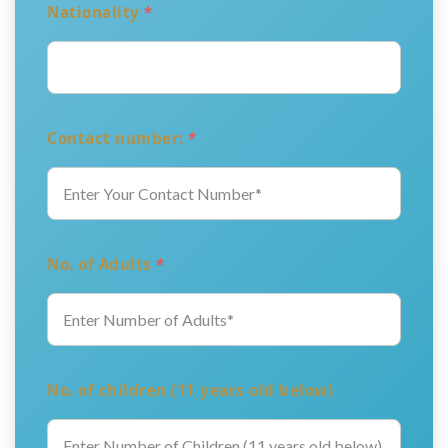
Nationality
*
Contact number:
*
No. of Adults
*
No. of children (11 years old below)