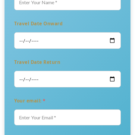
Travel Date Onward
Travel Date Return
Your email:
*