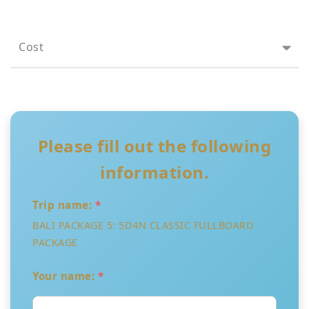
Cost
Please fill out the following
information.
Trip name:
*
BALI PACKAGE 5: 5D4N CLASSIC FULLBOARD
PACKAGE
Your name:
*