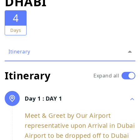
DHABI
4
Days
Itinerary
Itinerary
Expand all
Day 1 :
DAY 1
Meet & Greet by Our Airport
representative upon Arrival in Dubai
Airport to be dropped off to Dubai