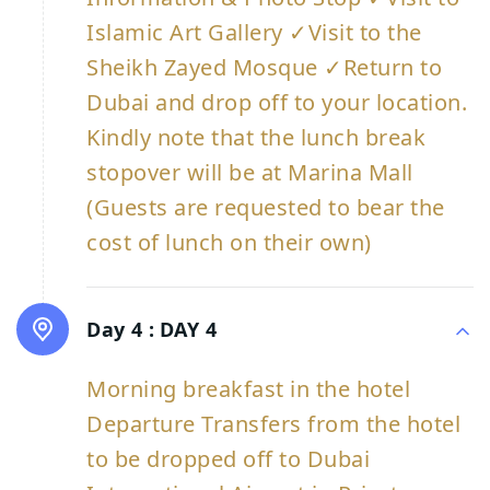
Islamic Art Gallery ✓Visit to the
Sheikh Zayed Mosque ✓Return to
Dubai and drop off to your location.
Kindly note that the lunch break
stopover will be at Marina Mall
(Guests are requested to bear the
cost of lunch on their own)
Day 4 :
DAY 4
Morning breakfast in the hotel
Departure Transfers from the hotel
to be dropped off to Dubai