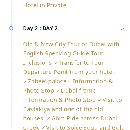
Hotel in Private.
Day 2 :
DAY 2
Old & New City Tour of Dubai with
English Speaking Guide Tour
Inclusions ✓Transfer to Tour
Departure Point from your hotel.
✓Zabeel palace – Information &
Photo Stop ✓Dubai frame –
Information & Photo Stop ✓Visit to
Bastakiya and one of the old
houses. ✓Abra Ride across Dubai
Creek ✓Visit to Spice Souq and Gold