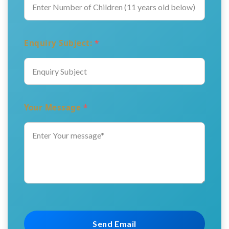
Enquiry Subject:
*
Your Message
*