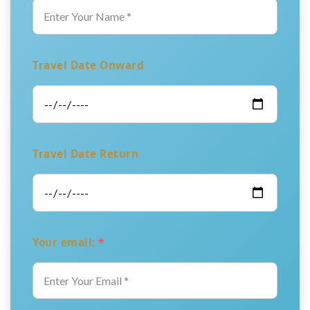
Travel Date Onward
Travel Date Return
Your email:
*