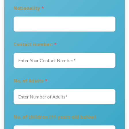
Nationality
*
Contact number:
*
No. of Adults
*
No. of children (11 years old below)