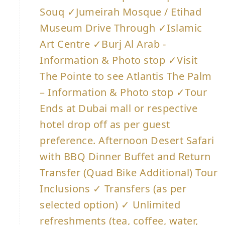
Souq ✓Jumeirah Mosque / Etihad
Museum Drive Through ✓Islamic
Art Centre ✓Burj Al Arab -
Information & Photo stop ✓Visit
The Pointe to see Atlantis The Palm
– Information & Photo stop ✓Tour
Ends at Dubai mall or respective
hotel drop off as per guest
preference. Afternoon Desert Safari
with BBQ Dinner Buffet and Return
Transfer (Quad Bike Additional) Tour
Inclusions ✓ Transfers (as per
selected option) ✓ Unlimited
refreshments (tea, coffee, water,