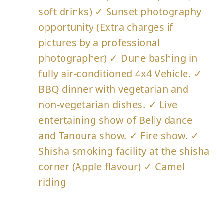
soft drinks) ✓ Sunset photography
opportunity (Extra charges if
pictures by a professional
photographer) ✓ Dune bashing in
fully air-conditioned 4x4 Vehicle. ✓
BBQ dinner with vegetarian and
non-vegetarian dishes. ✓ Live
entertaining show of Belly dance
and Tanoura show. ✓ Fire show. ✓
Shisha smoking facility at the shisha
corner (Apple flavour) ✓ Camel
riding