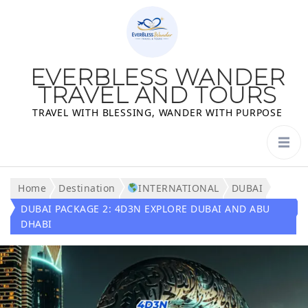
EVERBLESS WANDER
TRAVEL AND TOURS
TRAVEL WITH BLESSING, WANDER WITH PURPOSE
Home
Destination
INTERNATIONAL
DUBAI
DUBAI PACKAGE 2: 4D3N EXPLORE DUBAI AND ABU
DHABI