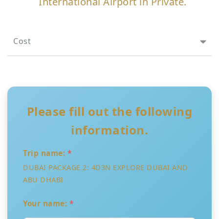
International Airport in Private.
Cost
Please fill out the following
information.
Trip name:
*
DUBAI PACKAGE 2: 4D3N EXPLORE DUBAI AND
ABU DHABI
Your name:
*