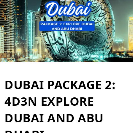
DUBAI PACKAGE 2:
4D3N EXPLORE
DUBAI AND ABU