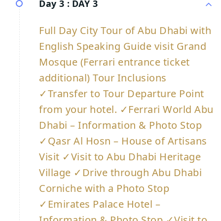
Day 3 :
DAY 3
Full Day City Tour of Abu Dhabi with
English Speaking Guide visit Grand
Mosque (Ferrari entrance ticket
additional) Tour Inclusions
✓Transfer to Tour Departure Point
from your hotel. ✓Ferrari World Abu
Dhabi – Information & Photo Stop
✓Qasr Al Hosn – House of Artisans
Visit ✓Visit to Abu Dhabi Heritage
Village ✓Drive through Abu Dhabi
Corniche with a Photo Stop
✓Emirates Palace Hotel –
Information & Photo Stop ✓Visit to