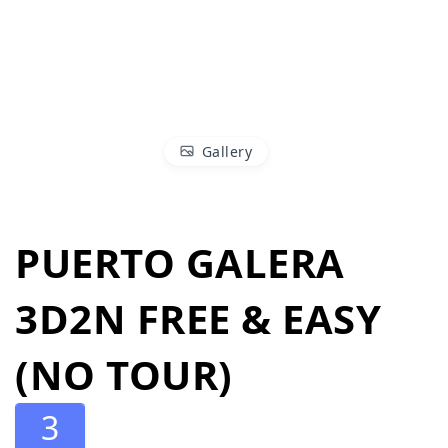
Gallery
PUERTO GALERA
3D2N FREE & EASY
(NO TOUR)
3