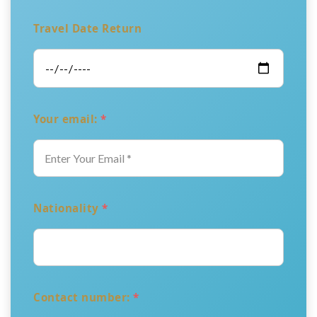
Travel Date Return
Your email:
*
Nationality
*
Contact number:
*