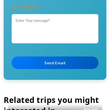
Your Message
*
Related trips you might
₱16,099