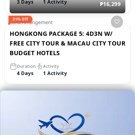
3 Days
1 Activity
₱16,299
31% Off
Land Arrangement
HONGKONG PACKAGE 5: 4D3N W/
FREE CITY TOUR & MACAU CITY TOUR
BUDGET HOTELS
Duration
Activity
4 Days
1 Activity