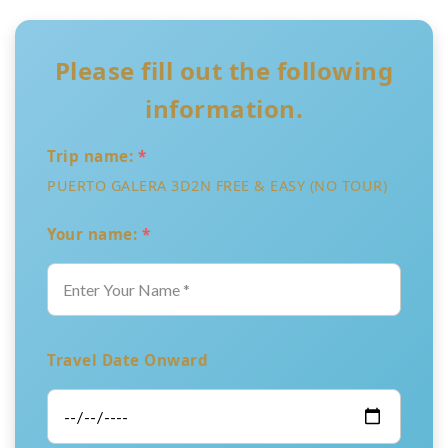
Please fill out the following
information.
Trip name:
*
PUERTO GALERA 3D2N FREE & EASY (NO TOUR)
Your name:
*
Travel Date Onward