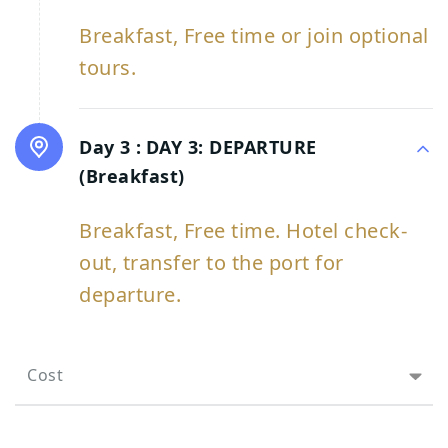
Breakfast, Free time or join optional
tours.
Day 3 :
DAY 3: DEPARTURE
(Breakfast)
Breakfast, Free time. Hotel check-
out, transfer to the port for
departure.
Cost