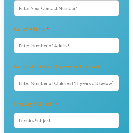
No. of Adults
*
No. of children (11 years old below)
Enquiry Subject:
*