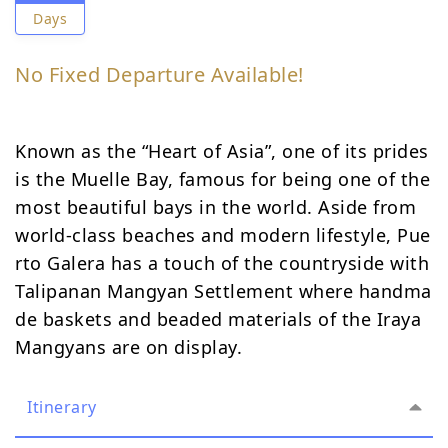
Days
No Fixed Departure Available!
Known as the “Heart of Asia”, one of its prides
is the Muelle Bay, famous for being one of the
most beautiful bays in the world. Aside from
world-class beaches and modern lifestyle, Pue
rto Galera has a touch of the countryside with
Talipanan Mangyan Settlement where handma
de baskets and beaded materials of the Iraya
Mangyans are on display.
Itinerary