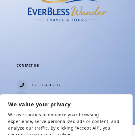
CONTACT US!
+63 906 481 2677
everblesstravelandtours@gmail.com
We value your privacy
Blk 11 Lot15 Phase 2, New Zealand village,
Towerville, Brgy. Minuyan Proper, City of San Jose
We use cookies to enhance your browsing
Del Monte, Bulacan
Show Prices
experience, serve personalized ads or content, and
analyze our traffic. By clicking "Accept All", you
consent to our use of cookies.