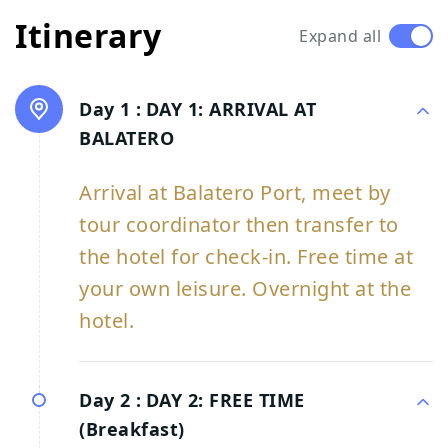
Itinerary
Expand all
Day 1 :
DAY 1: ARRIVAL AT
BALATERO
Arrival at Balatero Port, meet by
tour coordinator then transfer to
the hotel for check-in. Free time at
your own leisure. Overnight at the
hotel.
Day 2 :
DAY 2: FREE TIME
(Breakfast)