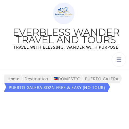
EVERBLESS WANDER
TRAVEL AND TOURS
TRAVEL WITH BLESSING, WANDER WITH PURPOSE
Home
Destination
DOMESTIC
PUERTO GALERA
PUERTO GALERA 3D2N FREE & EASY (NO TOUR)