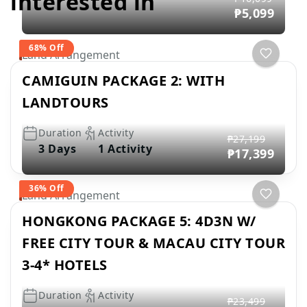
interested in
₱5,099
68% Off
Land Arrangement
CAMIGUIN PACKAGE 2: WITH
LANDTOURS
Duration
Activity
₱27,199
3 Days
1 Activity
₱17,399
36% Off
Land Arrangement
HONGKONG PACKAGE 5: 4D3N W/
FREE CITY TOUR & MACAU CITY TOUR
3-4* HOTELS
Duration
Activity
₱23,499