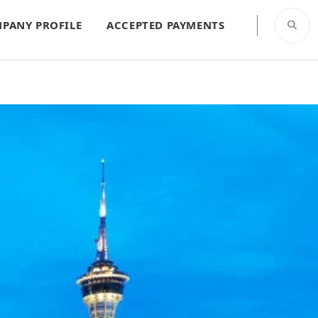
PANY PROFILE
ACCEPTED PAYMENTS