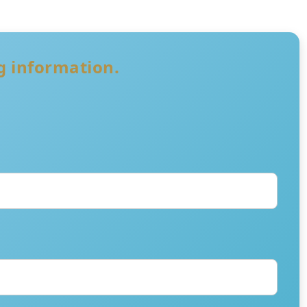
ng information.