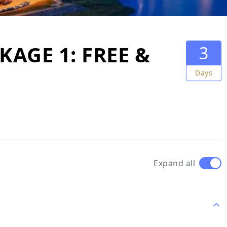
AGE 1: FREE &
3
Days
Expand all