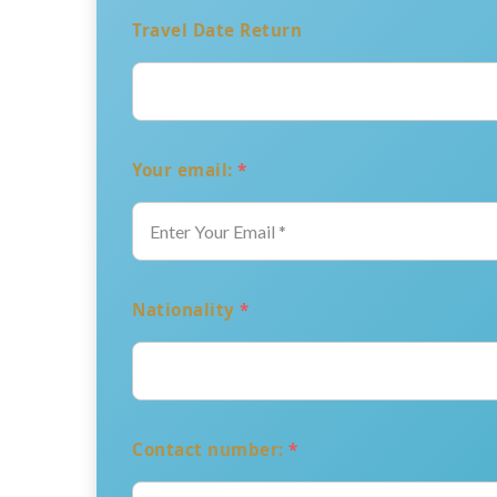
Travel Date Return
Your email:
*
Nationality
*
Contact number:
*