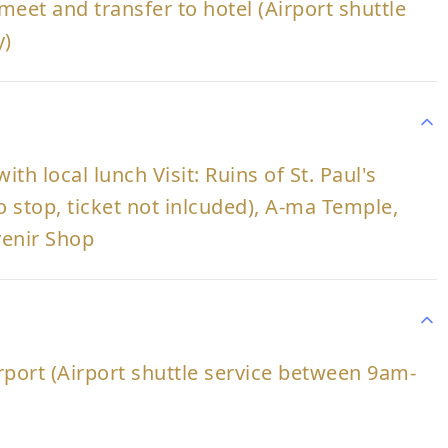
meet and transfer to hotel (Airport shuttle
y)
th local lunch Visit: Ruins of St. Paul's
 stop, ticket not inlcuded), A-ma Temple,
venir Shop
irport (Airport shuttle service between 9am-