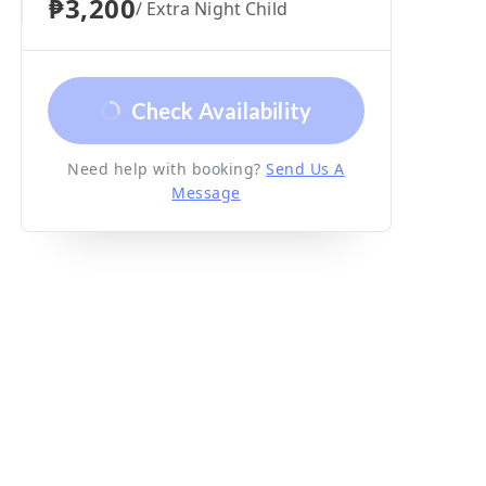
₱3,200
/ Extra Night Child
Check Availability
Need help with booking?
Send Us A
Message