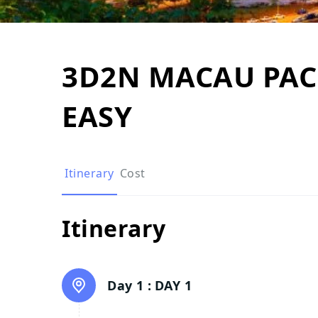
3D2N MACAU PACK
EASY
Itinerary
Cost
Itinerary
Day 1 :
DAY 1