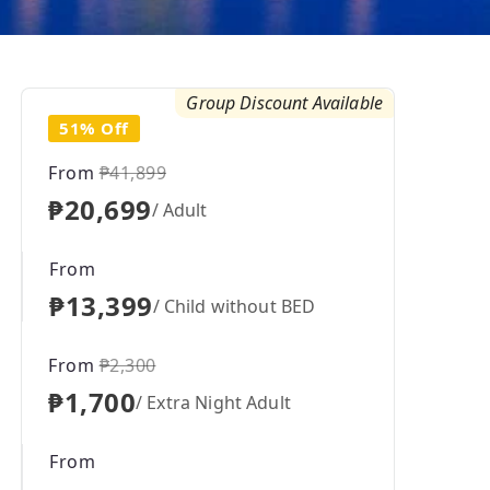
Group Discount Available
51% Off
From
₱41,899
₱20,699
/ Adult
From
₱13,399
/ Child without BED
From
₱2,300
₱1,700
/ Extra Night Adult
From