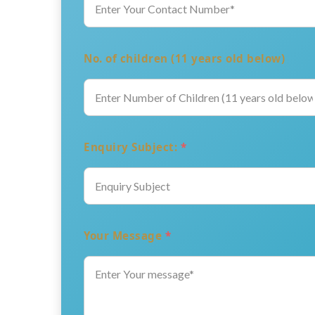
No. of children (11 years old below)
Enquiry Subject:
*
Your Message
*