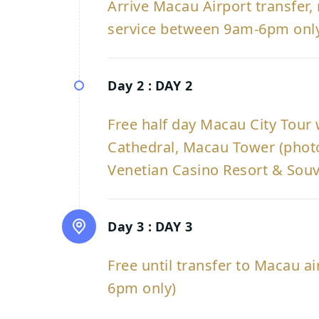
Arrive Macau Airport transfer, 
service between 9am-6pm onl
Day 2 :
DAY 2
Free half day Macau City Tour wi
Cathedral, Macau Tower (photo
Venetian Casino Resort & Sou
Day 3 :
DAY 3
Free until transfer to Macau a
6pm only)