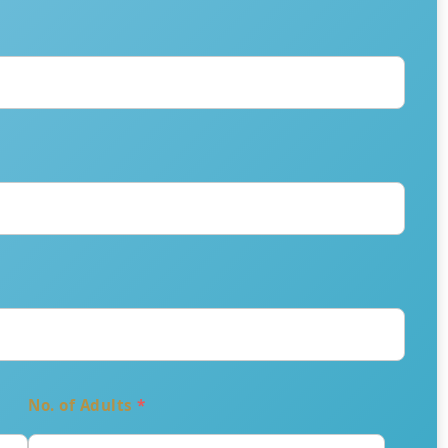
No. of Adults
*