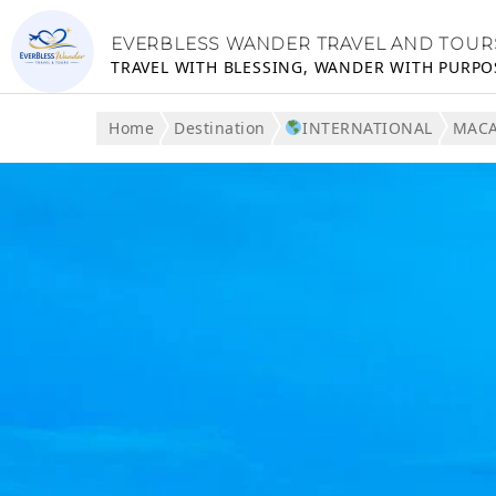
EVERBLESS WANDER TRAVEL AND TOUR
TRAVEL WITH BLESSING, WANDER WITH PURPO
Home
Destination
INTERNATIONAL
MAC