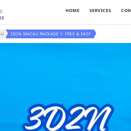
HOME
SERVICES
COM
S
SE
AU
3D2N MACAU PACKAGE 1: FREE & EASY