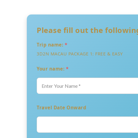
Please fill out the followi
Trip name:
*
3D2N MACAU PACKAGE 1: FREE & EASY
Your name:
*
Travel Date Onward