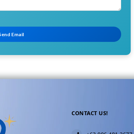
CONTACT US!