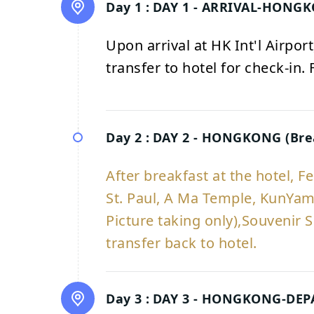
Day 1 :
DAY 1 - ARRIVAL-HONG
Upon arrival at HK Int'l Airpo
transfer to hotel for check-in.
Day 2 :
DAY 2 - HONGKONG (Bre
After breakfast at the hotel, F
St. Paul, A Ma Temple, KunYam
Picture taking only),Souvenir S
transfer back to hotel.
Day 3 :
DAY 3 - HONGKONG-DEPAR