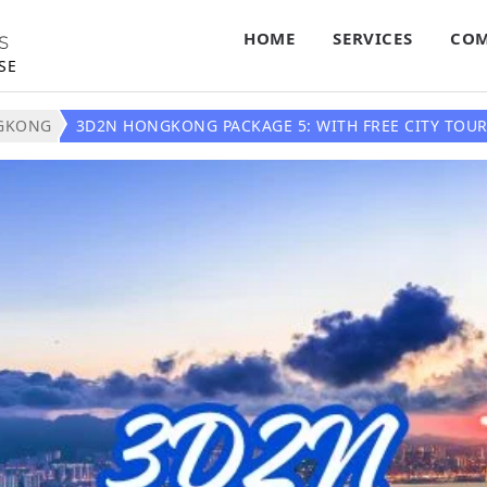
HOME
SERVICES
COM
S
SE
GKONG
3D2N HONGKONG PACKAGE 5: WITH FREE CITY TOUR