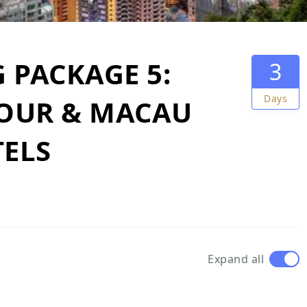
PACKAGE 5:
3
Days
TOUR & MACAU
TELS
Expand all