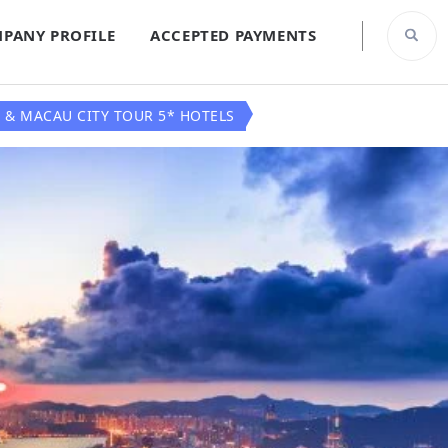
PANY PROFILE
ACCEPTED PAYMENTS
 & MACAU CITY TOUR 5* HOTELS