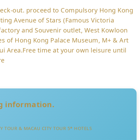
 check-out. proceed to Compulsory Hong Kong
siting Avenue of Stars (Famous Victoria
actory and Souvenir outlet, West Kowloon
tures of Hong Kong Palace Museum, M+ & Art
ui Area.Free time at your own leisure until
re
ng information.
Y TOUR & MACAU CITY TOUR 5* HOTELS