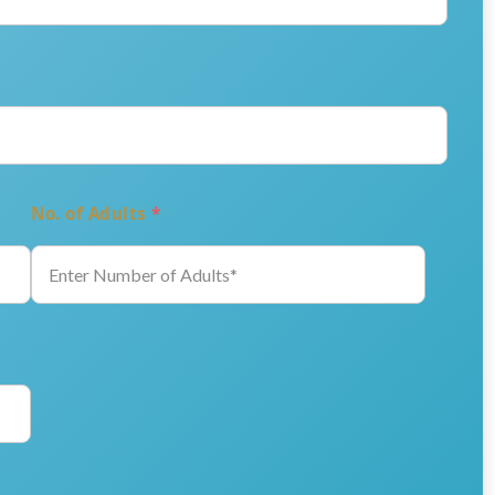
No. of Adults
*