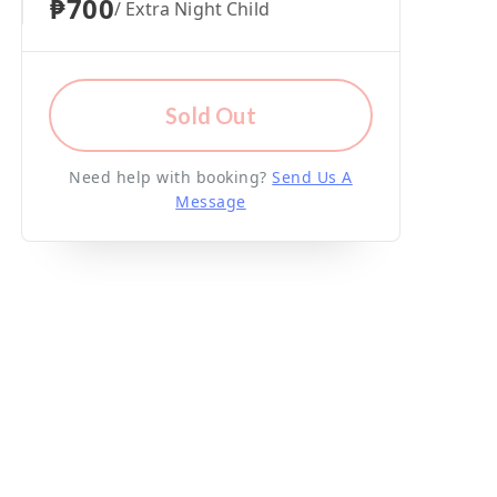
₱700
/ Extra Night Child
Sold Out
Need help with booking?
Send Us A
Message