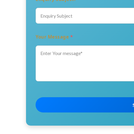
Your Message
*