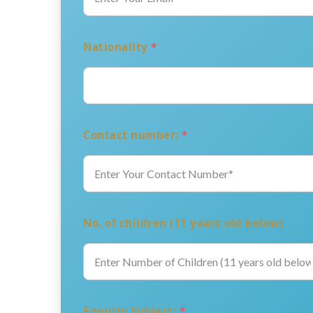
Nationality
*
Contact number:
*
No. of children (11 years old below)
Enquiry Subject:
*