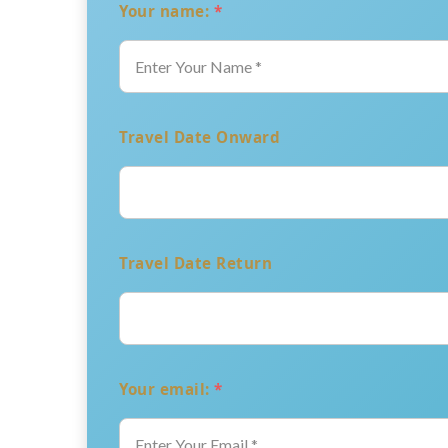
Your name:
*
Travel Date Onward
Travel Date Return
Your email:
*