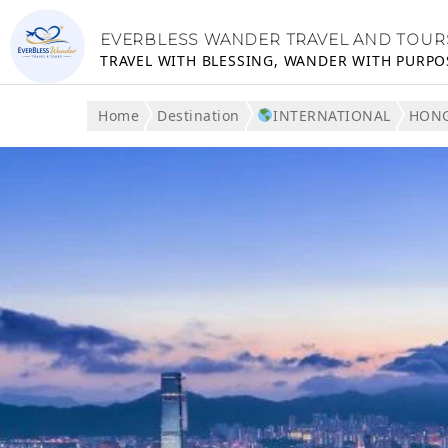
EVERBLESS WANDER TRAVEL AND TOUR
TRAVEL WITH BLESSING, WANDER WITH PURPO
Home
Destination
INTERNATIONAL
HON