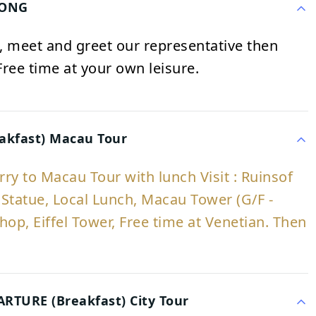
KONG
rt, meet and greet our representative then
 Free time at your own leisure.
akfast) Macau Tour
erry to Macau Tour with lunch Visit : Ruinsof
Statue, Local Lunch, Macau Tower (G/F -
hop, Eiffel Tower, Free time at Venetian. Then
TURE (Breakfast) City Tour