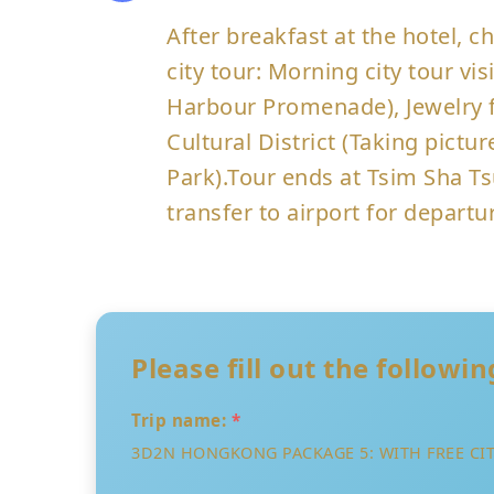
After breakfast at the hotel,
city tour: Morning city tour vi
Harbour Promenade), Jewelry f
Cultural District (Taking pic
Park).Tour ends at Tsim Sha Ts
transfer to airport for departu
Please fill out the followi
Trip name:
*
3D2N HONGKONG PACKAGE 5: WITH FREE CIT