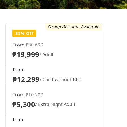
Group Discount Available
35% Off
From
₱30,699
₱19,999
/ Adult
From
₱12,299
/ Child without BED
From
₱10,200
₱5,300
/ Extra Night Adult
From