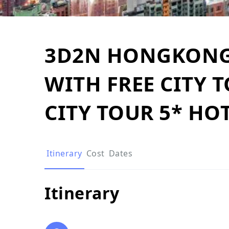
3D2N HONGKONG 
WITH FREE CITY 
CITY TOUR 5* HO
Itinerary
Cost
Dates
Itinerary