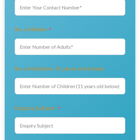
No. of Adults
*
No. of children (11 years old below)
Enquiry Subject:
*