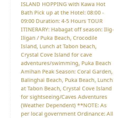
ISLAND HOPPING with Kawa Hot
Bath Pick up at the Hotel: 08:00 -
09:00 Duration: 4-5 Hours TOUR
ITINERARY: Habagat off season: Ilig-
Iligan / Puka Beach, Crocodile
Island, Lunch at Tabon beach,
Crystal Cove Island for cave
adventures/swimming, Puka Beach
Amihan Peak Season: Coral Garden,
Balinghai Beach, Puka Beach, Lunch
at Tabon Beach, Crystal Cove Island
for sightseeing/Caves Adventures
(Weather Dependent) **NOTE: As
per local government Ordinance: All