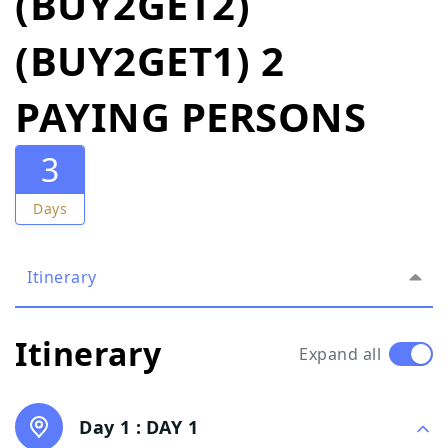
(BUY2GET2)
(BUY2GET1) 2
PAYING PERSONS
3
Days
Itinerary
Itinerary
Expand all
Day 1 :
DAY 1