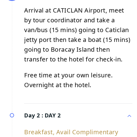
Arrival at CATICLAN Airport, meet
by tour coordinator and take a
van/bus (15 mins) going to Caticlan
jetty port then take a boat (15 mins)
going to Boracay Island then
transfer to the hotel for check-in.
Free time at your own leisure.
Overnight at the hotel.
Day 2 :
DAY 2
Breakfast, Avail Complimentary