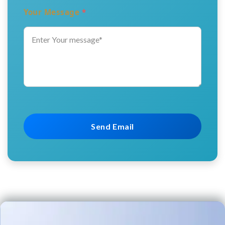
Your Message
*