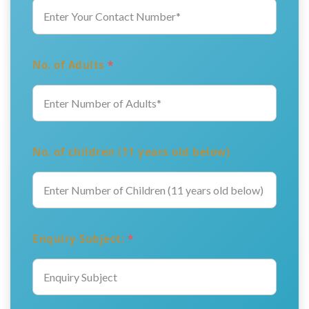
No. of Adults
*
No. of children (11 years old below)
Enquiry Subject:
*