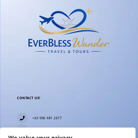
CONTACT US!
+63 906 481 2677
everblesstravelandtours@gmail.com
We value your privacy