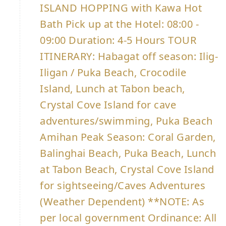
ISLAND HOPPING with Kawa Hot
Bath Pick up at the Hotel: 08:00 -
09:00 Duration: 4-5 Hours TOUR
ITINERARY: Habagat off season: Ilig-
Iligan / Puka Beach, Crocodile
Island, Lunch at Tabon beach,
Crystal Cove Island for cave
adventures/swimming, Puka Beach
Amihan Peak Season: Coral Garden,
Balinghai Beach, Puka Beach, Lunch
at Tabon Beach, Crystal Cove Island
for sightseeing/Caves Adventures
(Weather Dependent) **NOTE: As
per local government Ordinance: All