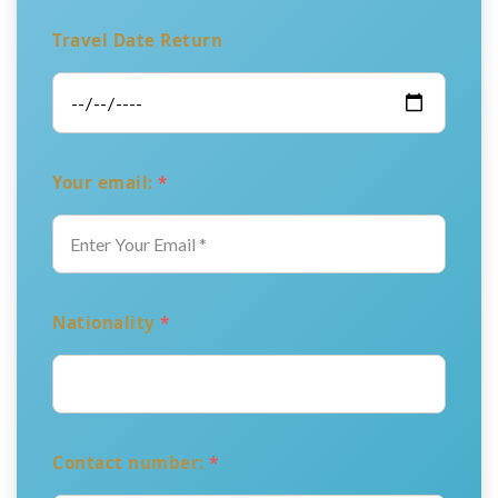
Travel Date Return
Your email:
*
Nationality
*
Contact number:
*