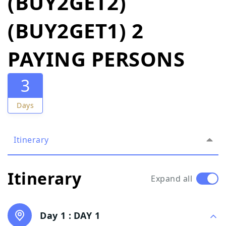
(BUY2GET2)
(BUY2GET1) 2
PAYING PERSONS
3
Days
Itinerary
Itinerary
Expand all
Day 1 :
DAY 1