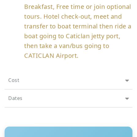
Breakfast, Free time or join optional
tours. Hotel check-out, meet and
transfer to boat terminal then ride a
boat going to Caticlan jetty port,
then take a van/bus going to
CATICLAN Airport.
Cost
Dates