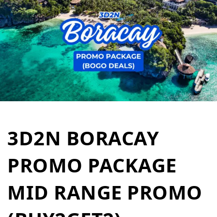
3D2N BORACAY
PROMO PACKAGE
MID RANGE PROMO