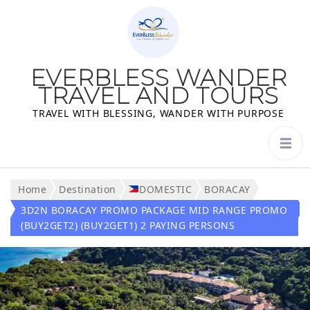
EVERBLESS WANDER
TRAVEL AND TOURS
TRAVEL WITH BLESSING, WANDER WITH PURPOSE
Home
Destination
DOMESTIC
BORACAY
3D2N BORACAY PROMO PACKAGE MID RANGE PROMO
(BUY2GET2) (BUY2GET1) 2 PAYING PERSONS