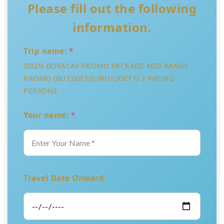
Please fill out the following
information.
Trip name:
*
3D2N BORACAY PROMO PACKAGE MID RANGE
PROMO (BUY2GET2) (BUY2GET1) 2 PAYING
PERSONS
Your name:
*
Travel Date Onward