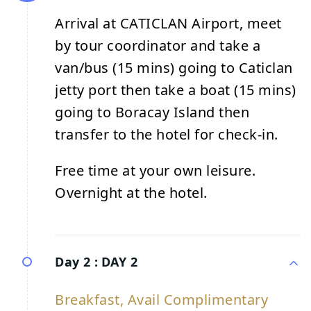
Arrival at CATICLAN Airport, meet
by tour coordinator and take a
van/bus (15 mins) going to Caticlan
jetty port then take a boat (15 mins)
going to Boracay Island then
transfer to the hotel for check-in.
Free time at your own leisure.
Overnight at the hotel.
Day 2 :
DAY 2
Breakfast, Avail Complimentary