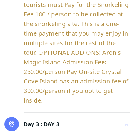
tourists must Pay for the Snorkeling
Fee 100 / person to be collected at
the snorkeling site. This is a one-
time payment that you may enjoy in
multiple sites for the rest of the
tour. OPTIONAL ADD ONS: Aron's
Magic Island Admission Fee:
250.00/person Pay On-site Crystal
Cove Island has an admission fee of
300.00/person if you opt to get
inside.
Day 3 :
DAY 3