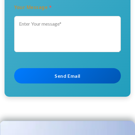
Your Message
*