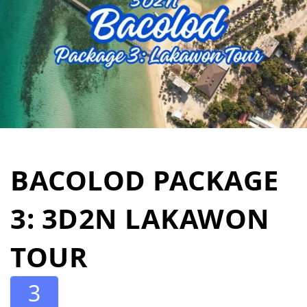
BACOLOD PACKAGE
3: 3D2N LAKAWON
TOUR
3