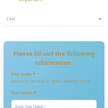
Cost
Please fill out the following
information.
Trip name:
*
BACOLOD PACKAGE 3: 3D2N LAKAWON TOUR
Your name:
*