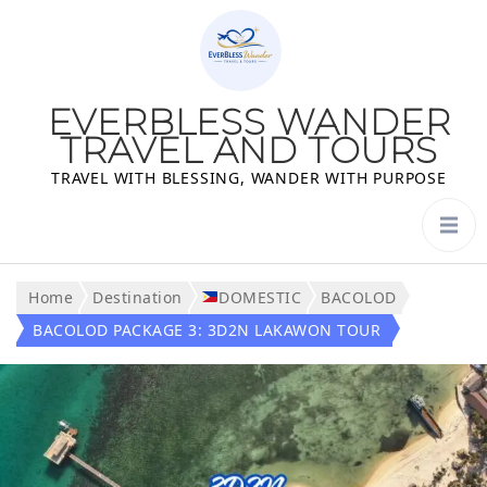
EVERBLESS WANDER
TRAVEL AND TOURS
TRAVEL WITH BLESSING, WANDER WITH PURPOSE
Home
Destination
DOMESTIC
BACOLOD
BACOLOD PACKAGE 3: 3D2N LAKAWON TOUR