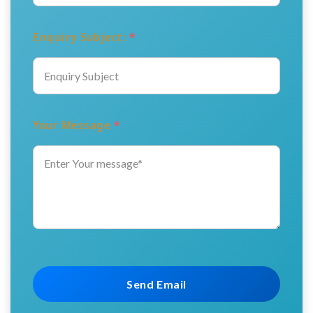
Enquiry Subject:
*
Your Message
*