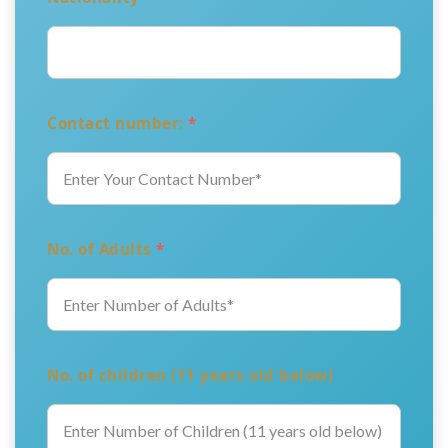
Contact number:
*
No. of Adults
*
No. of children (11 years old below)