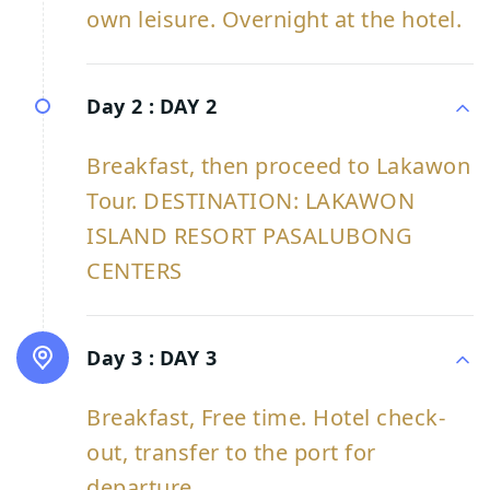
own leisure. Overnight at the hotel.
Day 2 :
DAY 2
Breakfast, then proceed to Lakawon
Tour. DESTINATION: LAKAWON
ISLAND RESORT PASALUBONG
CENTERS
Day 3 :
DAY 3
Breakfast, Free time. Hotel check-
out, transfer to the port for
departure.