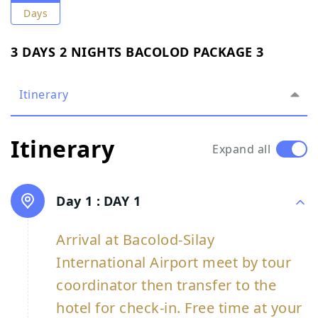
Days
3 DAYS 2 NIGHTS BACOLOD PACKAGE 3
Itinerary
Itinerary
Expand all
Day 1 :
DAY 1
Arrival at Bacolod-Silay
International Airport meet by tour
coordinator then transfer to the
hotel for check-in. Free time at your