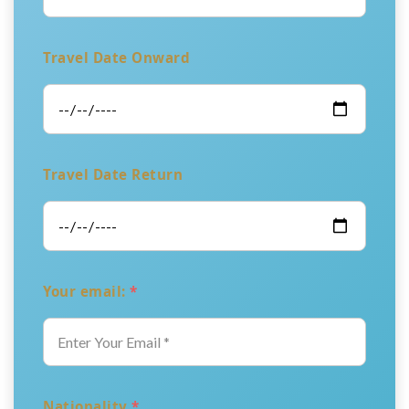
Travel Date Onward
Travel Date Return
Your email:
*
Nationality
*