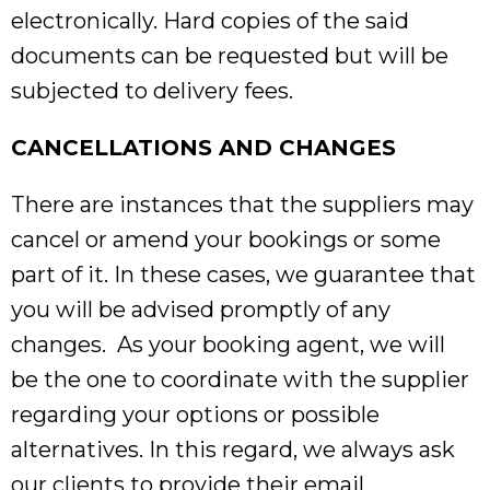
electronically. Hard copies of the said
documents can be requested but will be
subjected to delivery fees.
CANCELLATIONS AND CHANGES
There are instances that the suppliers may
cancel or amend your bookings or some
part of it. In these cases, we guarantee that
you will be advised promptly of any
changes. As your booking agent, we will
be the one to coordinate with the supplier
regarding your options or possible
alternatives. In this regard, we always ask
our clients to provide their email