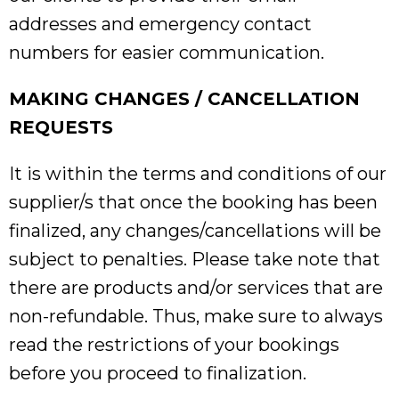
addresses and emergency contact
numbers for easier communication.
MAKING CHANGES / CANCELLATION
REQUESTS
It is within the terms and conditions of our
supplier/s that once the booking has been
finalized, any changes/cancellations will be
subject to penalties. Please take note that
there are products and/or services that are
non-refundable. Thus, make sure to always
read the restrictions of your bookings
before you proceed to finalization.