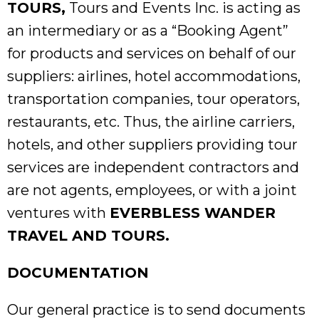
TOURS,
Tours and Events Inc. is acting as
an intermediary or as a “Booking Agent”
for products and services on behalf of our
suppliers: airlines, hotel accommodations,
transportation companies, tour operators,
restaurants, etc. Thus, the airline carriers,
hotels, and other suppliers providing tour
services are independent contractors and
are not agents, employees, or with a joint
ventures with
EVERBLESS WANDER
TRAVEL AND TOURS.
DOCUMENTATION
Our general practice is to send documents