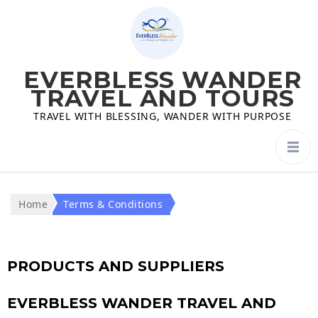
EVERBLESS WANDER
TRAVEL AND TOURS
TRAVEL WITH BLESSING, WANDER WITH PURPOSE
Home
Terms & Conditions
PRODUCTS AND SUPPLIERS
EVERBLESS WANDER TRAVEL AND