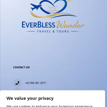
CONTACT US!
+63 906 481 2677
everblesstravelandtours@gmail.com
We value your privacy
Blk 11 Lot15 Phase 2, New Zealand village, Towerville,
Brgy. Minuyan Proper, City of San Jose Del Monte,
We use cookies to enhance your browsing experience,
Bulacan