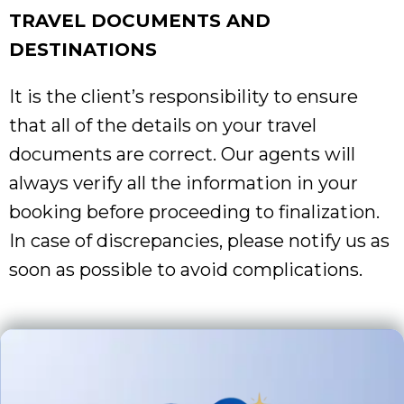
TRAVEL DOCUMENTS AND
DESTINATIONS
It is the client’s responsibility to ensure
that all of the details on your travel
documents are correct. Our agents will
always verify all the information in your
booking before proceeding to finalization.
In case of discrepancies, please notify us as
soon as possible to avoid complications.