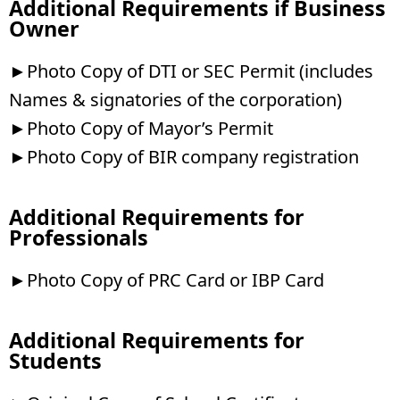
Additional Requirements if Business
Owner
►Photo Copy of DTI or SEC Permit (includes
Names & signatories of the corporation)
►Photo Copy of Mayor’s Permit
►Photo Copy of BIR company registration
Additional Requirements for
Professionals
►Photo Copy of PRC Card or IBP Card
Additional Requirements for
Students