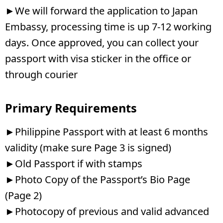
►We will forward the application to Japan
Embassy, processing time is up 7-12 working
days. Once approved, you can collect your
passport with visa sticker in the office or
through courier
Primary Requirements
►Philippine Passport with at least 6 months
validity (make sure Page 3 is signed)
►Old Passport if with stamps
►Photo Copy of the Passport’s Bio Page
(Page 2)
►Photocopy of previous and valid advanced