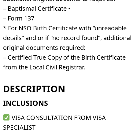
– Baptismal Certificate •
– Form 137
* For NSO Birth Certificate with “unreadable
details” and or if “no record found”, additional
original documents required:
– Certified True Copy of the Birth Certificate
from the Local Civil Registrar.
DESCRIPTION
INCLUSIONS
VISA CONSULTATION FROM VISA
SPECIALIST