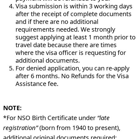
Visa submission is within 3 working days
after the receipt of complete documents
and if there are no additional
requirements needed. We strongly
suggest applying at least 1 month prior to
travel date because there are times
where the visa officer is requesting for
additional documents.
For denied application, you can re-apply
after 6 months. No Refunds for the Visa
Assistance fee.
NOTE:
*For NSO Birth Certificate under
“late
registration”
(born from 1940 to present),
additional original documents required: