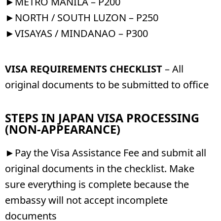
►METRO MANILA – P200
►NORTH / SOUTH LUZON – P250
►VISAYAS / MINDANAO – P300
VISA REQUIREMENTS CHECKLIST
– All
original documents to be submitted to office
STEPS IN JAPAN VISA PROCESSING
(NON-APPEARANCE)
►Pay the Visa Assistance Fee and submit all
original documents in the checklist. Make
sure everything is complete because the
embassy will not accept incomplete
documents