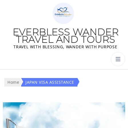
EVERBLESS WANDER
TRAVEL AND TOURS
TRAVEL WITH BLESSING, WANDER WITH PURPOSE
Home
JAPAN VISA ASSISTANCE