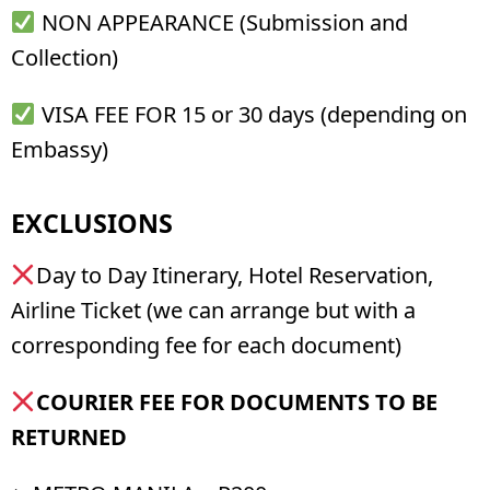
NON APPEARANCE (Submission and
Collection)
VISA FEE FOR 15 or 30 days (depending on
Embassy)
EXCLUSIONS
Day to Day Itinerary, Hotel Reservation,
Airline Ticket (we can arrange but with a
corresponding fee for each document)
CO
URIER FEE FOR DOCUMENTS TO BE
RETURNED