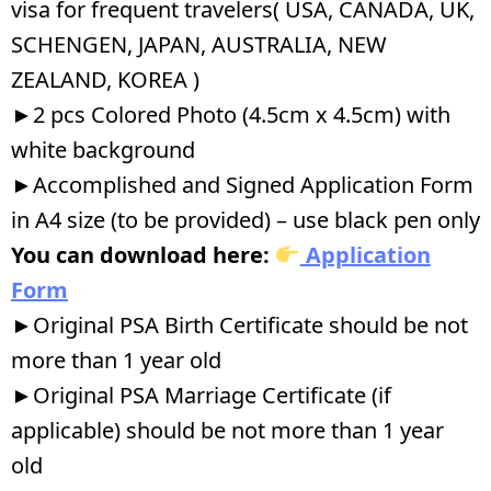
visa for frequent travelers( USA, CANADA, UK,
SCHENGEN, JAPAN, AUSTRALIA, NEW
ZEALAND, KOREA )
►2 pcs Colored Photo (4.5cm x 4.5cm) with
white background
►Accomplished and Signed Application Form
in A4 size (to be provided) – use black pen only
You can download here:
Application
Form
►Original PSA Birth Certificate should be not
more than 1 year old
►Original PSA Marriage Certificate (if
applicable) should be not more than 1 year
old