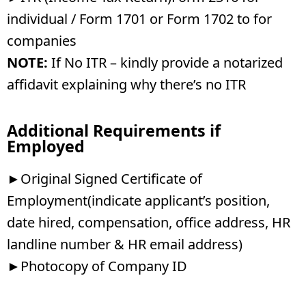
individual / Form 1701 or Form 1702 to for
companies
NOTE:
If No ITR – kindly provide a notarized
affidavit explaining why there’s no ITR
Additional Requirements if
Employed
►Original Signed Certificate of
Employment(indicate applicant’s position,
date hired, compensation, office address, HR
landline number & HR email address)
►Photocopy of Company ID