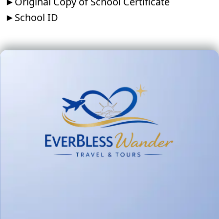
►Original Copy of School Certificate
►School ID