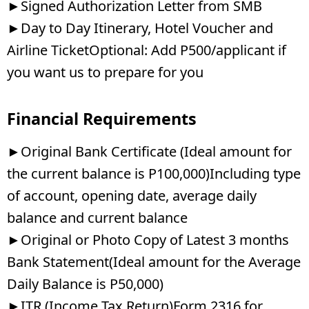
►Signed Authorization Letter from SMB
►Day to Day Itinerary, Hotel Voucher and
Airline TicketOptional: Add P500/applicant if
you want us to prepare for you
Financial Requirements
►Original Bank Certificate (Ideal amount for
the current balance is P100,000)Including type
of account, opening date, average daily
balance and current balance
►Original or Photo Copy of Latest 3 months
Bank Statement(Ideal amount for the Average
Daily Balance is P50,000)
►ITR (Income Tax Return)Form 2316 for