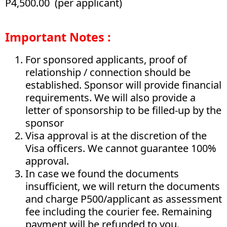
P4,500.00 (per applicant)
Important Notes :
For sponsored applicants, proof of
relationship / connection should be
established. Sponsor will provide financial
requirements. We will also provide a
letter of sponsorship to be filled-up by the
sponsor
Visa approval is at the discretion of the
Visa officers. We cannot guarantee 100%
approval.
In case we found the documents
insufficient, we will return the documents
and charge P500/applicant as assessment
fee including the courier fee. Remaining
payment will be refunded to you.