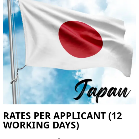
RATES PER APPLICANT (12
WORKING DAYS)