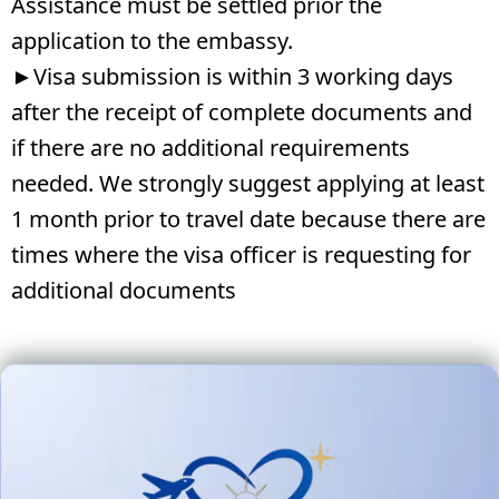
Assistance must be settled prior the
application to the embassy.
►Visa submission is within 3 working days
after the receipt of complete documents and
if there are no additional requirements
needed. We strongly suggest applying at least
1 month prior to travel date because there are
times where the visa officer is requesting for
additional documents