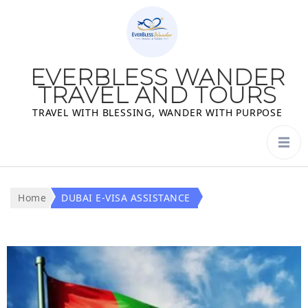
EVERBLESS WANDER
TRAVEL AND TOURS
TRAVEL WITH BLESSING, WANDER WITH PURPOSE
Home
DUBAI E-VISA ASSISTANCE