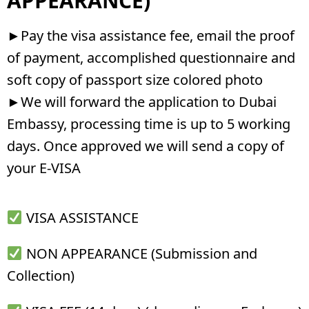
APPEARANCE)
►Pay the visa assistance fee, email the proof
of payment, accomplished questionnaire and
soft copy of passport size colored photo
►We will forward the application to Dubai
Embassy, processing time is up to 5 working
days. Once approved we will send a copy of
your E-VISA
VISA ASSISTANCE
NON APPEARANCE (Submission and
Collection)