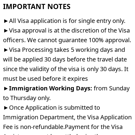
IMPORTANT NOTES
►All Visa application is for single entry only.
►Visa approval is at the discretion of the Visa
officers. We cannot guarantee 100% approval.
►Visa Processing takes 5 working days and
will be applied 30 days before the travel date
since the validity of the visa is only 30 days. It
must be used before it expires
►
Immigration Working Days:
from Sunday
to Thursday only.
►Once Application is submitted to
Immigration Department, the Visa Application
Fee is non-refundable.Payment for the Visa