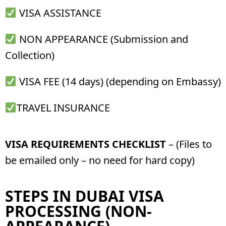
VISA ASSISTANCE
NON APPEARANCE (Submission and
Collection)
VISA FEE (14 days) (depending on Embassy)
TRAVEL INSURANCE
VISA REQUIREMENTS CHECKLIST
– (Files to
be emailed only – no need for hard copy)
STEPS IN DUBAI VISA
PROCESSING (NON-