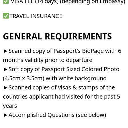
VISA FEE (14 days) (depending on Embassy)
TRAVEL INSURANCE
GENERAL REQUIREMENTS​
►Scanned copy of Passport’s BioPage with 6
months validity prior to departure
►Soft copy of Passport Sized Colored Photo
(4.5cm x 3.5cm) with white background
►Scanned copies of visas & stamps of the
countries applicant had visited for the past 5
years
►Accomplished Questions (see below)