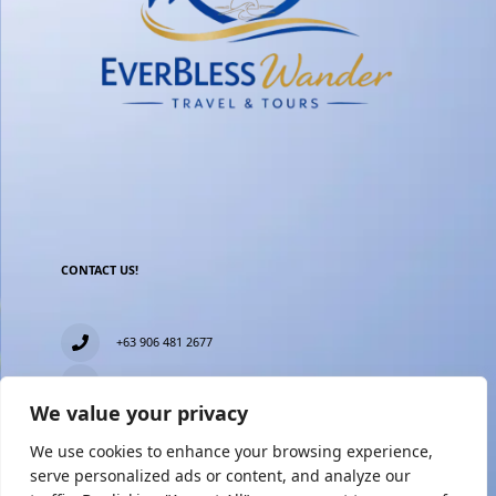
CONTACT US!
+63 906 481 2677
everblesstravelandtours@gmail.com
We value your privacy
Blk 11 Lot15 Phase 2, New Zealand village, Towerville,
Brgy. Minuyan Proper, City of San Jose Del Monte,
We use cookies to enhance your browsing experience,
Bulacan
serve personalized ads or content, and analyze our