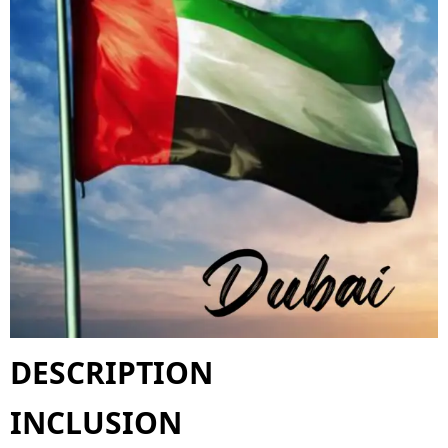
DESCRIPTION
INCLUSION