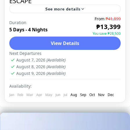
ESCAPE
See more details
From
₱41,899
Duration
NORTHERN MINDANAO
,
DOMESTIC
₱13,399
5 Days - 4 Nights
You save ₱28,500
View Details
Next Departures
August 7, 2026
(Available)
August 8, 2026
(Available)
August 9, 2026
(Available)
Availability:
Jan
Feb
Mar
Apr
May
Jun
Jul
Aug
Sep
Oct
Nov
Dec