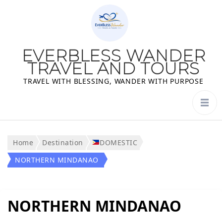
EVERBLESS WANDER
TRAVEL AND TOURS
TRAVEL WITH BLESSING, WANDER WITH PURPOSE
Home
Destination
DOMESTIC
NORTHERN MINDANAO
NORTHERN MINDANAO