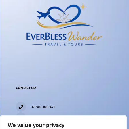
CONTACT US!
+63 906 481 2677
everblesstravelandtours@gmail.com
We value your privacy
Blk 11 Lot15 Phase 2, New Zealand village, Towerville,