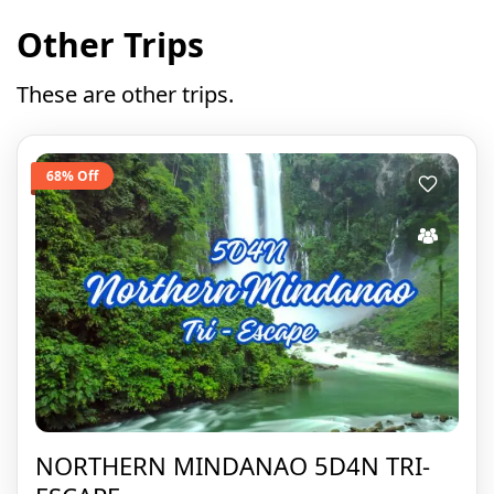
Other Trips
These are other trips.
68% Off
NORTHERN MINDANAO 5D4N TRI-