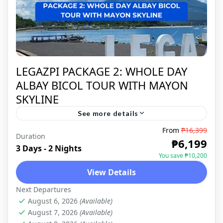
LEGAZPI PACKAGE 2: WHOLE DAY
ALBAY BICOL TOUR WITH MAYON
SKYLINE
See more details
From
₱16,399
Duration
LEGAZPI
,
DOMESTIC
₱6,199
3 Days - 2 Nights
You save ₱10,200
View Details
Next Departures
August 6, 2026
(Available)
August 7, 2026
(Available)