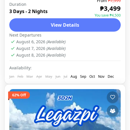
From
₱7,999
Duration
LEGAZPI
,
DOMESTIC
₱3,499
3 Days - 2 Nights
You save ₱4,500
View Details
Next Departures
August 6, 2026
(Available)
August 7, 2026
(Available)
August 8, 2026
(Available)
Availability:
Jan
Feb
Mar
Apr
May
Jun
Jul
Aug
Sep
Oct
Nov
Dec
62% Off