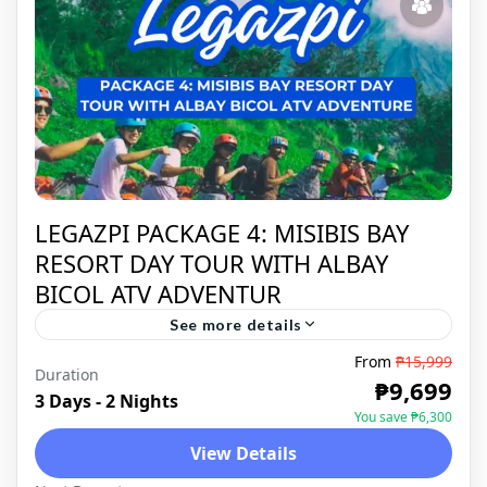
LEGAZPI PACKAGE 4: MISIBIS BAY
RESORT DAY TOUR WITH ALBAY
BICOL ATV ADVENTUR
See more details
From
₱15,999
Duration
LEGAZPI
,
DOMESTIC
₱9,699
3 Days - 2 Nights
You save ₱6,300
View Details