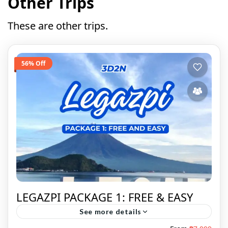
Other Trips
These are other trips.
56% Off
LEGAZPI PACKAGE 1: FREE & EASY
See more details