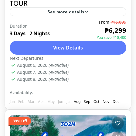
TOUR
See more details
From
₱16,699
Duration
LEGAZPI
,
DOMESTIC
₱6,299
3 Days - 2 Nights
You save ₱10,400
View Details
Next Departures
August 6, 2026
(Available)
August 7, 2026
(Available)
August 8, 2026
(Available)
Availability:
Jan
Feb
Mar
Apr
May
Jun
Jul
Aug
Sep
Oct
Nov
Dec
39% Off