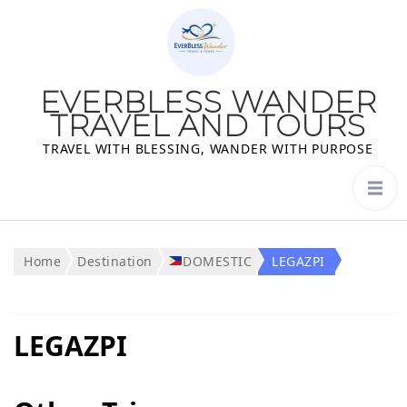
EVERBLESS WANDER
TRAVEL AND TOURS
TRAVEL WITH BLESSING, WANDER WITH PURPOSE
Home
Destination
DOMESTIC
LEGAZPI
LEGAZPI