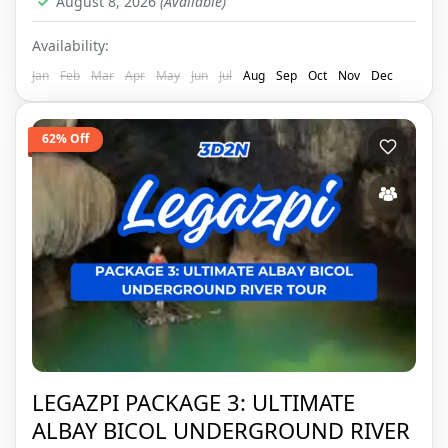
August 8, 2026
(Available)
Availability:
Jan
Feb
Mar
Apr
May
Jun
Jul
Aug
Sep
Oct
Nov
Dec
62% Off
LEGAZPI PACKAGE 3: ULTIMATE
ALBAY BICOL UNDERGROUND RIVER