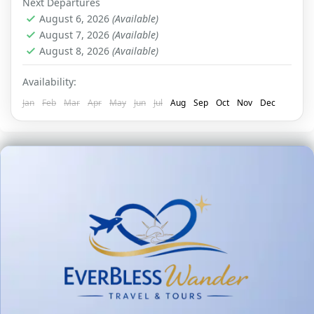
Next Departures
August 6, 2026
(Available)
August 7, 2026
(Available)
August 8, 2026
(Available)
Availability:
Jan
Feb
Mar
Apr
May
Jun
Jul
Aug
Sep
Oct
Nov
Dec