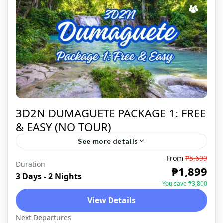
3D2N DUMAGUETE PACKAGE 1: FREE
& EASY (NO TOUR)
See more details
From
₱5,699
Duration
DUMAGUETE
,
DOMESTIC
₱1,899
3 Days - 2 Nights
You save ₱3,800
View Details
Next Departures