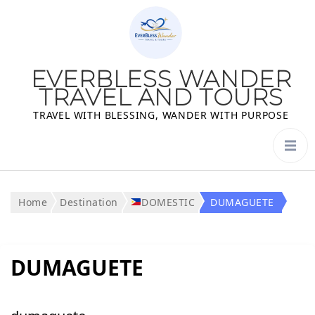
EVERBLESS WANDER
TRAVEL AND TOURS
TRAVEL WITH BLESSING, WANDER WITH PURPOSE
Home
Destination
DOMESTIC
DUMAGUETE
DUMAGUETE