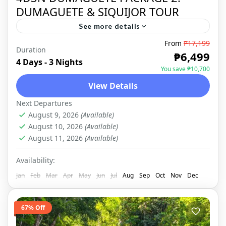
DUMAGUETE & SIQUIJOR TOUR
See more details
From
₱17,199
Duration
DUMAGUETE
,
DOMESTIC
₱6,499
4 Days - 3 Nights
You save ₱10,700
View Details
Next Departures
August 9, 2026
(Available)
August 10, 2026
(Available)
August 11, 2026
(Available)
Availability:
Jan
Feb
Mar
Apr
May
Jun
Jul
Aug
Sep
Oct
Nov
Dec
67% Off