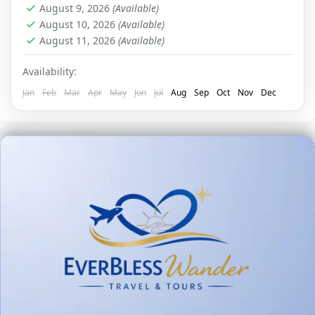
August 9, 2026
(Available)
August 10, 2026
(Available)
August 11, 2026
(Available)
Availability:
Jan
Feb
Mar
Apr
May
Jun
Jul
Aug
Sep
Oct
Nov
Dec