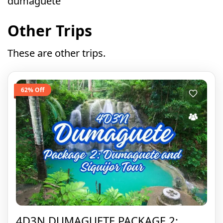
dumaguete
Other Trips
These are other trips.
62% Off
4D3N DUMAGUETE PACKAGE 2: