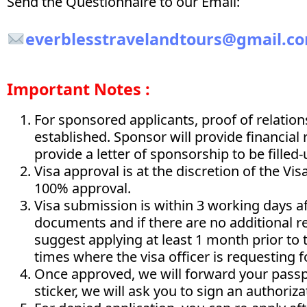
Send the Questionnaire to our Email:
everblesstravelandtours@gmail.c
Important Notes :
For sponsored applicants, proof of relatio
established. Sponsor will provide financial
provide a letter of sponsorship to be filled
Visa approval is at the discretion of the Vi
100% approval.
Visa submission is within 3 working days af
documents and if there are no additional 
suggest applying at least 1 month prior to 
times where the visa officer is requesting 
Once approved, we will forward your passp
sticker, we will ask you to sign an authorizat