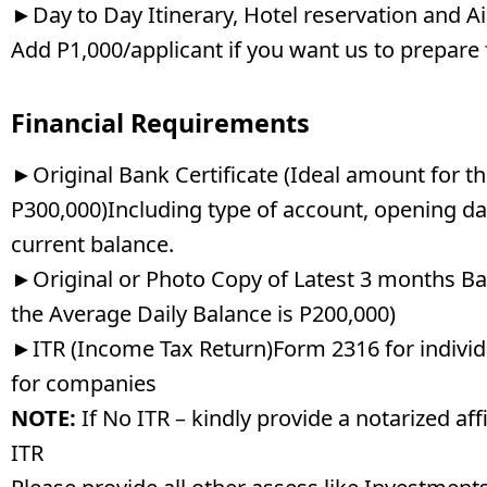
►Day to Day Itinerary, Hotel reservation and Ai
Add P1,000/applicant if you want us to prepare 
Financial Requirements
►Original Bank Certificate (Ideal amount for th
P300,000)Including type of account, opening da
current balance.
►Original or Photo Copy of Latest 3 months B
the Average Daily Balance is P200,000)
►ITR (Income Tax Return)Form 2316 for individ
for companies
NOTE:
If No ITR – kindly provide a notarized aff
ITR