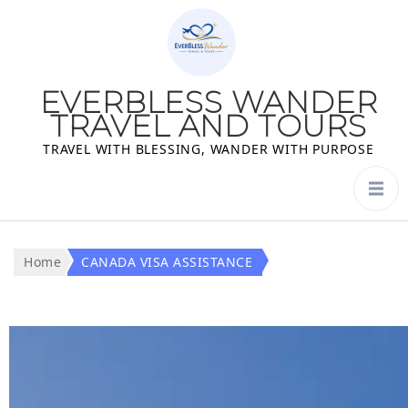
EVERBLESS WANDER
TRAVEL AND TOURS
TRAVEL WITH BLESSING, WANDER WITH PURPOSE
Home
CANADA VISA ASSISTANCE