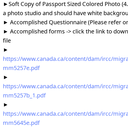
►Soft Copy of Passport Sized Colored Photo (
a photo studio and should have white backgro
► Accomplished Questionnaire (Please refer o
► Accomplished forms -> click the link to downl
file
►
https://www.canada.ca/content/dam/ircc/migrat
mm5257e.pdf
►
https://www.canada.ca/content/dam/ircc/migrat
mm5257b_1.pdf
►
https://www.canada.ca/content/dam/ircc/migrat
mm5645e.pdf