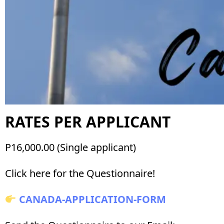
RATES PER APPLICANT
P16,000.00 (Single applicant)
Click here for the Questionnaire!
CANADA-APPLICATION-FORM