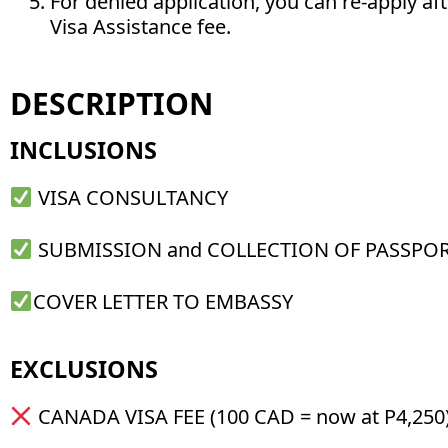
For denied application, you can re-apply af
Visa Assistance fee.
DESCRIPTION
INCLUSIONS
VISA CONSULTANCY
SUBMISSION and COLLECTION OF PASSPO
COVER LETTER TO EMBASSY
EXCLUSIONS
CANADA VISA FEE (100 CAD = now at P4,250