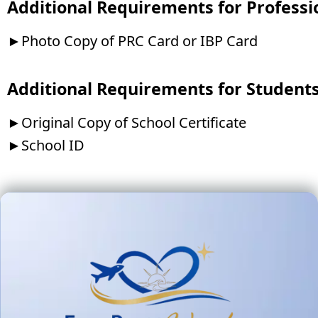
Additional Requirements for Professi
►Photo Copy of PRC Card or IBP Card
Additional Requirements for Student
►Original Copy of School Certificate
►School ID