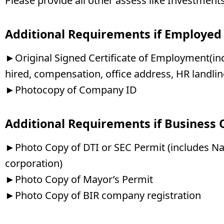
Please provide all other assess like Investments
Additional Requirements if Employed
►Original Signed Certificate of Employment(indi
hired, compensation, office address, HR landl
►Photocopy of Company ID
Additional Requirements if Business
►Photo Copy of DTI or SEC Permit (includes Na
corporation)
►Photo Copy of Mayor’s Permit
►Photo Copy of BIR company registration