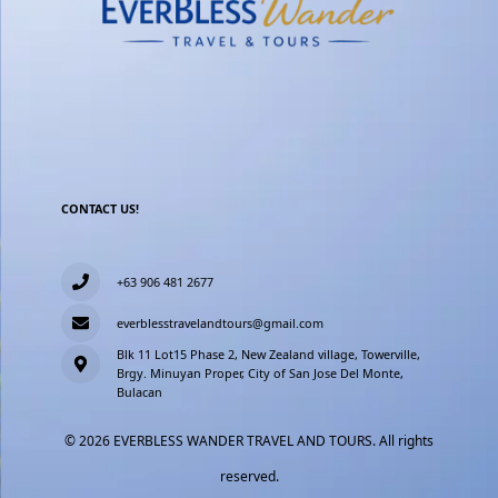
CONTACT US!
+63 906 481 2677
everblesstravelandtours@gmail.com
Blk 11 Lot15 Phase 2, New Zealand village, Towerville,
Brgy. Minuyan Proper, City of San Jose Del Monte,
Bulacan