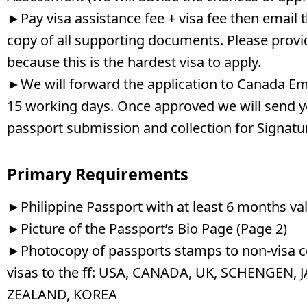
►Pay visa assistance fee + visa fee then email 
copy of all supporting documents. Please provi
because this is the hardest visa to apply.
►We will forward the application to Canada Em
15 working days. Once approved we will send 
passport submission and collection for Signatu
Primary Requirements
►Philippine Passport with at least 6 months val
►Picture of the Passport’s Bio Page (Page 2)
►Photocopy of passports stamps to non-visa co
visas to the ff: USA, CANADA, UK, SCHENGEN,
ZEALAND, KOREA