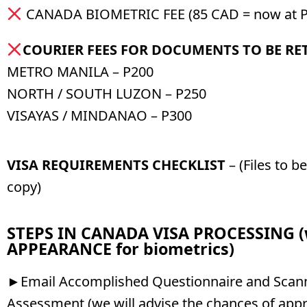
CANADA BIOMETRIC FEE (85 CAD = now at P
COURIER FEES FOR DOCUMENTS TO BE R
METRO MANILA – P200
NORTH / SOUTH LUZON – P250
VISAYAS / MINDANAO – P300
VISA REQUIREMENTS CHECKLIST
– (Files to b
copy)
STEPS IN CANADA VISA PROCESSING 
APPEARANCE for biometrics)
►Email Accomplished Questionnaire and Scann
Assessment (we will advise the chances of appr