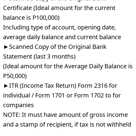
Certificate (Ideal amount for the current
balance is P100,000)
Including type of account, opening date,
average daily balance and current balance
►Scanned Copy of the Original Bank
Statement (last 3 months)
(Ideal amount for the Average Daily Balance is
P50,000)
►ITR (Income Tax Return) Form 2316 for
individual / Form 1701 or Form 1702 to for
companies
NOTE: It must have amount of gross income
and a stamp of recipient, if tax is not withheld