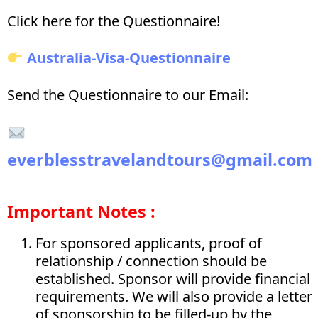
Click here for the Questionnaire!
Australia-Visa-Questionnaire
Send the Questionnaire to our Email:
everblesstravelandtours@gmail.com
Important Notes :
For sponsored applicants, proof of
relationship / connection should be
established. Sponsor will provide financial
requirements. We will also provide a letter
of sponsorship to be filled-up by the