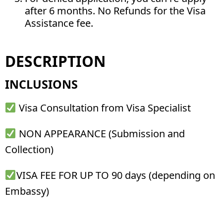
after 6 months. No Refunds for the Visa
Assistance fee.
DESCRIPTION
INCLUSIONS
Visa Consultation from Visa Specialist
NON APPEARANCE (Submission and
Collection)
VISA FEE FOR UP TO 90 days (depending on
Embassy)