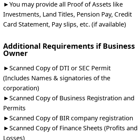
►You may provide all Proof of Assets like
Investments, Land Titles, Pension Pay, Credit
Card Statement, Pay slips, etc. (if available)
Additional Requirements if Business
Owner
►Scanned Copy of DTI or SEC Permit
(Includes Names & signatories of the
corporation)
►Scanned Copy of Business Registration and
Permits
►Scanned Copy of BIR company registration
►Scanned Copy of Finance Sheets (Profits and
Losses)