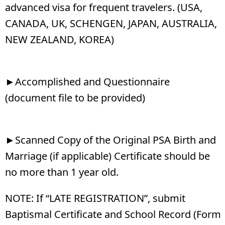
advanced visa for frequent travelers. (USA,
CANADA, UK, SCHENGEN, JAPAN, AUSTRALIA,
NEW ZEALAND, KOREA)
►Accomplished and Questionnaire
(document file to be provided)
►Scanned Copy of the Original PSA Birth and
Marriage (if applicable) Certificate should be
no more than 1 year old.
NOTE: If “LATE REGISTRATION”, submit
Baptismal Certificate and School Record (Form