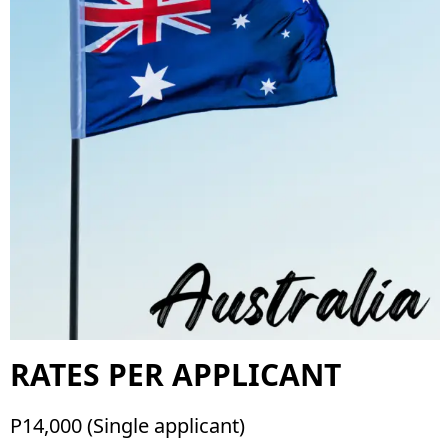
RATES PER APPLICANT
P14,000 (Single applicant)