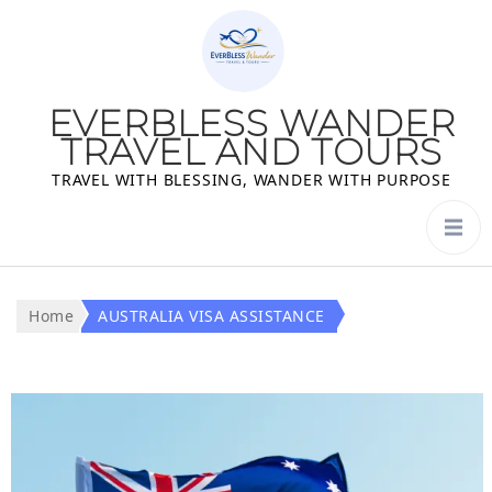
EVERBLESS WANDER
TRAVEL AND TOURS
TRAVEL WITH BLESSING, WANDER WITH PURPOSE
Home
AUSTRALIA VISA ASSISTANCE