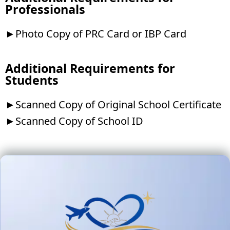
Professionals
►Photo Copy of PRC Card or IBP Card
Additional Requirements for
Students
►Scanned Copy of Original School Certificate
►Scanned Copy of School ID