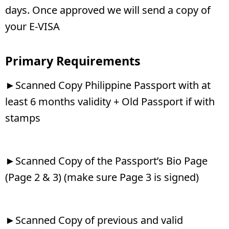
days. Once approved we will send a copy of
your E-VISA
Primary Requirements
►Scanned Copy Philippine Passport with at
least 6 months validity + Old Passport if with
stamps
►Scanned Copy of the Passport’s Bio Page
(Page 2 & 3) (make sure Page 3 is signed)
►Scanned Copy of previous and valid