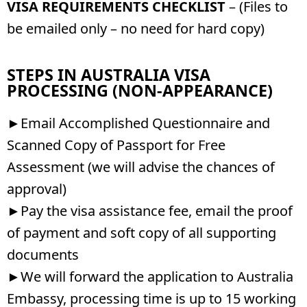
VISA REQUIREMENTS CHECKLIST
– (Files to
be emailed only – no need for hard copy)
STEPS IN AUSTRALIA VISA
PROCESSING (NON-APPEARANCE)
►Email Accomplished Questionnaire and
Scanned Copy of Passport for Free
Assessment (we will advise the chances of
approval)
►Pay the visa assistance fee, email the proof
of payment and soft copy of all supporting
documents
►We will forward the application to Australia
Embassy, processing time is up to 15 working