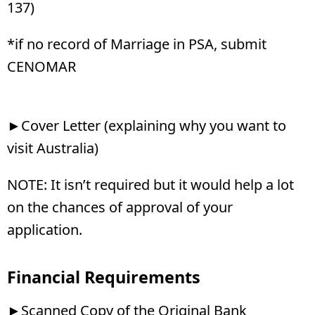
137)
*if no record of Marriage in PSA, submit
CENOMAR
►Cover Letter (explaining why you want to
visit Australia)
NOTE: It isn’t required but it would help a lot
on the chances of approval of your
application.
Financial Requirements
►Scanned Copy of the Original Bank