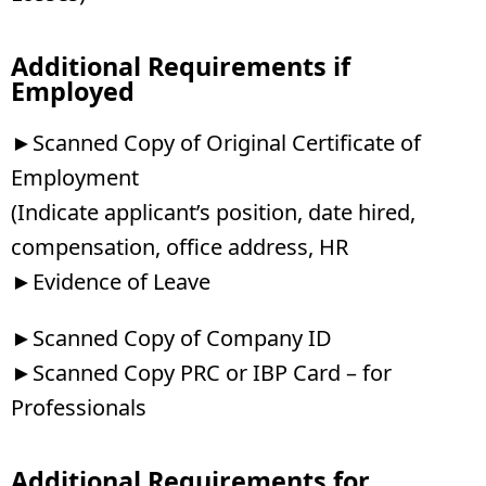
Additional Requirements if
Employed
►Scanned Copy of Original Certificate of
Employment
(Indicate applicant’s position, date hired,
compensation, office address, HR
►Evidence of Leave
►Scanned Copy of Company ID
►Scanned Copy PRC or IBP Card – for
Professionals
Additional Requirements for