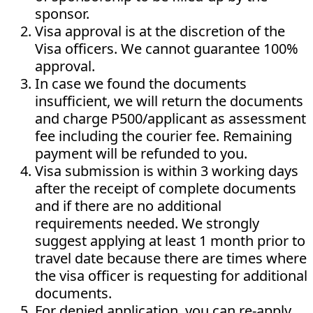
sponsor.
Visa approval is at the discretion of the
Visa officers. We cannot guarantee 100%
approval.
In case we found the documents
insufficient, we will return the documents
and charge P500/applicant as assessment
fee including the courier fee. Remaining
payment will be refunded to you.
Visa submission is within 3 working days
after the receipt of complete documents
and if there are no additional
requirements needed. We strongly
suggest applying at least 1 month prior to
travel date because there are times where
the visa officer is requesting for additional
documents.
For denied application, you can re-apply